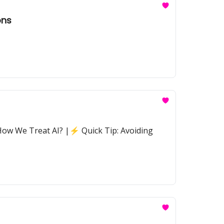
ons
 How We Treat AI? |⚡ Quick Tip: Avoiding