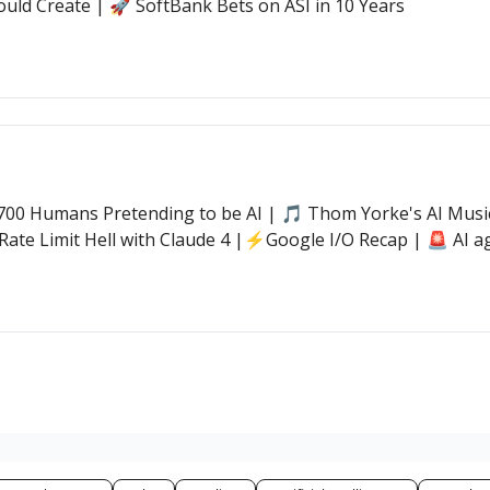
ould Create | 🚀 SoftBank Bets on ASI in 10 Years
00 Humans Pretending to be AI | 🎵 Thom Yorke's AI Music 
Rate Limit Hell with Claude 4 |⚡Google I/O Recap | 🚨 AI ag