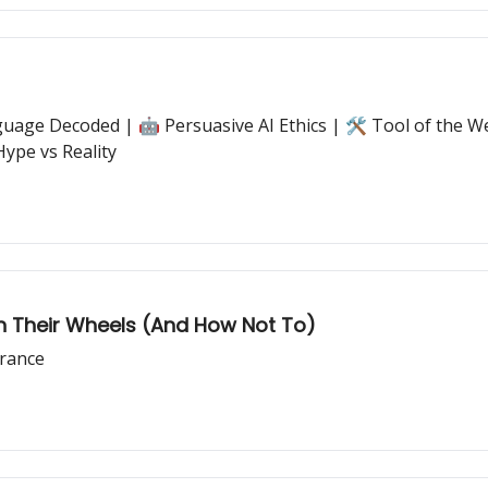
age Decoded | 🤖 Persuasive AI Ethics | 🛠️ Tool of the W
Hype vs Reality
n Their Wheels (And How Not To)
arance