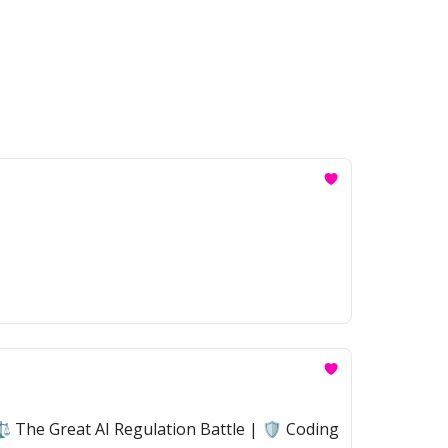
 The Great AI Regulation Battle | 🛡️ Coding