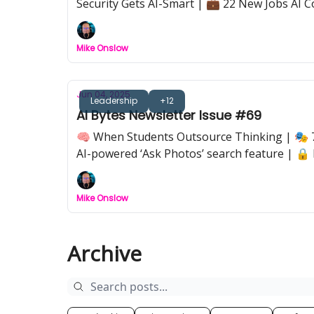
Security Gets AI-Smart | 💼 22 New Jobs AI C
Mike Onslow
Jun 04, 2025
Leadership
+12
AI Bytes Newsletter Issue #69
🧠 When Students Outsource Thinking | 🎭 7
AI-powered ‘Ask Photos’ search feature | 🔒 
work, because we don’t.
Mike Onslow
Archive