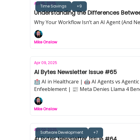
Apr 15, 2025
Time Savings
+9
Understanding the Differences Betwe
Why Your Workflow Isn’t an AI Agent (And Ne
Mike Onslow
Apr 09, 2025
AI Bytes Newsletter Issue #65
🏥 AI in Healthcare | 🤖 AI Agents vs Agent
Enfeeblement | 📰 Meta Denies Llama 4 Be
Mike Onslow
Apr 02, 2025
Software Development
+7
AI Bytes Newsletter Issue #64