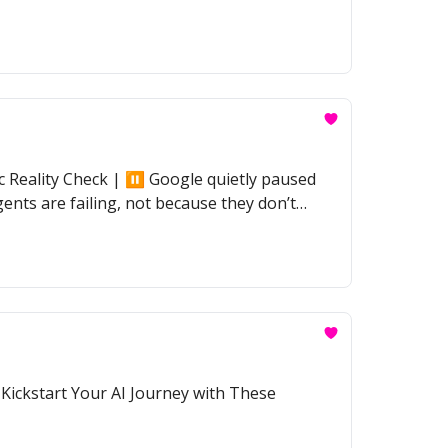
Reality Check | ⏸️ Google quietly paused
ents are failing, not because they don’t
 Kickstart Your AI Journey with These