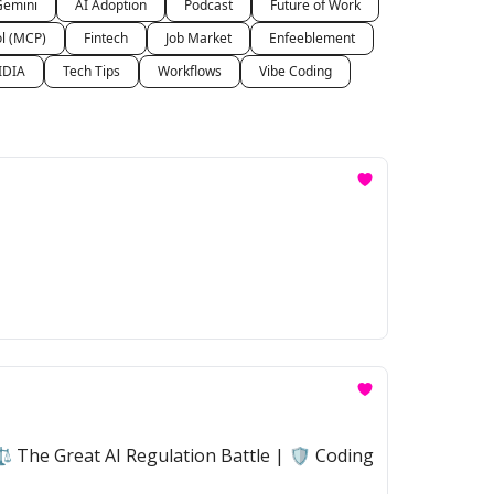
Gemini
AI Adoption
Podcast
Future of Work
ol (MCP)
Fintech
Job Market
Enfeeblement
IDIA
Tech Tips
Workflows
Vibe Coding
 The Great AI Regulation Battle | 🛡️ Coding