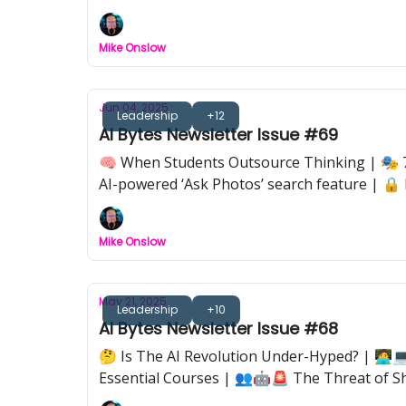
Mike Onslow
Jun 04, 2025
Leadership
+12
AI Bytes Newsletter Issue #69
🧠 When Students Outsource Thinking | 🎭 7
AI-powered ‘Ask Photos’ search feature | 🔒 
work, because we don’t.
Mike Onslow
May 21, 2025
Leadership
+10
AI Bytes Newsletter Issue #68
🤔 Is The AI Revolution Under-Hyped? | 🧑‍💻
Essential Courses | 👥🤖🚨 The Threat of S