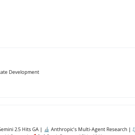
State Development
mini 2.5 Hits GA | 🔬 Anthropic's Multi-Agent Research | ⚖️