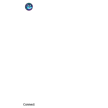
Podcast
YouTube
Connect