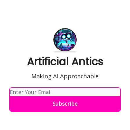
Artificial Antics
Making AI Approachable