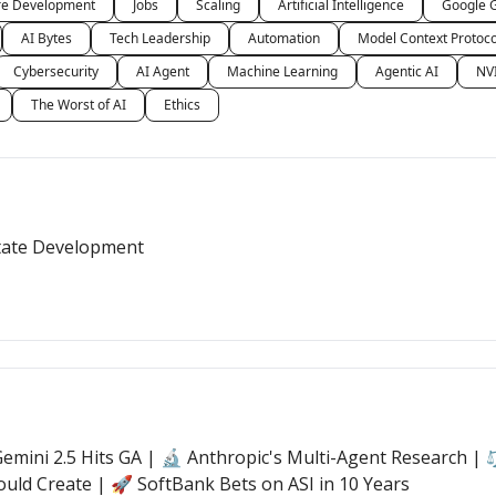
re Development
Jobs
Scaling
Artificial Intelligence
Google 
AI Bytes
Tech Leadership
Automation
Model Context Protoc
Cybersecurity
AI Agent
Machine Learning
Agentic AI
NV
The Worst of AI
Ethics
State Development
mini 2.5 Hits GA | 🔬 Anthropic's Multi-Agent Research | ⚖️
ould Create | 🚀 SoftBank Bets on ASI in 10 Years