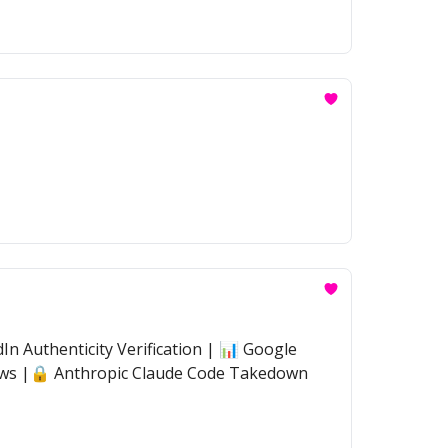
n Authenticity Verification | 📊 Google
flows |🔒 Anthropic Claude Code Takedown