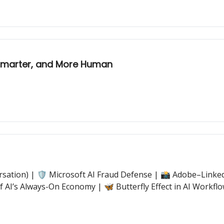
 Smarter, and More Human
sation) | 🛡️ Microsoft AI Fraud Defense | 📸 Adobe–LinkedI
 AI’s Always-On Economy | 🦋 Butterfly Effect in AI Work