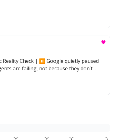
Reality Check | ⏸️ Google quietly paused
ents are failing, not because they don’t