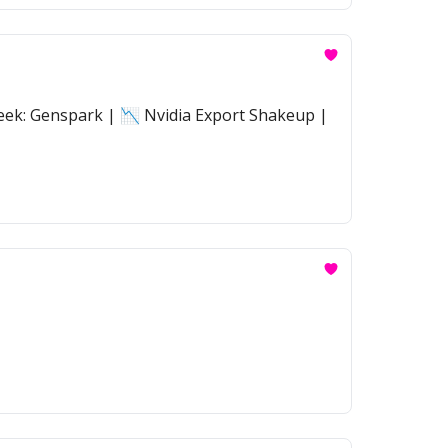
eek: Genspark | 📉 Nvidia Export Shakeup |