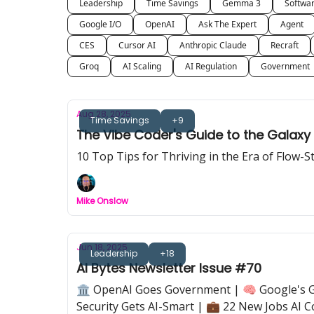
Leadership
Time Savings
Gemma 3
Softwa
Google I/O
OpenAI
Ask The Expert
Agent
CES
Cursor AI
Anthropic Claude
Recraft
Groq
AI Scaling
AI Regulation
Government
Aug 28, 2025
Time Savings
+9
The Vibe Coder's Guide to the Galaxy
10 Top Tips for Thriving in the Era of Flow-
Mike Onslow
Jun 18, 2025
Leadership
+18
AI Bytes Newsletter Issue #70
🏛️ OpenAI Goes Government | 🧠 Google's Ge
Security Gets AI-Smart | 💼 22 New Jobs AI C