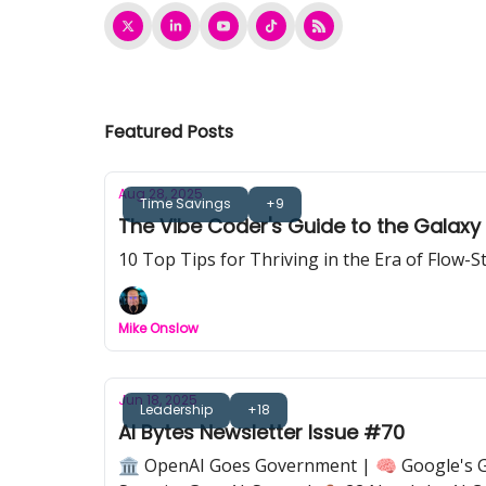
Featured Posts
Aug 28, 2025
Time Savings
+9
The Vibe Coder's Guide to the Galaxy
10 Top Tips for Thriving in the Era of Flow-
Mike Onslow
Jun 18, 2025
Leadership
+18
AI Bytes Newsletter Issue #70
🏛️ OpenAI Goes Government | 🧠 Google's Ge