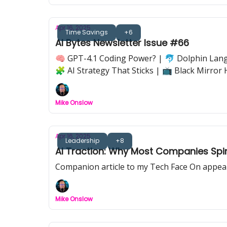
Apr 16, 2025
Time Savings
+6
AI Bytes Newsletter Issue #66
🧠 GPT-4.1 Coding Power? | 🐬 Dolphin Langu
🧩 AI Strategy That Sticks | 📺 Black Mirror 
Mike Onslow
Apr 16, 2025
Leadership
+8
AI Traction: Why Most Companies Spi
Companion article to my Tech Face On appe
Mike Onslow