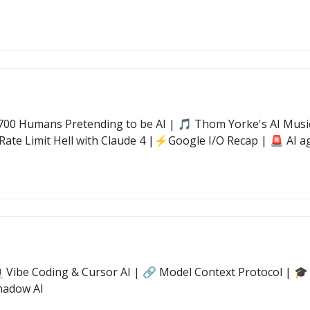
00 Humans Pretending to be AI | 🎵 Thom Yorke's AI Music 
Rate Limit Hell with Claude 4 |⚡Google I/O Recap | 🚨 AI ag
💻 Vibe Coding & Cursor AI | 🔗 Model Context Protocol | 🎓
hadow AI