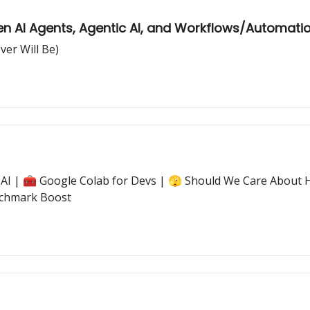
en AI Agents, Agentic AI, and Workflows/Automati
ver Will Be)
ic AI | 🧰 Google Colab for Devs | 🫣 Should We Care About
nchmark Boost