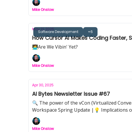
Mike Onslow
May 21, 2025
Software Development
+6
How Cursor AI Makes Coding Faster,
🧑‍💻Are We Vibin' Yet?
Mike Onslow
Apr 30, 2025
AI Bytes Newsletter Issue #67
🔍 The power of the vCon (Virtualized Conver
Workspace Spring Update |💡 Implications of
Mike Onslow