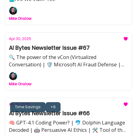
Mike Onslow
Apr 30, 2025
AI Bytes Newsletter Issue #67
🔍 The power of the vCon (Virtualized
Conversation) | 🛡️ Microsoft AI Fraud Defense |
📸 Adobe–LinkedIn Authenticity Verification | 📊
Google Workspace Spring Update |💡 Implications
Mike Onslow
of AI’s Always-On Economy | 🦋 Butterfly Effect in
AI Workflows |🔒 Anthropic Claude Code
Takedown
Apr 16, 2025
Time Savings
+6
AI Bytes Newsletter Issue #66
🧠 GPT-4.1 Coding Power? | 🐬 Dolphin Language
Decoded | 🤖 Persuasive AI Ethics | 🛠️ Tool of the