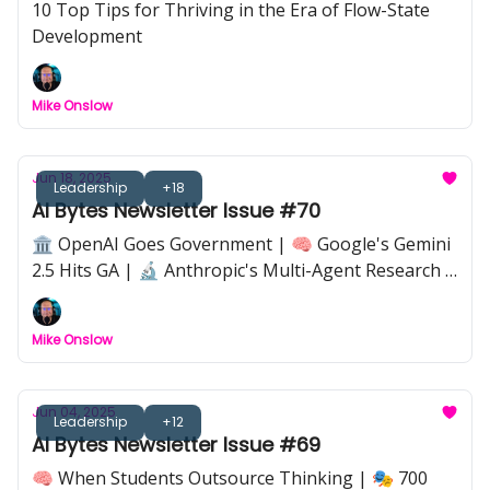
10 Top Tips for Thriving in the Era of Flow-State
Development
Mike Onslow
Jun 18, 2025
Leadership
+18
AI Bytes Newsletter Issue #70
🏛️ OpenAI Goes Government | 🧠 Google's Gemini
2.5 Hits GA | 🔬 Anthropic's Multi-Agent Research |
⚖️ The Great AI Regulation Battle | 🛡️ Coding
Security Gets AI-Smart | 💼 22 New Jobs AI Could
Mike Onslow
Create | 🚀 SoftBank Bets on ASI in 10 Years
Jun 04, 2025
Leadership
+12
AI Bytes Newsletter Issue #69
🧠 When Students Outsource Thinking | 🎭 700