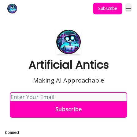
Subscribe
Podcast
YouTube
Artificial Antics
Making AI Approachable
Connect