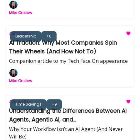
Week: Genspark | 📉 Nvidia Export Shakeup | 🧩
AI Strategy That Sticks | 📺 Black Mirror Hype vs
Mike Onslow
Reality
Apr 16, 2025
Leadership
+8
AI Traction: Why Most Companies Spin
Their Wheels (And How Not To)
Companion article to my Tech Face On appearance
Mike Onslow
Apr 15, 2025
Time Savings
+9
Understanding the Differences Between AI
Agents, Agentic AI, and
Workflows/Automations
Why Your Workflow Isn’t an AI Agent (And Never
Will Be)