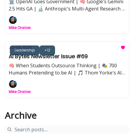
🏛️ OpenAI Goes Government | 🧠 Google's Gemini
2.5 Hits GA | 🔬 Anthropic's Multi-Agent Research |
⚖️ The Great AI Regulation Battle | 🛡️ Coding
Security Gets AI-Smart | 💼 22 New Jobs AI Could
Mike Onslow
Create | 🚀 SoftBank Bets on ASI in 10 Years
Jun 04, 2025
Leadership
+12
AI Bytes Newsletter Issue #69
🧠 When Students Outsource Thinking | 🎭 700
Humans Pretending to be AI | 🎵 Thom Yorke's AI
Music Reality Check | ⏸️ Google quietly paused AI-
powered ‘Ask Photos’ search feature | 🔒 Rate
Mike Onslow
Limit Hell with Claude 4 |⚡Google I/O Recap | 🚨
AI agents are failing, not because they don’t work,
because we don’t.
Archive