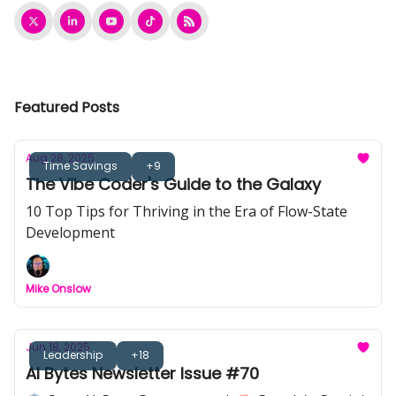
Featured Posts
Aug 28, 2025
Time Savings
+9
The Vibe Coder's Guide to the Galaxy
10 Top Tips for Thriving in the Era of Flow-State
Development
Mike Onslow
Jun 18, 2025
Leadership
+18
AI Bytes Newsletter Issue #70