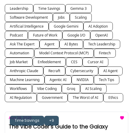
Leadership
Time Savings
Gemma 3
Software Development
Jobs
Scaling
Artificial Intelligence
Google Gemini
AI Adoption
Podcast
Future of Work
Google I/O
OpenAI
Ask The Expert
Agent
AI Bytes
Tech Leadership
Automation
Model Context Protocol (MCP)
Fintech
Job Market
Enfeeblement
CES
Cursor AI
Anthropic Claude
Recraft
Cybersecurity
AI Agent
Machine Learning
Agentic AI
NVIDIA
Tech Tips
Workflows
Vibe Coding
Groq
AI Scaling
AI Regulation
Government
The Worst of AI
Ethics
Aug 28, 2025
Time Savings
+9
The Vibe Coder's Guide to the Galaxy