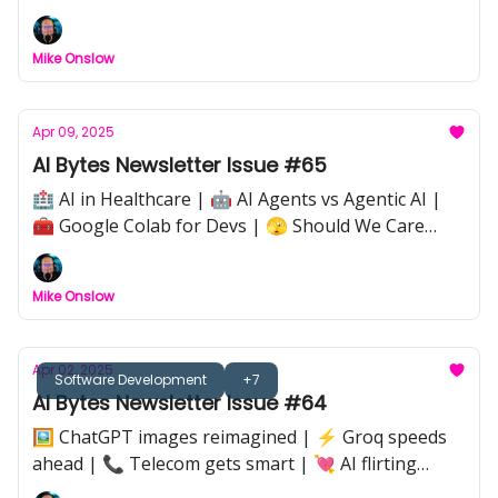
Mike Onslow
Apr 09, 2025
AI Bytes Newsletter Issue #65
🏥 AI in Healthcare | 🤖 AI Agents vs Agentic AI |
🧰 Google Colab for Devs | 🫣 Should We Care
About How We Treat AI? |⚡ Quick Tip: Avoiding
Enfeeblement | 📰 Meta Denies Llama 4
Mike Onslow
Benchmark Boost
Apr 02, 2025
Software Development
+7
AI Bytes Newsletter Issue #64
🖼️ ChatGPT images reimagined | ⚡ Groq speeds
ahead | 📞 Telecom gets smart | 💘 AI flirting
games | 🤖 Smarter robots | 🚨 Meta AI shakeup |