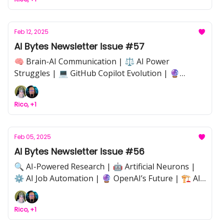
Risks | 🏆 AI Model Competition | ⚖️ AI
Governance & Industry Disruption | ❤️ The Human
Side of AI
Feb 12, 2025
AI Bytes Newsletter Issue #57
🧠 Brain-AI Communication | ⚖️ AI Power
Struggles | 💻 GitHub Copilot Evolution | 🔮
OpenAI’s Future | 🏛️ AI Governance | 🌀 Neural
Decoding | 🔍 AI Transparency | ⚙️ Workflow
Rico, +1
Automation | 🚀 Industry Shifts
Feb 05, 2025
AI Bytes Newsletter Issue #56
🔍 AI-Powered Research | 🤖 Artificial Neurons |
⚙️ AI Job Automation | 🔮 OpenAI’s Future | 🏗️ AI
Agents | 🛠️ Open-Source Debate | 🚀 DeepSeek |
📜 AI Compliance | 🌍 Industry Disruption
Rico, +1