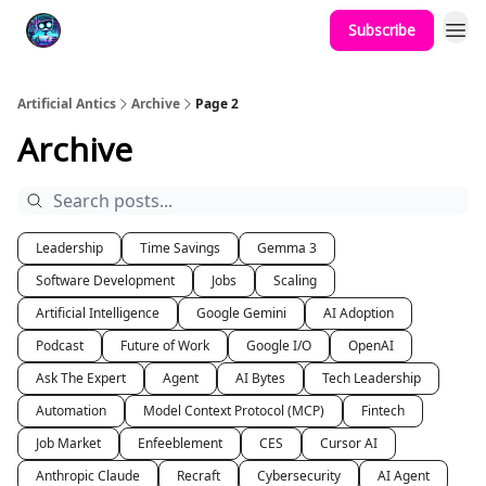
Subscribe
Podcast
YouTube
Artificial Antics
Archive
Page 2
Archive
Leadership
Time Savings
Gemma 3
Software Development
Jobs
Scaling
Artificial Intelligence
Google Gemini
AI Adoption
Podcast
Future of Work
Google I/O
OpenAI
Ask The Expert
Agent
AI Bytes
Tech Leadership
Automation
Model Context Protocol (MCP)
Fintech
Job Market
Enfeeblement
CES
Cursor AI
Anthropic Claude
Recraft
Cybersecurity
AI Agent