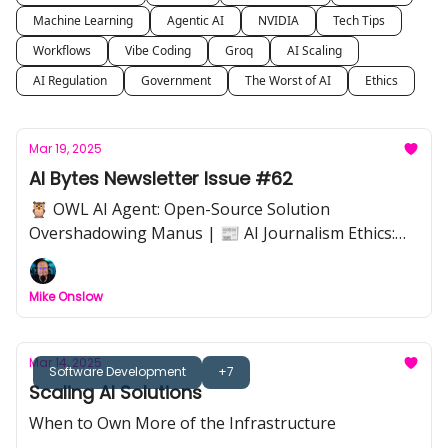
Machine Learning
Agentic AI
NVIDIA
Tech Tips
Workflows
Vibe Coding
Groq
AI Scaling
AI Regulation
Government
The Worst of AI
Ethics
Mar 19, 2025
AI Bytes Newsletter Issue #62
🦉 OWL AI Agent: Open-Source Solution
Overshadowing Manus | 📰 AI Journalism Ethics:
Can Automation Replace Trust? | 🍽️ Napkin.ai: Slick
Diagrams & Easy Visuals | 📊 AI Database Queries
Mike Onslow
with Dust: Simplify Data Analysis | 🎧 NotebookLM:
"Join" AI-Generated Podcasts Live | 📌 Data Stack
Optimization: Upgrading to Systems of Intelligence
Mar 14, 2025
Software Development
+7
Scaling AI Solutions
When to Own More of the Infrastructure