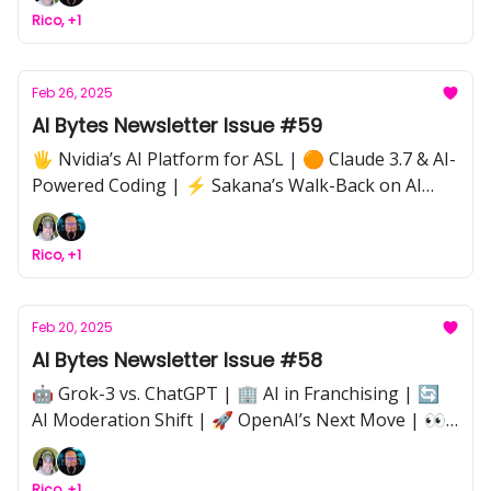
Week: AnythingLLM for Private AI Assistance | ⚖️
Rico, +1
AI in Government: AutoFiring & the Ethics of AI
Layoffs | 🤖 AI Agents: Cutting Through the Hype |
🏁 Driverless Cars Break Speed Records
Feb 26, 2025
AI Bytes Newsletter Issue #59
🖐️ Nvidia’s AI Platform for ASL | 🟠 Claude 3.7 & AI-
Powered Coding | ⚡ Sakana’s Walk-Back on AI
Claims | 📈 Scaling AI: From APIs to Bare Metal | 🔍
AI Strategy Roadmaps for Businesses | 📖 "The AI
Rico, +1
Edge" Book on AI-Powered Sales
Feb 20, 2025
AI Bytes Newsletter Issue #58
🤖 Grok-3 vs. ChatGPT | 🏢 AI in Franchising | 🔄
AI Moderation Shift | 🚀 OpenAI’s Next Move | 👀
Anthropic’s Upcoming AI Model | 🗃 AI-Powered
National Databases | 🔒 Data Privacy & Security
Rico, +1