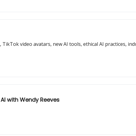
ikTok video avatars, new AI tools, ethical AI practices, indu
f AI with Wendy Reeves