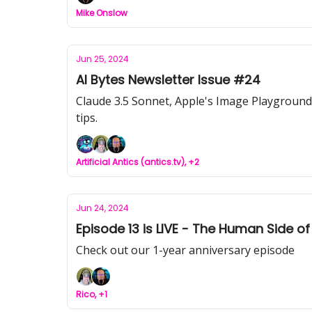
Mike Onslow
Jun 25, 2024
AI Bytes Newsletter Issue #24
Claude 3.5 Sonnet, Apple's Image Playground, T
tips.
Artificial Antics (antics.tv), +2
Jun 24, 2024
Episode 13 is LIVE - The Human Side o
Check out our 1-year anniversary episode
Rico, +1