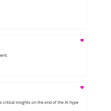
ment.
 critical insights on the end of the AI hype