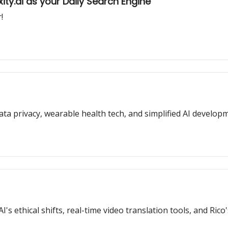
ty.ai as your Daily Search Engine
!
data privacy, wearable health tech, and simplified AI develop
s ethical shifts, real-time video translation tools, and Rico's