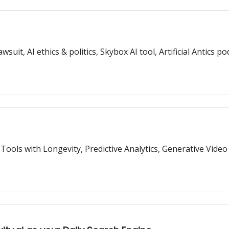
, AI ethics & politics, Skybox AI tool, Artificial Antics p
 Tools with Longevity, Predictive Analytics, Generative Video