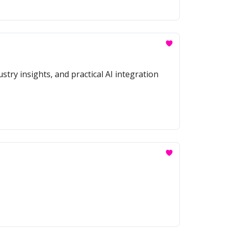
stry insights, and practical AI integration