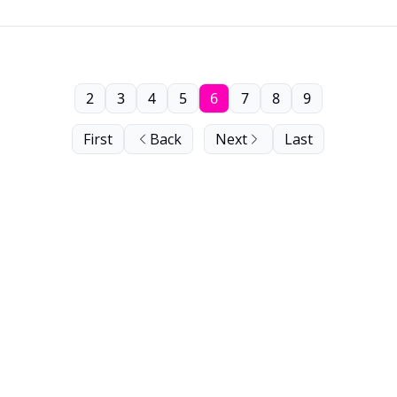
2
3
4
5
6
7
8
9
First
Back
Next
Last