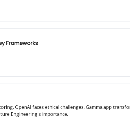
 Key Frameworks
toring, OpenAI faces ethical challenges, Gamma.app transfo
ture Engineering's importance.