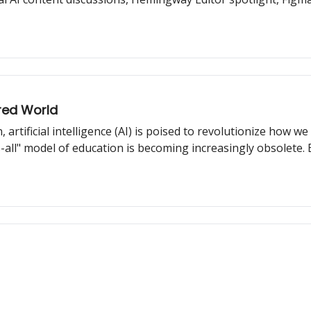
red World
, artificial intelligence (AI) is poised to revolutionize how 
ts-all" model of education is becoming increasingly obsolete.
arning experience to cater to each student's unique needs, 