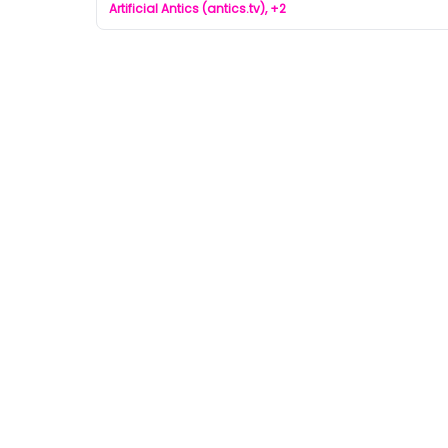
Artificial Antics (antics.tv), +2