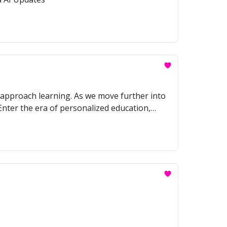
we approach learning. As we move further into
 Enter the era of personalized education,
abilities, and learning styles.