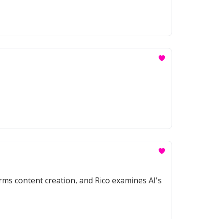
rms content creation, and Rico examines AI's