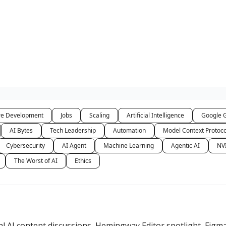
re Development
Jobs
Scaling
Artificial Intelligence
Google 
AI Bytes
Tech Leadership
Automation
Model Context Protoc
Cybersecurity
AI Agent
Machine Learning
Agentic AI
NV
The Worst of AI
Ethics
l AI content discussions, Hemingway Editor spotlight, Figm