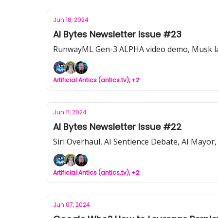
Jun 18, 2024
AI Bytes Newsletter Issue #23
RunwayML Gen-3 ALPHA video demo, Musk lawsuit
Artificial Antics (antics.tv), +2
Jun 11, 2024
AI Bytes Newsletter Issue #22
Siri Overhaul, AI Sentience Debate, AI Mayor,
Artificial Antics (antics.tv), +2
Jun 07, 2024