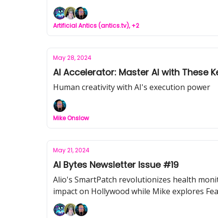
Artificial Antics (antics.tv), +2
May 28, 2024
AI Accelerator: Master AI with These
Human creativity with AI's execution power
Mike Onslow
May 21, 2024
AI Bytes Newsletter Issue #19
Alio's SmartPatch revolutionizes health moni
impact on Hollywood while Mike explores Fea