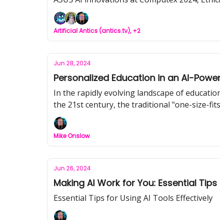
Artificial Antics (antics.tv), +2
Jun 28, 2024
Personalized Education in an AI-Powe
In the rapidly evolving landscape of education
the 21st century, the traditional "one-size-fi
where AI-powered systems are reshaping the le
Mike Onslow
Jun 26, 2024
Making AI Work for You: Essential Tips
Essential Tips for Using AI Tools Effectively