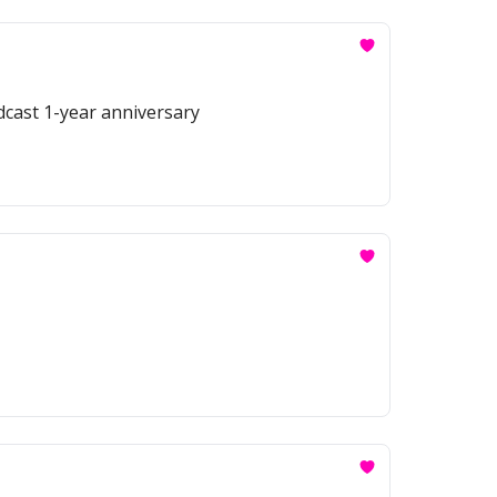
odcast 1-year anniversary