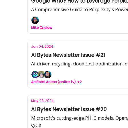
Google Who? How to Leverage Perplexi
A Comprehensive Guide to Perplexity's Power
Mike Onslow
Jun 04, 2024
AI Bytes Newsletter Issue #21
AI-driven recycling, cloud cost optimization, 
Artificial Antics (antics.tv), +2
May 28, 2024
AI Bytes Newsletter Issue #20
Microsoft's cutting-edge PHI 3 models, OpenAI'
cycle