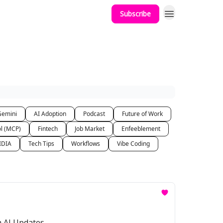
Subscribe
Gemini
AI Adoption
Podcast
Future of Work
ol (MCP)
Fintech
Job Market
Enfeeblement
IDIA
Tech Tips
Workflows
Vibe Coding
a AI Updates