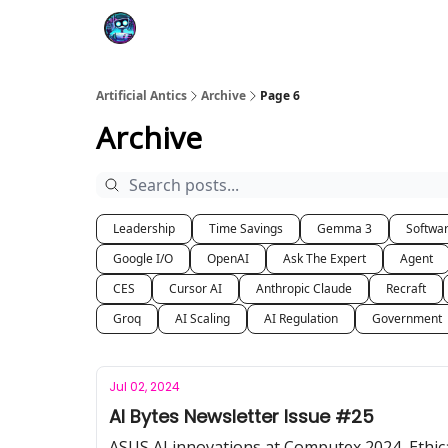
Podcast
YouTube
Artificial Antics
Archive
Page 6
Archive
Leadership
Time Savings
Gemma 3
Softwa
Google I/O
OpenAI
Ask The Expert
Agent
CES
Cursor AI
Anthropic Claude
Recraft
Groq
AI Scaling
AI Regulation
Government
Jul 02, 2024
AI Bytes Newsletter Issue #25
ASUS AI innovations at Computex 2024, Ethica