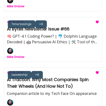
Google Workspace Spring Update |💡 Implications
Mike Onslow
of AI’s Always-On Economy | 🦋 Butterfly Effect in
AI Workflows |🔒 Anthropic Claude Code Takedown
Apr 16, 2025
Time Savings
+6
AI Bytes Newsletter Issue #66
🧠 GPT-4.1 Coding Power? | 🐬 Dolphin Language
Decoded | 🤖 Persuasive AI Ethics | 🛠️ Tool of the
Week: Genspark | 📉 Nvidia Export Shakeup | 🧩 AI
Strategy That Sticks | 📺 Black Mirror Hype vs
Mike Onslow
Reality
Apr 16, 2025
Leadership
+8
AI Traction: Why Most Companies Spin
Their Wheels (And How Not To)
Companion article to my Tech Face On appearance