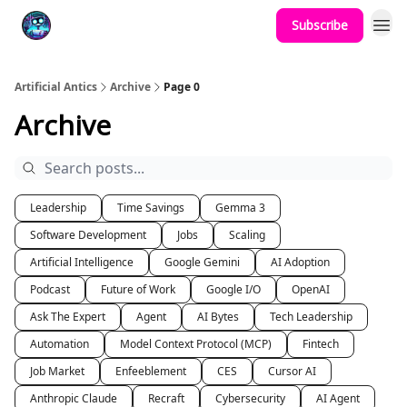
Subscribe
Podcast
YouTube
Artificial Antics
Archive
Page 0
Archive
Leadership
Time Savings
Gemma 3
Software Development
Jobs
Scaling
Artificial Intelligence
Google Gemini
AI Adoption
Podcast
Future of Work
Google I/O
OpenAI
Ask The Expert
Agent
AI Bytes
Tech Leadership
Automation
Model Context Protocol (MCP)
Fintech
Job Market
Enfeeblement
CES
Cursor AI
Anthropic Claude
Recraft
Cybersecurity
AI Agent