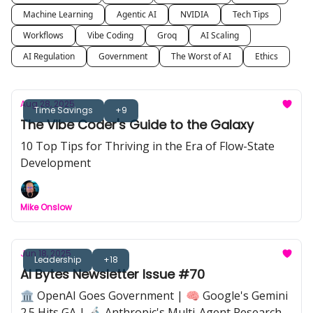
Machine Learning
Agentic AI
NVIDIA
Tech Tips
Workflows
Vibe Coding
Groq
AI Scaling
AI Regulation
Government
The Worst of AI
Ethics
Aug 28, 2025
Time Savings
+9
The Vibe Coder's Guide to the Galaxy
10 Top Tips for Thriving in the Era of Flow-State
Development
Mike Onslow
Jun 18, 2025
Leadership
+18
AI Bytes Newsletter Issue #70
🏛️ OpenAI Goes Government | 🧠 Google's Gemini
2.5 Hits GA | 🔬 Anthropic's Multi-Agent Research |