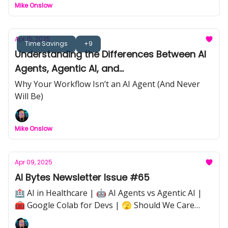
Mike Onslow
Apr 15, 2025
Time Savings
+9
Understanding the Differences Between AI
Agents, Agentic AI, and
Workflows/Automations
Why Your Workflow Isn’t an AI Agent (And Never
Will Be)
Mike Onslow
Apr 09, 2025
AI Bytes Newsletter Issue #65
🏥 AI in Healthcare | 🤖 AI Agents vs Agentic AI |
🧰 Google Colab for Devs | 🫣 Should We Care
About How We Treat AI? |⚡ Quick Tip: Avoiding