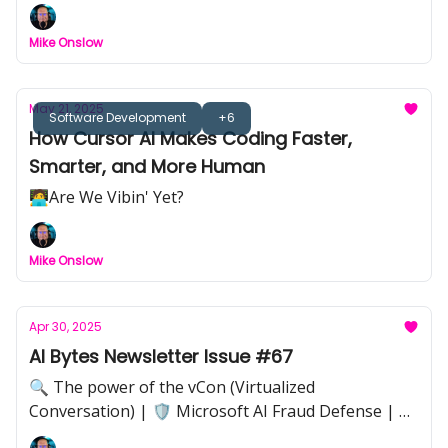
🎓 Kickstart Your AI Journey with These Essential
Courses | 👥🤖🚨 The Threat of Shadow AI
Mike Onslow
May 21, 2025
Software Development
+6
How Cursor AI Makes Coding Faster,
Smarter, and More Human
🧑‍💻Are We Vibin' Yet?
Mike Onslow
Apr 30, 2025
AI Bytes Newsletter Issue #67
🔍 The power of the vCon (Virtualized
Conversation) | 🛡️ Microsoft AI Fraud Defense | 📸
Adobe–LinkedIn Authenticity Verification | 📊