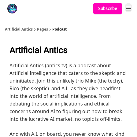
Subscribe
Podcast
YouTube
Artificial Antics
Pages
Podcast
Artificial Antics
Artificial Antics (antics.tv) is a podcast about
Artificial Intelligence that caters to the skeptic and
uninitiated. Join this unlikely trio Mike (the techy),
Rico (the skeptic) and A.I. as they dive headfirst
into the world of artificial intelligence. From
debating the social implications and ethical
concerns around AI to figuring out how to break
into the lucrative AI market, no topic is off-limits.
And with A.I. on board, you never know what kind