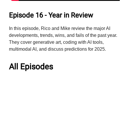
Episode 16 - Year in Review
In this episode, Rico and Mike review the major AI
developments, trends, wins, and fails of the past year.
They cover generative art, coding with AI tools,
multimodal AI, and discuss predictions for 2025.
All Episodes