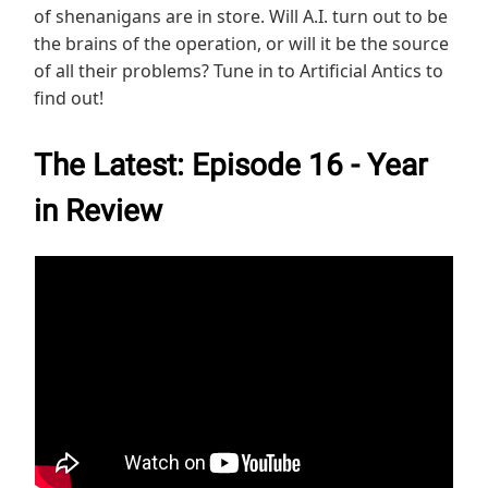
of shenanigans are in store. Will A.I. turn out to be
the brains of the operation, or will it be the source
of all their problems? Tune in to Artificial Antics to
find out!
The Latest: Episode 16 - Year
in Review