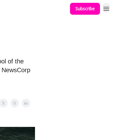
Subscribe
ol of the
l, NewsCorp