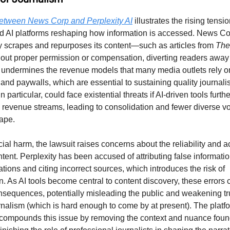
between News Corp and Perplexity AI
illustrates the rising tens
d AI platforms reshaping how information is accessed. News C
ty scrapes and repurposes its content—such as articles from
The
ut proper permission or compensation, diverting readers away 
 undermines the revenue models that many media outlets rely on
 and paywalls, which are essential to sustaining quality journal
n particular, could face existential threats if AI-driven tools furth
revenue streams, leading to consolidation and fewer diverse vo
ape.
al harm, the lawsuit raises concerns about the reliability and a
tent. Perplexity has been accused of attributing false informati
tions and citing incorrect sources, which introduces the risk of
n. As AI tools become central to content discovery, these errors
onsequences, potentially misleading the public and weakening tru
rnalism (which is hard enough to come by at present). The platfo
e compounds this issue by removing the context and nuance found