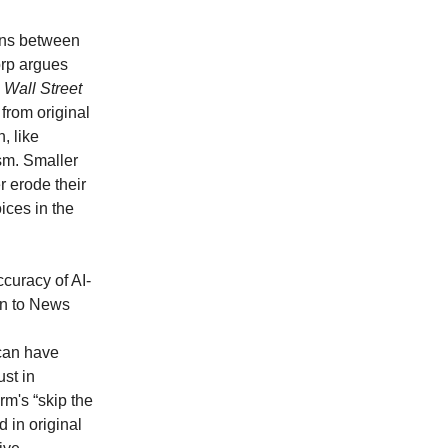
ions between
orp argues
 Wall Street
from original
, like
ism. Smaller
er erode their
ices in the
ccuracy of AI-
on to News
 can have
st in
rm's “skip the
 in original