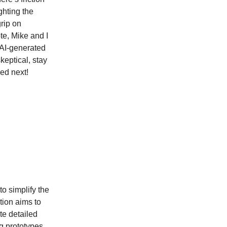
hting the
grip on
te, Mike and I
f AI-generated
keptical, stay
ded next!
o simplify the
tion aims to
te detailed
g prototypes,