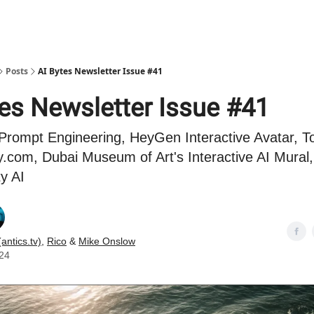
Posts
AI Bytes Newsletter Issue #41
tes Newsletter Issue #41
Prompt Engineering, HeyGen Interactive Avatar, To
.com, Dubai Museum of Art's Interactive AI Mura
ty AI
(antics.tv)
,
Rico
&
Mike Onslow
024