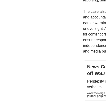
reporting, dim
The case also
and accountabi
earlier warnin
or oversight.
for content c
ensure respons
independence. 
and media but 
News Cor
off WSJ
Perplexity
verbatim.
www.theverge.
journal-perple