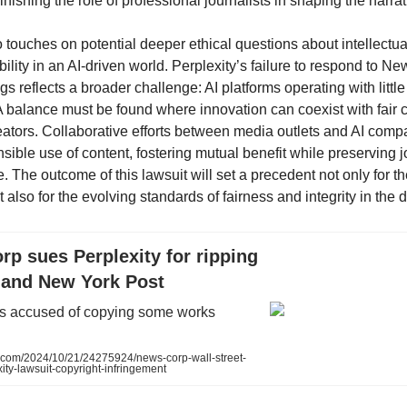
inishing the role of professional journalists in shaping the narrat
 touches on potential deeper ethical questions about intellectua
lity in an AI-driven world. Perplexity’s failure to respond to N
gs reflects a broader challenge: AI platforms operating with littl
 A balance must be found where innovation can coexist with fair
reators. Collaborative efforts between media outlets and AI com
ible use of content, fostering mutual benefit while preserving j
The outcome of this lawsuit will set a precedent not only for the
also for the evolving standards of fairness and integrity in the d
p sues Perplexity for ripping
 and New York Post
 is accused of copying some works
com/2024/10/21/24275924/news-corp-wall-street-
xity-lawsuit-copyright-infringement