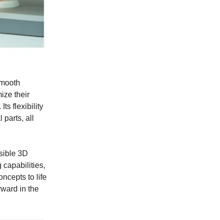
smooth
ize their
ts flexibility
 parts, all
sible 3D
 capabilities,
ncepts to life
rward in the