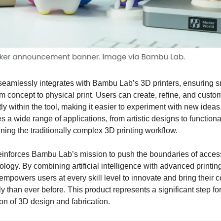
seamlessly integrates with Bambu Lab’s 3D printers, ensuring 
om concept to physical print. Users can create, refine, and custom
ly within the tool, making it easier to experiment with new ideas. I
 wide range of applications, from artistic designs to functional
ning the traditionally complex 3D printing workflow.
einforces Bambu Lab’s mission to push the boundaries of acces
ology. By combining artificial intelligence with advanced printing
mpowers users at every skill level to innovate and bring their co
ly than ever before. This product represents a significant step fo
on of 3D design and fabrication.