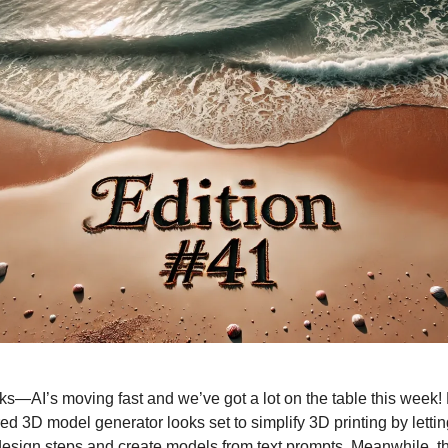
lks—AI’s moving fast and we’ve got a lot on the table this week
d 3D model generator looks set to simplify 3D printing by lettin
esign steps and create models from text prompts. Meanwhile, the