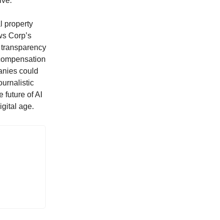
ive.
l property
ews Corp’s
e transparency
 compensation
panies could
ournalistic
 future of AI
igital age.