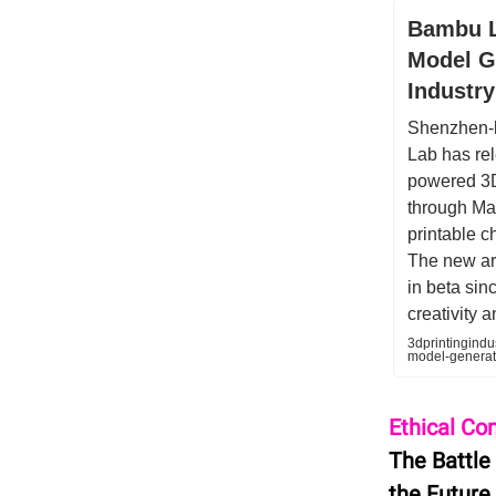
Bambu L
Model Ge
Industry
Shenzhen-b
Lab has rel
powered 3D
through Ma
printable c
The new art
in beta si
creativity 
3dprintingind
model-genera
Ethical Co
The Battle
the Future