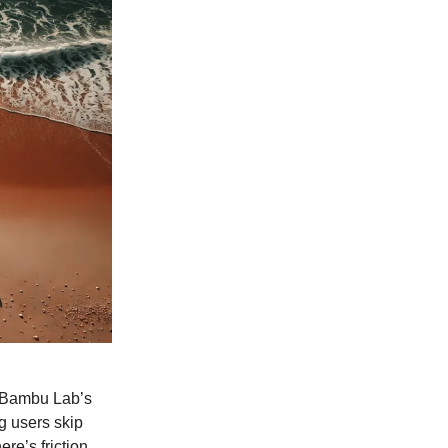
! Bambu Lab’s
g users skip
re’s friction