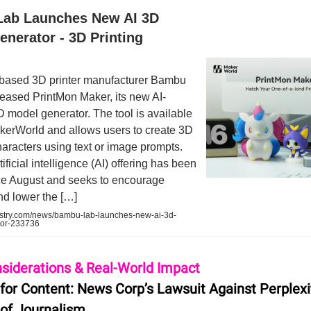
ab Launches New AI 3D
nerator - 3D Printing
ased 3D printer manufacturer Bambu
eased PrintMon Maker, its new AI-
 model generator. The tool is available
kerWorld and allows users to create 3D
haracters using text or image prompts.
ificial intelligence (AI) offering has been
nce August and seeks to encourage
and lower the […]
ustry.com/news/bambu-lab-launches-new-ai-3d-
tor-233736
nsiderations & Real-World Impact
 for Content: News Corp’s Lawsuit Against Perplexi
 of Journalism