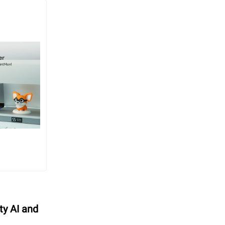
ty AI and