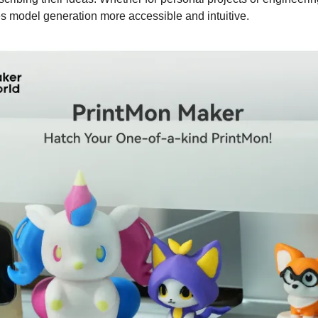
es model generation more accessible and intuitive.