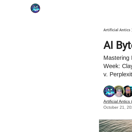
Podcast
YouTube
Artificial Antics
AI By
Mastering 
Week: Clay
v. Perplexi
Artificial Antics 
October 21, 2