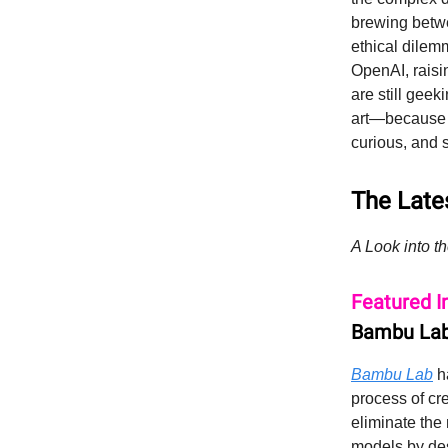
brewing betwe
ethical dilemm
OpenAI, raisi
are still geek
art—because w
curious, and 
The Lates
A Look into th
Featured I
Bambu Lab
Bambu Lab
ha
process of cr
eliminate the
models by des