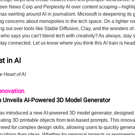
en News Corp and Perplexity AI over content scraping—highlig
as swirling around AI in journalism. Microsoft is deepening its 
ng concerns about monopolies in the tech space. On a lighter no
ing out over tools like Stable Diffusion, Clay, and the wonders o
ho says you can’t blend tech with creativity? As always, stay s
stay connected. Let us know where you think this AI train is hea
t in AI
e Heart of AI
nnovation
 Unveils AI-Powered 3D Model Generator
s introduced a new AI-powered 3D model generator, designed t
eating 3D printable objects from text-based prompts. This innova
 need for complex design skills, allowing users to quickly genera
cribing their ideas. Whether for personal projects or engineerin