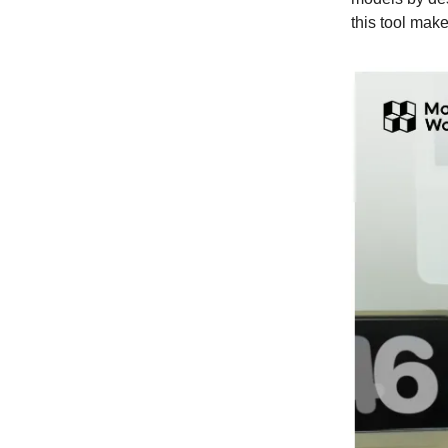
this tool mak