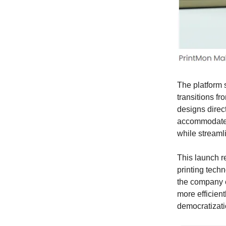
The platform 
transitions fr
designs direct
accommodates a
while streamli
This launch r
printing techn
the company e
more efficient
democratizati