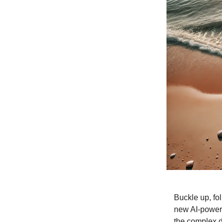
Buckle up, fo
new AI-powere
the complex d