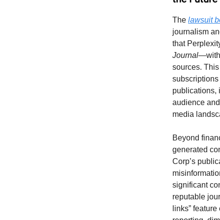
The
lawsuit 
journalism an
that Perplexi
Journal
—witho
sources. This
subscriptions
publications, i
audience and 
media landsc
Beyond financi
generated con
Corp’s publica
misinformatio
significant c
reputable jou
links” featur