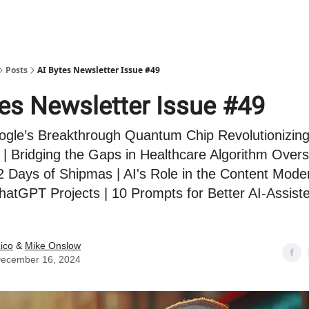
Posts
AI Bytes Newsletter Issue #49
tes Newsletter Issue #49
ogle’s Breakthrough Quantum Chip Revolutionizin
| Bridging the Gaps in Healthcare Algorithm Oversi
 Days of Shipmas | AI's Role in the Content Mode
hatGPT Projects | 10 Prompts for Better AI-Assis
ico
&
Mike Onslow
ecember 16, 2024