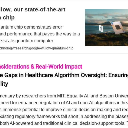
low, our state-of-the-art
 chip
antum chip demonstrates error
and performance that paves the way to a
ge-scale quantum computer.
echnology/research/google-willow-quantum-chip
nsiderations & Real-World Impact
he Gaps in Healthcare Algorithm Oversight: Ensurin
lity
entary by researchers from MIT, Equality AI, and Boston Univer
e need for enhanced regulation of AI and non-AI algorithms in he
s immense potential to improve clinical decision-making and red
existing regulatory frameworks fall short in addressing the biase
oth AI-powered and traditional clinical decision-support tools.