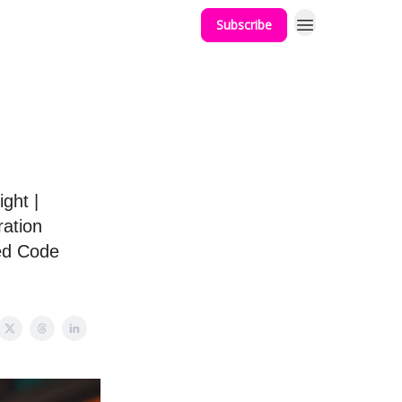
Subscribe
g
ght |
ration
ted Code