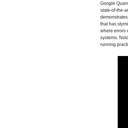
Google Quant
state-of-the-
demonstrates 
that has stym
where errors
systems. Nota
running pract