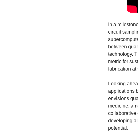
In a mileston
circuit sampl
supercomputer
between quant
technology. T
metric for su
fabrication at
Looking ahe
applications 
envisions qua
medicine, amo
collaborative 
developing al
potential.