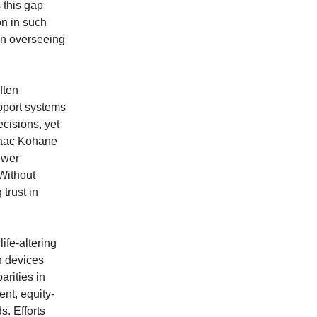
 this gap
on in such
in overseeing
ften
upport systems
ecisions, yet
Isaac Kohane
ewer
 Without
trust in
ife-altering
h devices
rities in
nt, equity-
s. Efforts