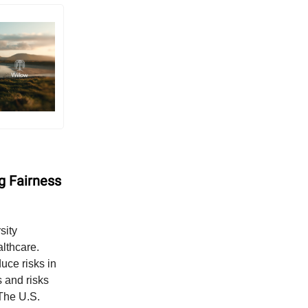
g Fairness
sity
althcare.
uce risks in
s and risks
 The U.S.