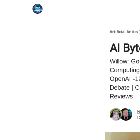
Podcast
YouTube
Artificial Antics
AI By
Willow: Go
Computing 
OpenAI -12
Debate | C
Reviews
R
D