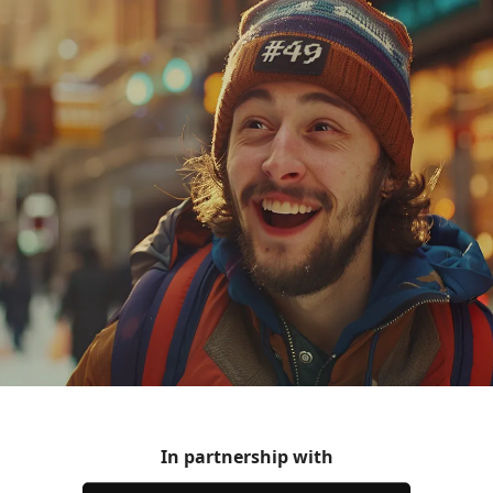
In partnership with