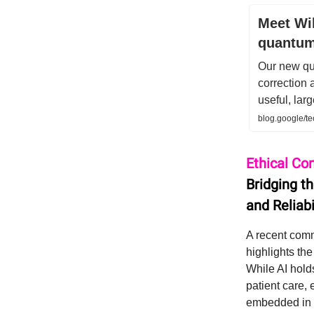
Meet Wil
quantum
Our new qu
correction 
useful, lar
blog.google/t
Ethical Co
Bridging t
and Reliabi
A recent comm
highlights th
While AI hold
patient care, 
embedded in b