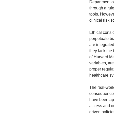
Department o
through a rul
tools. Howeve
clinical risk 
Ethical consi
perpetuate bi
are integrated
they lack the
of Harvard Me
variables, ar
proper regulat
healthcare sy
The real-world
consequences 
have been ap
access and ou
driven policie