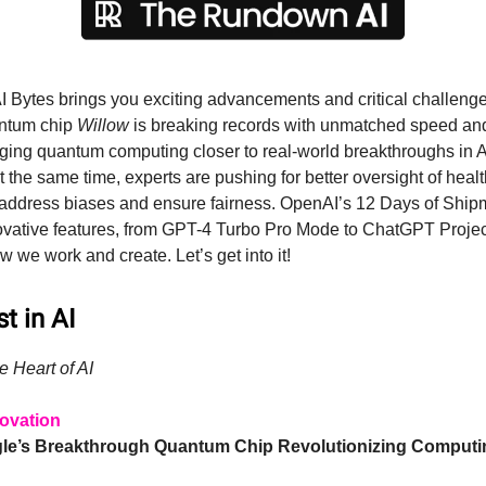
I Bytes brings you exciting advancements and critical challenges
ntum chip
Willow
is breaking records with unmatched speed and
dging quantum computing closer to real-world breakthroughs in A
t the same time, experts are pushing for better oversight of heal
 address biases and ensure fairness. OpenAI’s 12 Days of Shi
nnovative features, from GPT-4 Turbo Pro Mode to ChatGPT Projec
 we work and create. Let’s get into it!
t in AI
e Heart of AI
ovation
gle’s Breakthrough Quantum Chip Revolutionizing Computi