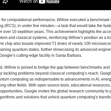
e for computational performance,
Willow
executed a benchmark 
ing (RCS), in under five minutes—a task that would take the faste
 over 10 septillion years. This achievement highlights the acce
um and classical systems, reinforcing
Willow's
position as a t
he chip also boasts improved T1 times of nearly 100 microsecond
staining quantum states, further showcasing its advanced engin
 Google’s cutting-edge facility in Santa Barbara.
ad,
Willow
is poised to bridge the gap between benchmarks and 
by tackling problems beyond classical computing’s reach. Goog
ntum computing as indispensable to advancements in AI, energ
ng other fields. With open-source tools, educational resources
opportunities, Google invites the global research community to j
gorithms and solutions that unlock quantum computing's transf