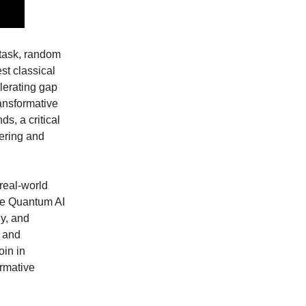
task, random
st classical
lerating gap
ransformative
s, a critical
eering and
real-world
le Quantum AI
y, and
, and
oin in
ormative