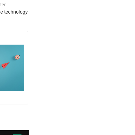
ter
re technology