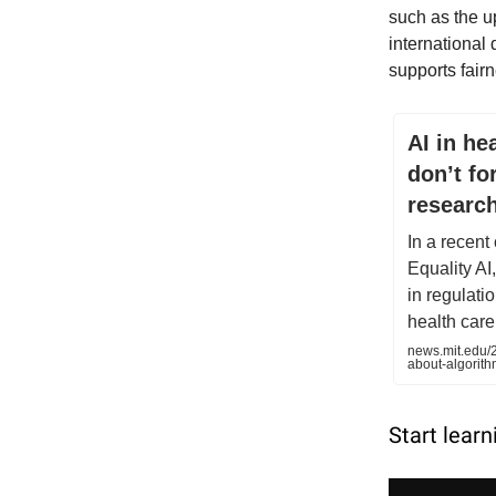
such as the u
international
supports fairne
AI in he
don’t fo
researc
In a recent
Equality AI
in regulati
health care
news.mit.edu/2
about-algorit
Start learn