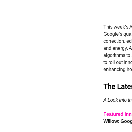
This week’s A
Google’s qua
correction, e
and energy. A
algorithms to
to roll out i
enhancing how
The Lates
A Look into th
Featured Inn
Willow: Goo