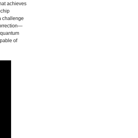
hat achieves
 chip
a challenge
correction—
 quantum
apable of