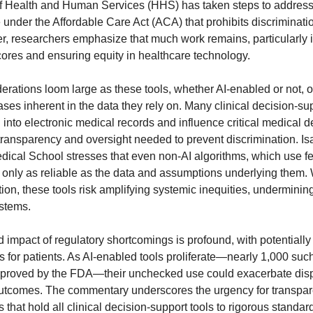
f Health and Human Services (HHS) has taken steps to address
e under the Affordable Care Act (ACA) that prohibits discriminati
r, researchers emphasize that much work remains, particularly 
scores and ensuring equity in healthcare technology.
derations loom large as these tools, whether AI-enabled or not, o
ases inherent in the data they rely on. Many clinical decision-s
 into electronic medical records and influence critical medical d
 transparency and oversight needed to prevent discrimination. 
dical School stresses that even non-AI algorithms, which use f
e only as reliable as the data and assumptions underlying them.
ion, these tools risk amplifying systemic inequities, undermining 
stems.
 impact of regulatory shortcomings is profound, with potentially l
for patients. As AI-enabled tools proliferate—nearly 1,000 suc
proved by the FDA—their unchecked use could exacerbate dispa
tcomes. The commentary underscores the urgency for transpare
s that hold all clinical decision-support tools to rigorous standard