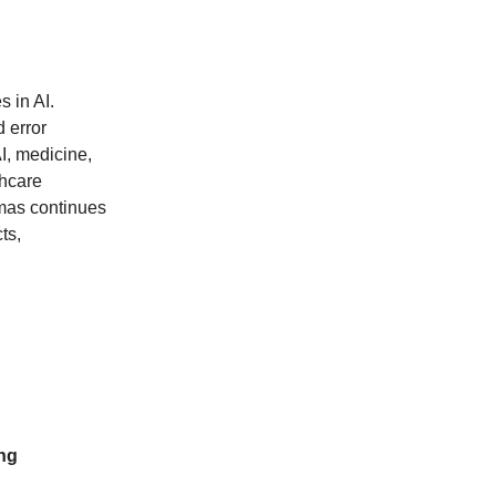
 in AI.
 error
I, medicine,
thcare
pmas continues
ts,
ng