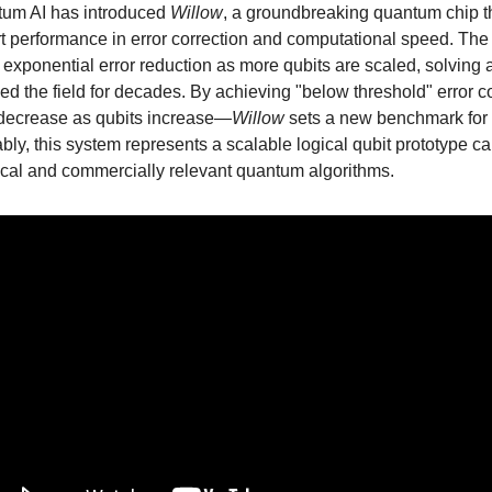
um AI has introduced
Willow
, a groundbreaking quantum chip t
art performance in error correction and computational speed. The
exponential error reduction as more qubits are scaled, solving 
ied the field for decades. By achieving "below threshold" error 
 decrease as qubits increase—
Willow
sets a new benchmark for
bly, this system represents a scalable logical qubit prototype c
ical and commercially relevant quantum algorithms.