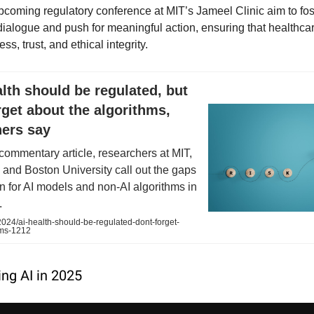
pcoming regulatory conference at MIT’s Jameel Clinic aim to fos
 dialogue and push for meaningful action, ensuring that healthca
ss, trust, and ethical integrity.
alth should be regulated, but
rget about the algorithms,
hers say
 commentary article, researchers at MIT,
, and Boston University call out the gaps
on for AI models and non-AI algorithms in
.
024/ai-health-should-be-regulated-dont-forget-
hms-1212
ing AI in 2025