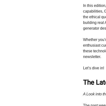
In this editi
capabilities,
the ethical q
building real
generator des
Whether you’r
enthusiast cu
these technolo
newsletter.
Let’s dive in!
The Late
A Look into th
The past wee