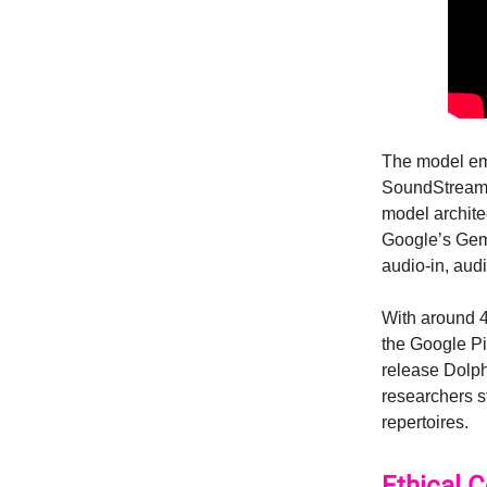
The model emp
SoundStream t
model archite
Google’s Gem
audio-in, aud
With around 4
the Google Pi
release Dolph
researchers s
repertoires.
Ethical 