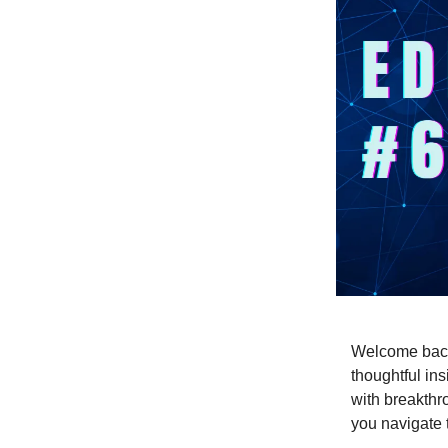
Welcome back 
thoughtful ins
with breakthr
you navigate t