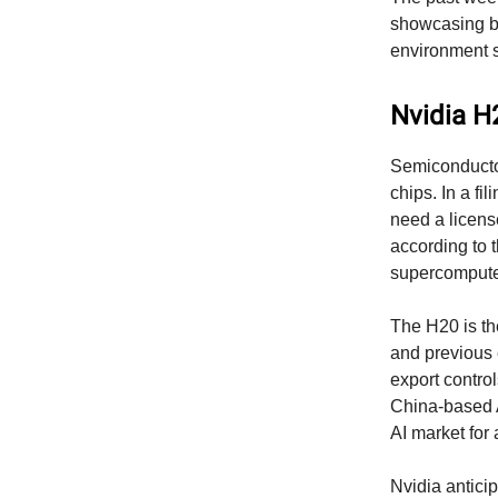
showcasing bo
environment s
Nvidia H
Semiconductor
chips. In a fi
need a license
according to t
supercomputer
The H20 is th
and previous e
export contro
China-based A
AI market for 
Nvidia anticip