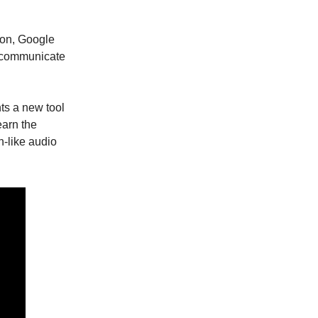
ion, Google
 communicate
ts a new tool
earn the
-like audio