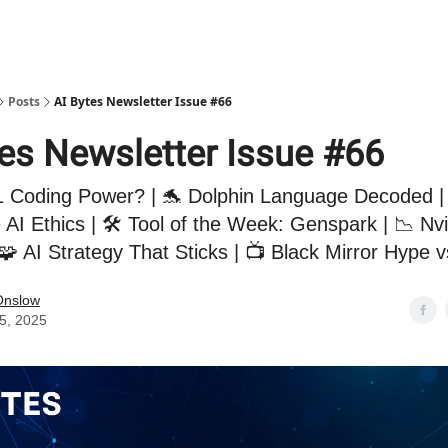
Posts
AI Bytes Newsletter Issue #66
tes Newsletter Issue #66
 Coding Power? | 🐬 Dolphin Language Decoded |
 AI Ethics | 🛠️ Tool of the Week: Genspark | 📉 Nv
🧩 AI Strategy That Sticks | 📺 Black Mirror Hype v
Onslow
15, 2025