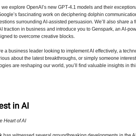
on, we explore OpenAI’s new GPT-4.1 models and their exception
 Google’s fascinating work on deciphering dolphin communication
uestions surrounding AI-assisted persuasion. We’ll also share a 
 AI traction in business and introduce you to Genspark, an AI-po
igned to overcome creative blocks.
e a business leader looking to implement AI effectively, a techn
rious about the latest breakthroughs, or simply someone interes
gies are reshaping our world, you’ll find valuable insights in th
st in AI
e Heart of AI
k has witnessed several groundbreaking developments in the A