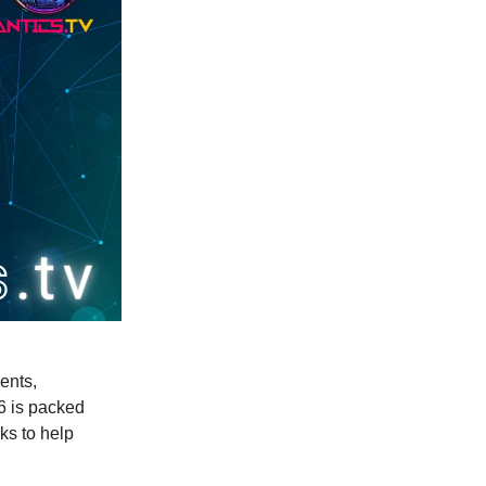
ents,
66 is packed
ks to help