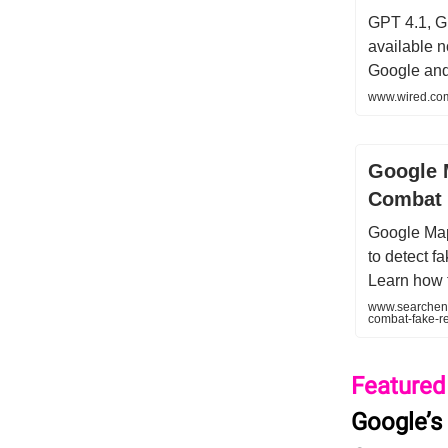
GPT 4.1, G
available 
Google and
www.wired.com
Google 
Combat 
Google Map
to detect f
Learn how 
www.searcheng
combat-fake-r
Featured
Google’s