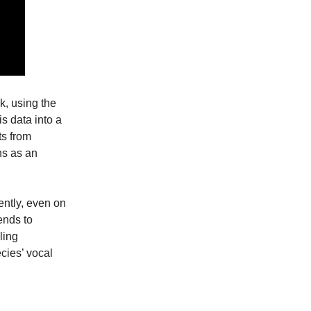
k, using the
s data into a
ts from
ns as an
ently, even on
ends to
ling
cies’ vocal