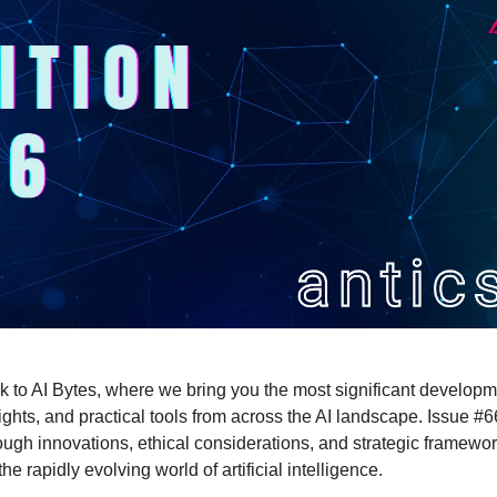
to AI Bytes, where we bring you the most significant developm
ights, and practical tools from across the AI landscape. Issue #
ough innovations, ethical considerations, and strategic framewor
he rapidly evolving world of artificial intelligence.