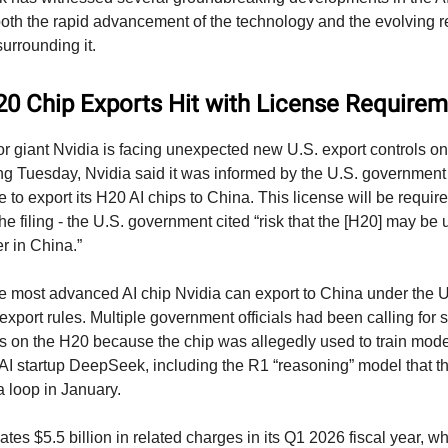
th the rapid advancement of the technology and the evolving r
urrounding it.
20 Chip Exports Hit with License Require
 giant Nvidia is facing unexpected new U.S. export controls on
ling Tuesday, Nvidia said it was informed by the U.S. government t
 to export its H20 AI chips to China. This license will be required
he filing - the U.S. government cited “risk that the [H20] may be 
 in China.”
e most advanced AI chip Nvidia can export to China under the U.
xport rules. Multiple government officials had been calling for 
ls on the H20 because the chip was allegedly used to train mode
I startup DeepSeek, including the R1 “reasoning” model that t
a loop in January.
ates $5.5 billion in related charges in its Q1 2026 fiscal year, w