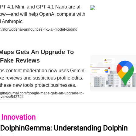
PT 4.1 Mini, and GPT 4.1 Nano are all
now—and will help OpenAI compete with
 Anthropic.
/story/openai-announces-4-1-ai-model-coding
Maps Gets An Upgrade To
Fake Reviews
s content moderation now uses Gemini
ake reviews and suspicious profile edits.
these new tools protect businesses.
inejournal.com/google-maps-gets-an-upgrade-to-
eviews/543744
 Innovation
 DolphinGemma: Understanding Dolphin