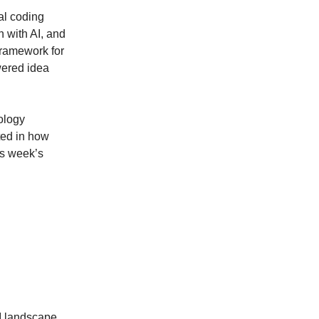
al coding
 with AI, and
framework for
wered idea
ology
ted in how
is week’s
I landscape,