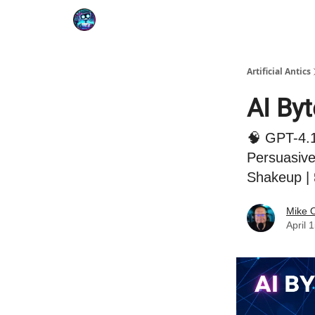
Podcast
YouTube
Artificial Antics
AI By
🧠 GPT-4.1
Persuasive
Shakeup | 
Mike 
April 