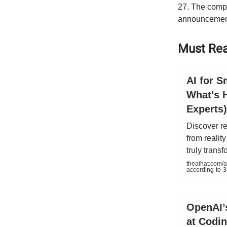
27. The compa
announcemen
Must Rea
AI for S
What's 
Experts)
Discover re
from realit
truly trans
theaihat.com/a
according-to-3
OpenAI’
at Codi