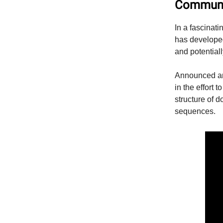
Communi
In a fascinat
has develope
and potentiall
Announced aro
in the effort
structure of 
sequences.