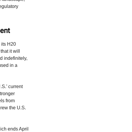
egulatory
ment
 its H20
hat it will
 indefinitely,
used in a
S.’ current
stronger
ls from
hrew the U.S.
hich ends April