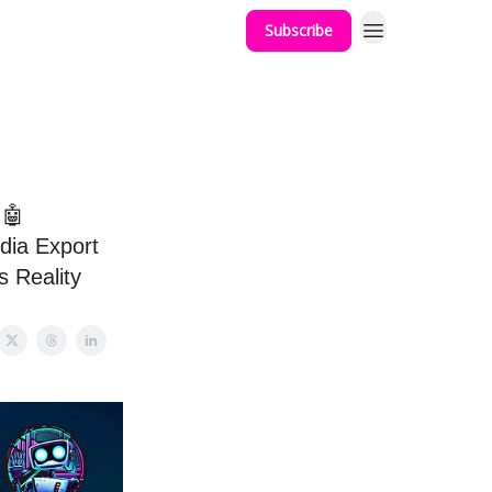
Subscribe
 🤖
idia Export
s Reality