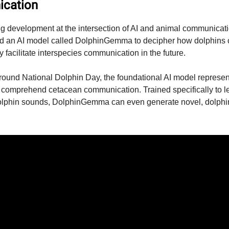
cation
ing development at the intersection of AI and animal communicat
d an AI model called DolphinGemma to decipher how dolphins
y facilitate interspecies communication in the future.
und National Dolphin Day, the foundational AI model represen
 to comprehend cetacean communication. Trained specifically to l
dolphin sounds, DolphinGemma can even generate novel, dolphin