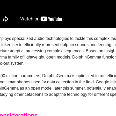
loys specialized audio technologies to tackle this complex tas
okeniser to efficiently represent dolphin sounds and feeding thi
cture adept at processing complex sequences. Based on insigh
ma family of lightweight, open models, DolphinGemma functio
io-out system.
00 million parameters, DolphinGemma is optimized to run effici
xel smartphones used for data collection in the field. Google int
inGemma as an open model later this summer, potentially enab
tudying other cetaceans to adapt the technology for different spe
Considerations