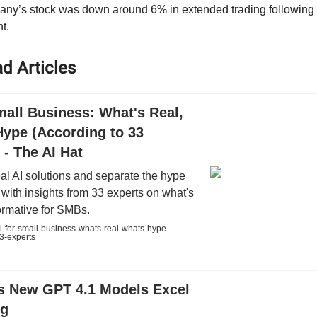
ny’s stock was down around 6% in extended trading following 
t.
d Articles
mall Business: What's Real,
Hype (According to 33
 - The AI Hat
al AI solutions and separate the hype
y with insights from 33 experts on what's
formative for SMBs.
i-for-small-business-whats-real-whats-hype-
3-experts
s New GPT 4.1 Models Excel
ng