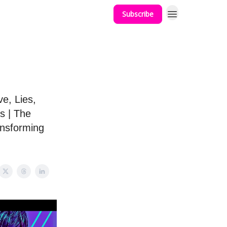
Subscribe
e, Lies,
s | The
ansforming