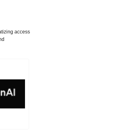
atizing access
nd