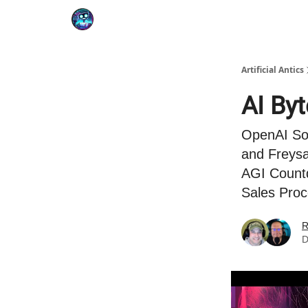
Podcast
YouTube
Artificial Antics
AI By
OpenAI Sor
and Freysa
AGI Countd
Sales Proc
R
D