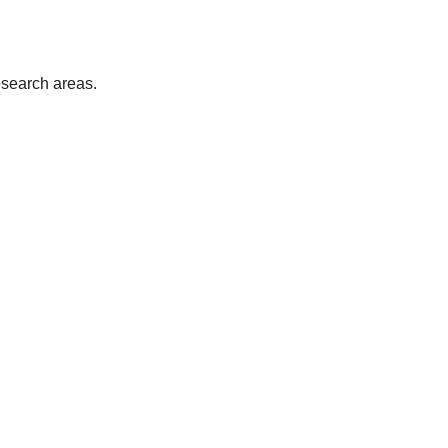
esearch areas.