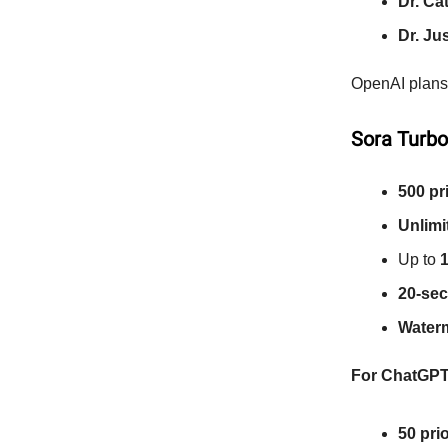
Dr. Ca
Dr. Ju
OpenAI plans 
Sora Turbo
500 pr
Unlimi
Up to
1
20-sec
Water
For ChatGPT
50 pri