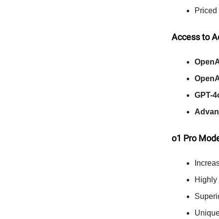
Priced
Access to 
OpenA
OpenA
GPT-4
Advan
o1 Pro Mod
Increa
Highly
Superi
Uniqu