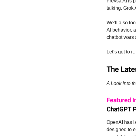
Freysa AI is 
talking. Grok
We’ll also lo
AI behavior, a
chatbot wars 
Let’s get to it.
The Lates
A Look into th
Featured I
ChatGPT Pr
OpenAI has 
designed to e