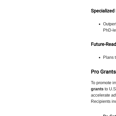
Specialized
Outper
PhD-le
Future-Read
Plans t
Pro Grants
To promote im
grants
to U.S
accelerate ad
Recipients in