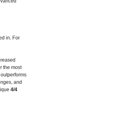
advanced
d in. For
creased
r the most
 outperforms
enges, and
nique
4/4