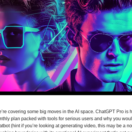
’re covering some big moves in the AI space. ChatGPT Pro is h
hly plan packed with tools for serious users and why you woul
tbot (hint if you’re looking at generating video, this may be a no