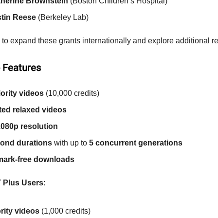
therine Brownstein
(Boston Children’s Hospital)
stin Reese
(Berkeley Lab)
to expand these grants internationally and explore additional r
 Features
iority videos
(10,000 credits)
ted relaxed videos
080p resolution
ond durations
with up to
5 concurrent generations
mark-free downloads
 Plus Users:
ority videos
(1,000 credits)