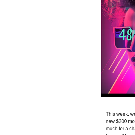
This week, we
new $200 mont
much for a cha