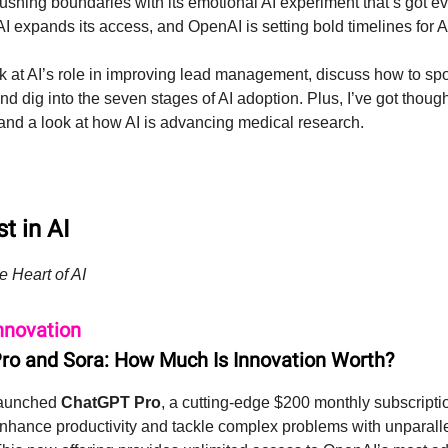
pushing boundaries with its emotional AI experiment that’s got e
 AI expands its access, and OpenAI is setting bold timelines for 
ok at AI’s role in improving lead management, discuss how to sp
nd dig into the seven stages of AI adoption. Plus, I’ve got thoug
and a look at how AI is advancing medical research.
t in AI
e Heart of AI
nnovation
o and Sora: How Much Is Innovation Worth?
launched
ChatGPT Pro
, a cutting-edge $200 monthly subscripti
nhance productivity and tackle complex problems with unparall