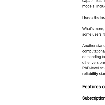
capabilities.
models, incl
Here’s the k
What’s more,
some users, th
Another stando
computational
demanding tas
other versio
PhD-level sci
reliability
sta
Features 
Subscriptio