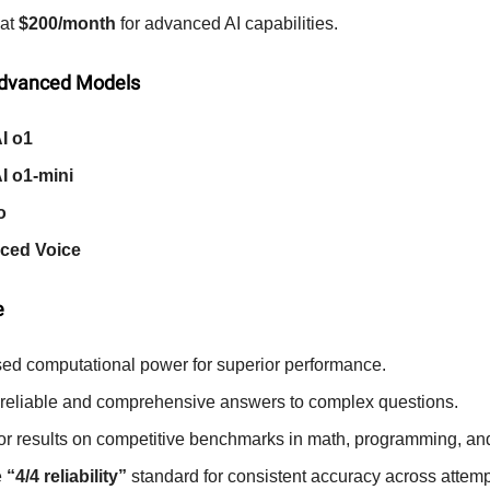
 at
$200/month
for advanced AI capabilities.
Advanced Models
I o1
I o1-mini
o
ced Voice
e
sed computational power for superior performance.
 reliable and comprehensive answers to complex questions.
or results on competitive benchmarks in math, programming, an
e
“4/4 reliability”
standard for consistent accuracy across attemp