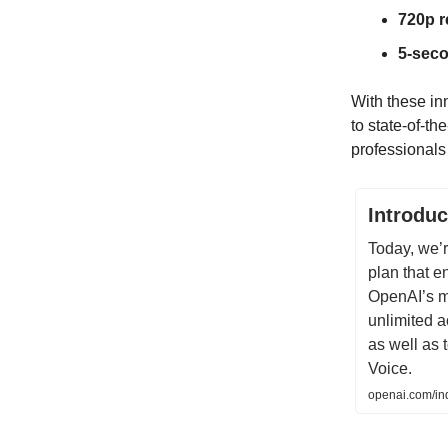
720p r
5-seco
With these in
to state-of-t
professionals 
Introdu
Today, we’
plan that e
OpenAI’s m
unlimited a
as well as
Voice.
openai.com/ind