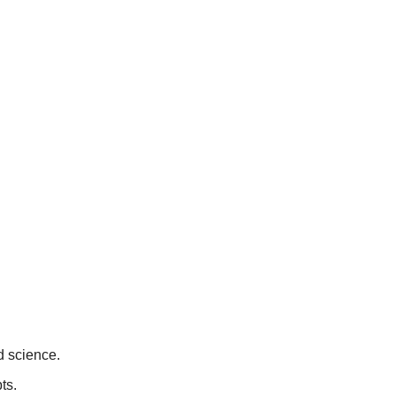
d science.
ts.