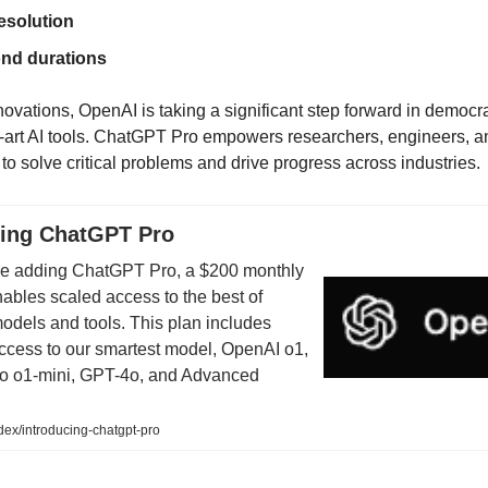
esolution
nd durations
novations, OpenAI is taking a significant step forward in democr
he-art AI tools. ChatGPT Pro empowers researchers, engineers, a
to solve critical problems and drive progress across industries.
cing ChatGPT Pro
re adding ChatGPT Pro, a $200 monthly
nables scaled access to the best of
odels and tools. This plan includes
ccess to our smartest model, OpenAI o1,
 to o1-mini, GPT-4o, and Advanced
ex/introducing-chatgpt-pro