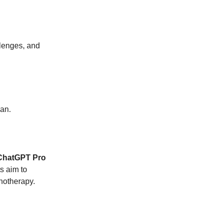
llenges, and
lan.
ChatGPT Pro
s aim to
notherapy.