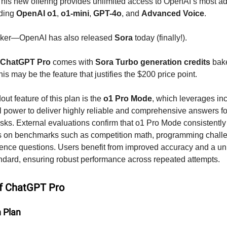
 This new offering provides unlimited access to OpenAI’s most 
uding
OpenAI o1
,
o1-mini
,
GPT-4o
, and
Advanced Voice
.
icker—OpenAI has also released
Sora
today (finally!).
ChatGPT Pro
comes with
Sora Turbo generation credits
bake
is may be the feature that justifies the $200 price point.
ut feature of this plan is the
o1 Pro Mode
, which leverages in
 power to deliver highly reliable and comprehensive answers fo
ks. External evaluations confirm that o1 Pro Mode consistently
ns on benchmarks such as competition math, programming chall
ence questions. Users benefit from improved accuracy and a u
ndard, ensuring robust performance across repeated attempts.
of ChatGPT Pro
n Plan