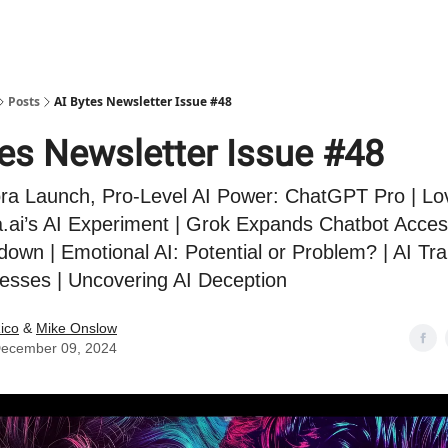
Posts
AI Bytes Newsletter Issue #48
tes Newsletter Issue #48
a Launch, Pro-Level AI Power: ChatGPT Pro | Lov
.ai’s AI Experiment | Grok Expands Chatbot Acces
own | Emotional AI: Potential or Problem? | AI Tr
esses | Uncovering AI Deception
ico
&
Mike Onslow
ecember 09, 2024