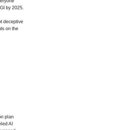
veryone
AGI by 2025.
ot deceptive
hts on the
on plan
eled AI