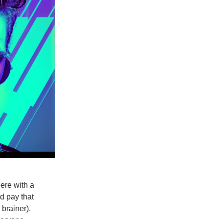
ere with a
d pay that
 brainer).