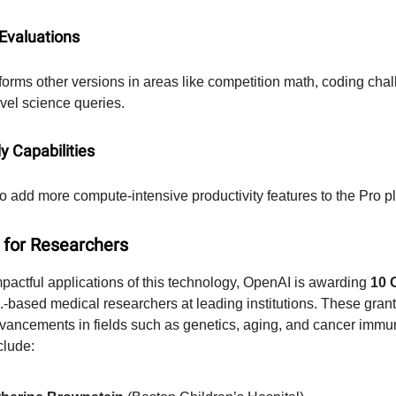
 Evaluations
forms other versions in areas like competition math, coding cha
vel science queries.
y Capabilities
o add more compute-intensive productivity features to the Pro p
 for Researchers
pactful applications of this technology, OpenAI is awarding
10 
.-based medical researchers at leading institutions. These grant
vancements in fields such as genetics, aging, and cancer immu
clude: