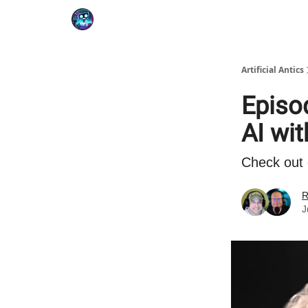
Podcast
YouTube
Artificial Antics
Episo
AI wi
Check out 
R
J