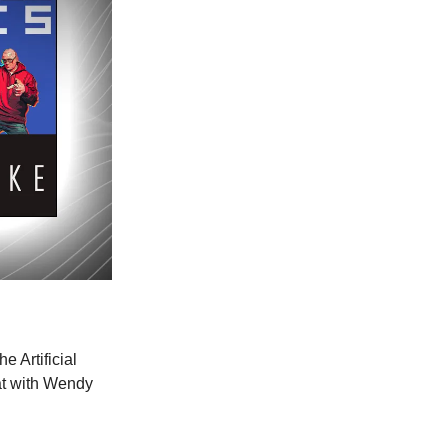
e Artificial
at with Wendy