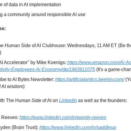
e of data in AI implementation
ng a community around responsible AI use
es:
he Human Side of AI Clubhouse: Wednesdays, 11 AM ET (Be the
)
AI Accelerator" by Mike Koenigs:
https://www.amazon.com/Ai-Ac
tivity-Employees-Ai-Economy/dp/1963911075
(It's a game-cha
ibe to AI Bytes Newsletter:
https://artificialantics.beehiiv.com/
(Y
f AI wisdom)
ith The Human Side of AI on
LinkedIn
as well as the founders:
 Reeves:
https://www.linkedin.com/in/wendy-reeves
yden (Brain Trust):
https://www.linkedin.com/in/saddleup