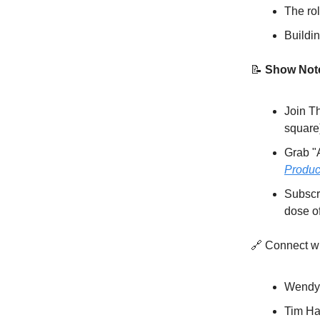
The rol
Buildi
📝
Show Not
Join T
square
Grab "
Produc
Subscr
dose o
🔗 Connect w
Wendy
Tim Ha