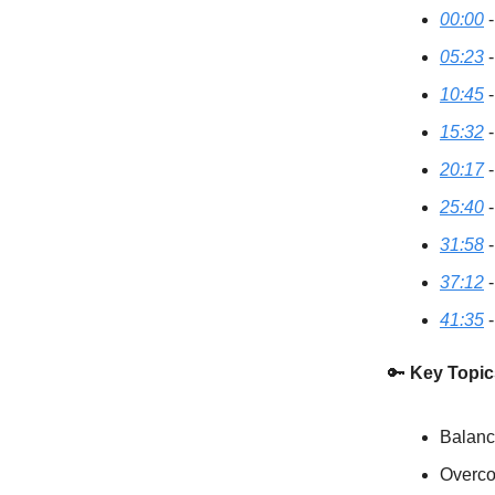
00:00
-
05:23
-
10:45
-
15:32
-
20:17
-
25:40
-
31:58
-
37:12
-
41:35
-
🔑
Key Topic
Balanc
Overco