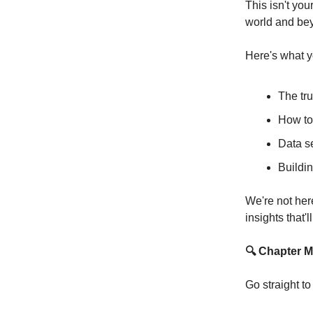
This isn't you
world and beyo
Here's what y
The tru
How to
Data se
Buildin
We're not her
insights that'
🔍 Chapter M
Go straight t