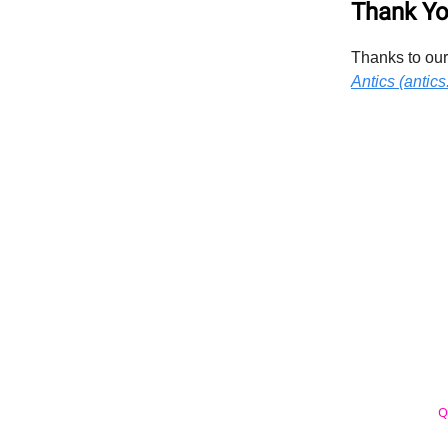
Thank Yo
Thanks to our
Antics (antics.
Q