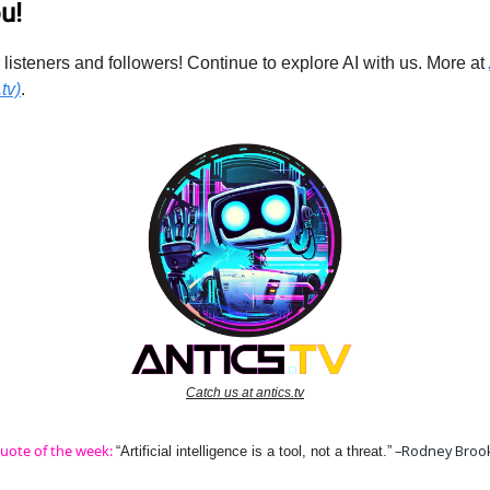
u!
 listeners and followers! Continue to explore AI with us. More at
tv)
.
Catch us at antics.tv
uote of the week:
–Rodney Broo
“Artificial intelligence is a tool, not a threat.”