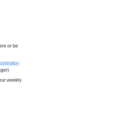
re or be
celerator-
nger)
our weekly