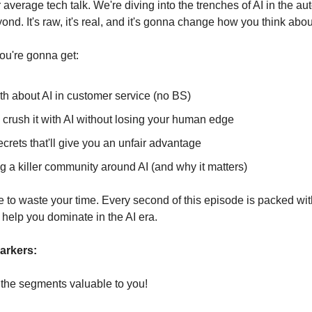
r average tech talk. We're diving into the trenches of AI in the a
nd. It's raw, it's real, and it's gonna change how you think abo
ou're gonna get:
th about AI in customer service (no BS)
 crush it with AI without losing your human edge
crets that'll give you an unfair advantage
g a killer community around AI (and why it matters)
e to waste your time. Every second of this episode is packed wi
ll help you dominate in the AI era.
arkers:
o the segments valuable to you!