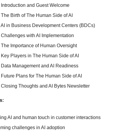
 Introduction and Guest Welcome
 The Birth of The Human Side of AI
 AI in Business Development Centers (BDCs)
 Challenges with AI Implementation
 The Importance of Human Oversight
 Key Players in The Human Side of AI
 Data Management and AI Readiness
 Future Plans for The Human Side of AI
 Closing Thoughts and AI Bytes Newsletter
s:
ing AI and human touch in customer interactions
ming challenges in AI adoption