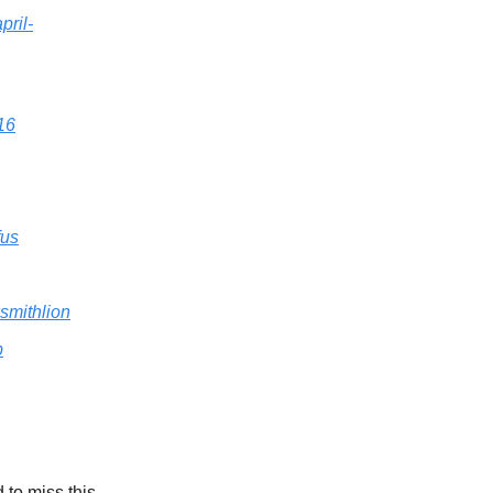
pril-
16
fus
smithlion
b
 to miss this.