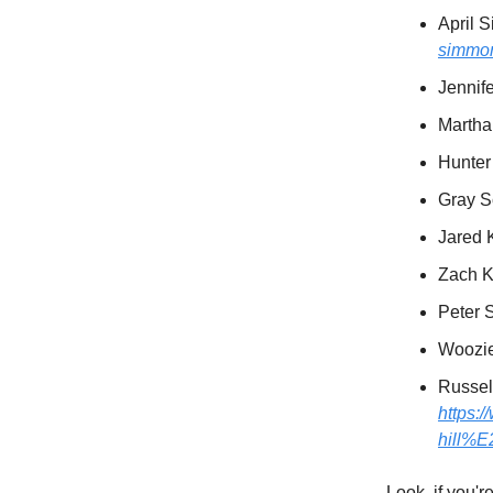
April 
simmo
Jennif
Martha
Hunter
Gray S
Jared 
Zach K
Peter 
Woozi
Russel
https
hill%
Look, if you'r