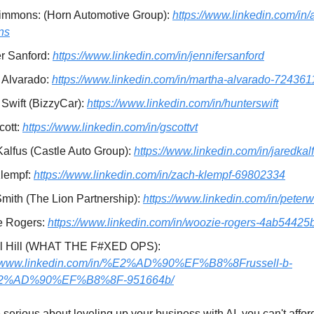
Simmons: (Horn Automotive Group):
https://www.linkedin.com/in/a
ns
er Sanford:
https://www.linkedin.com/in/jennifersanford
 Alvarado:
https://www.linkedin.com/in/martha-alvarado-724361
 Swift (BizzyCar):
https://www.linkedin.com/in/hunterswift
cott:
https://www.linkedin.com/in/gscottvt
Kalfus (Castle Auto Group):
https://www.linkedin.com/in/jaredkal
lempf:
https://www.linkedin.com/in/zach-klempf-69802334
Smith (The Lion Partnership):
https://www.linkedin.com/in/peterw
e Rogers:
https://www.linkedin.com/in/woozie-rogers-4ab54425
l Hill (WHAT THE F#XED OPS):
://www.linkedin.com/in/%E2%AD%90%EF%B8%8Frussell-b-
E2%AD%90%EF%B8%8F-951664b/
e serious about leveling up your business with AI, you can't afford