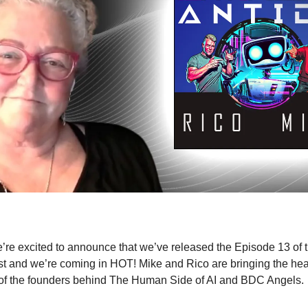
’re excited to announce that we’ve released the Episode 13 of th
t and we’re coming in HOT! Mike and Rico are bringing the he
of the founders behind The Human Side of AI and BDC Angels.