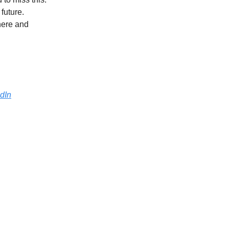
 future.
here and
dIn