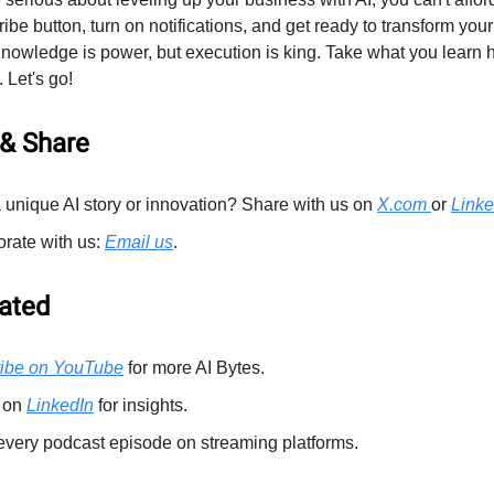
ribe button, turn on notifications, and get ready to transform your
wledge is power, but execution is king. Take what you learn 
 Let's go!
& Share
 unique AI story or innovation? Share with us on
X.com
or
Linke
orate with us:
Email us
.
ated
ibe on YouTube
for more AI Bytes.
 on
LinkedIn
for insights.
every podcast episode on streaming platforms.