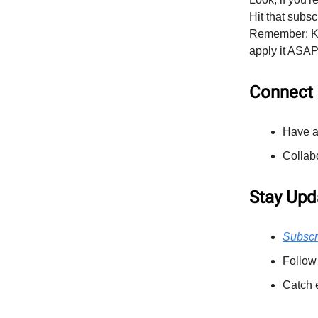
Hit that subsc
Remember: Kno
apply it ASAP.
Connect 
Have a
Collab
Stay Upd
Subscr
Follow
Catch 