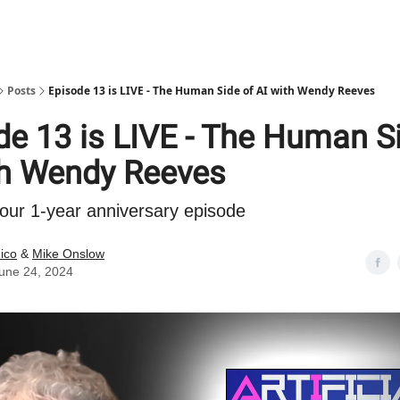
Posts
Episode 13 is LIVE - The Human Side of AI with Wendy Reeves
de 13 is LIVE - The Human S
th Wendy Reeves
our 1-year anniversary episode
ico
&
Mike Onslow
une 24, 2024