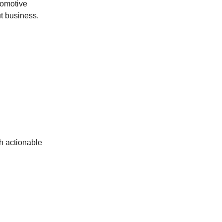
utomotive
ut business.
th actionable