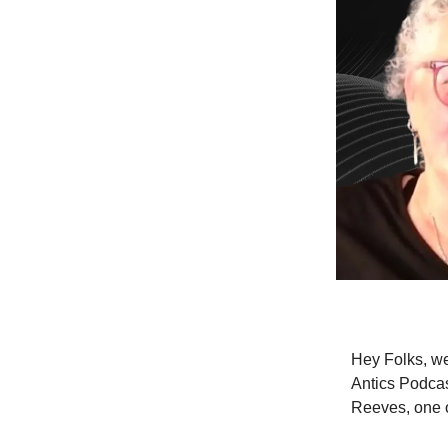
Hey Folks, we
Antics Podcas
Reeves, one 