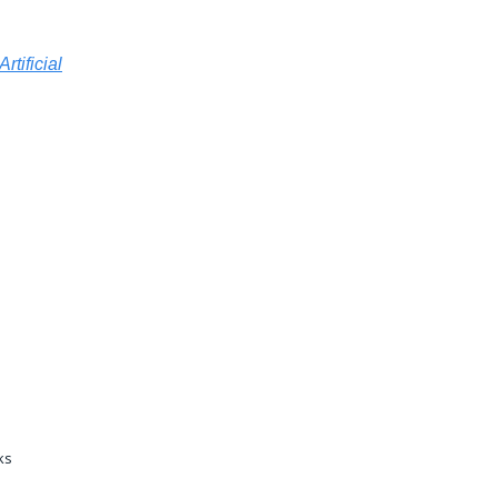
Artificial
ks