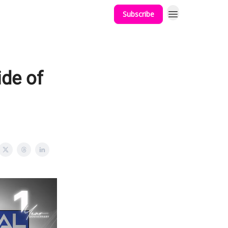
Subscribe
ide of