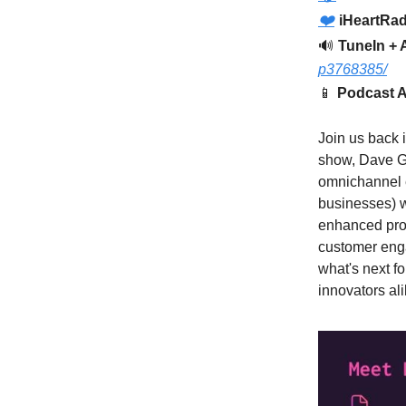
❤️
iHeartRad
🔊
TuneIn + 
p3768385/
📱
Podcast A
Join us back i
show, Dave G
omnichannel 
businesses) w
enhanced prod
customer enga
what's next f
innovators ali