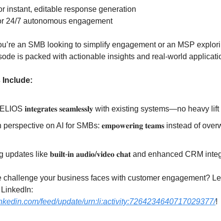
or instant, editable response generation
or 24/7 autonomous engagement
ou’re an SMB looking to simplify engagement or an MSP explor
isode is packed with actionable insights and real-world applicati
 Include:
OS 𝐢𝐧𝐭𝐞𝐠𝐫𝐚𝐭𝐞𝐬 𝐬𝐞𝐚𝐦𝐥𝐞𝐬𝐬𝐥𝐲 with existing systems—no heavy li
perspective on AI for SMBs: 𝐞𝐦𝐩𝐨𝐰𝐞𝐫𝐢𝐧𝐠 𝐭𝐞𝐚𝐦𝐬 instead of o
 updates like 𝐛𝐮𝐢𝐥𝐭-𝐢𝐧 𝐚𝐮𝐝𝐢𝐨/𝐯𝐢𝐝𝐞𝐨 𝐜𝐡𝐚𝐭 and enhanced CRM int
 challenge your business faces with customer engagement? Let’
LinkedIn:
inkedin.com/feed/update/urn:li:activity:7264234640717029377/
!