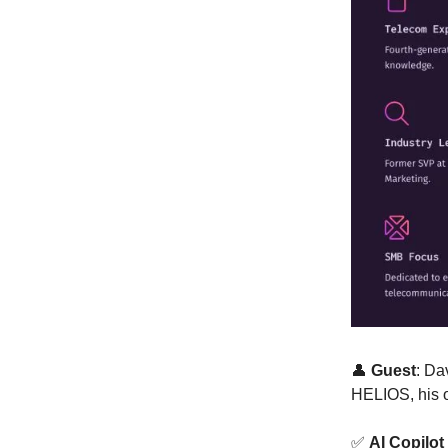
👤
Guest
: Da
HELIOS, his 
✅
AI Copilot