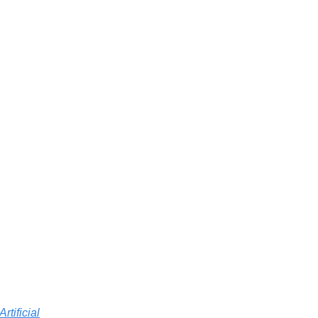
Artificial