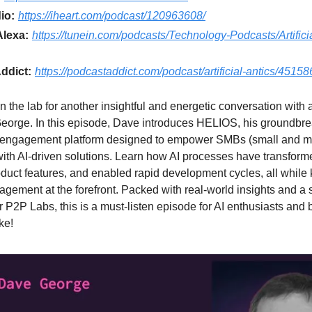
io:
https://iheart.com/podcast/120963608/
Alexa:
https://tunein.com/podcasts/Technology-Podcasts/Artificia
ddict:
https://podcastaddict.com/podcast/artificial-antics/4515
n the lab for another insightful and energetic conversation with a
eorge. In this episode, Dave introduces HELIOS, his groundbr
engagement platform designed to empower SMBs (small and 
ith AI-driven solutions. Learn how AI processes have transform
uct features, and enabled rapid development cycles, all while
gement at the forefront. Packed with real-world insights and a
or P2P Labs, this is a must-listen episode for AI enthusiasts and
ke!