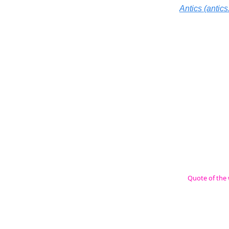
Antics (antics.
Quote of the