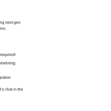
ing next-gen
ons.
ft required!
verwhelming
egration
s chat in the