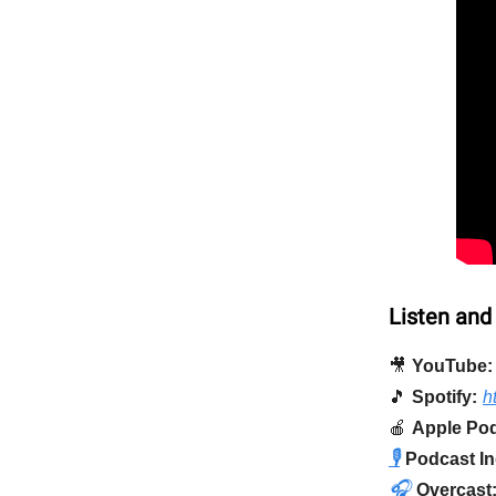
Listen and
🎥
YouTube:
🎵
Spotify:
h
🍎
Apple Pod
🎙️
Podcast In
🎧
Overcast