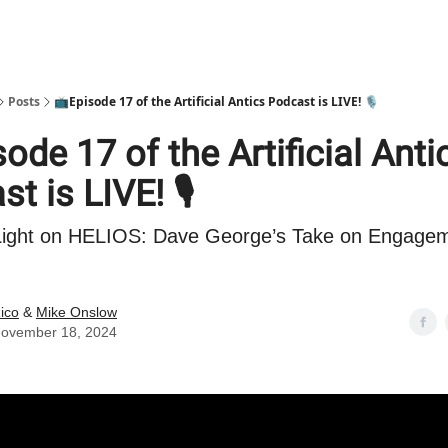
Posts
📺Episode 17 of the Artificial Antics Podcast is LIVE! 🎙️
ode 17 of the Artificial Anti
t is LIVE! 🎙️
 Light on HELIOS: Dave George’s Take on Engagem
ico
&
Mike Onslow
ovember 18, 2024