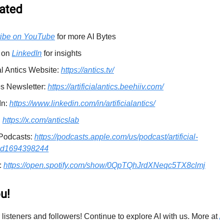
ated
ibe on YouTube
for more AI Bytes
 on
LinkedIn
for insights
ial Antics Website:
https://antics.tv/
es Newsletter:
https://artificialantics.beehiiv.com/
In:
https://www.linkedin.com/in/artificialantics/
:
https://x.com/anticslab
Podcasts:
https://podcasts.apple.com/us/podcast/artificial-
/id1694398244
:
https://open.spotify.com/show/0QpTQhJrdXNeqc5TX8clmj
u!
 listeners and followers! Continue to explore AI with us. More at