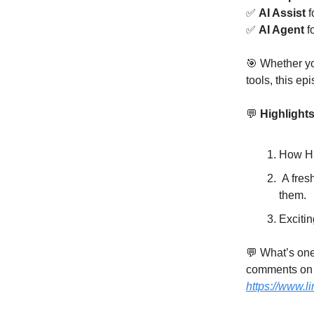
✅
AI Assist
f
✅
AI Agent
f
🎯 Whether y
tools, this ep
💬
Highlights
How HELI
A fresh 
them.
Exciting
💬 What’s one
comments on 
https://www.l