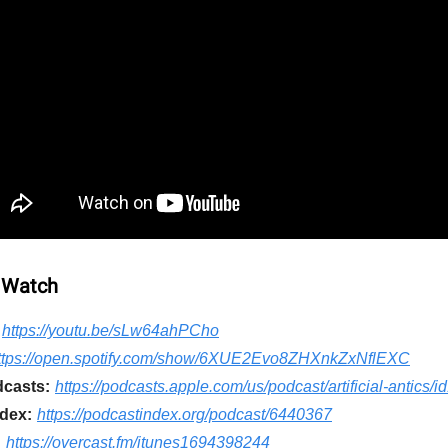
 Watch
https://youtu.be/sLw64ahPCho
ttps://open.spotify.com/show/6XUE2Evo8ZHXnkZxNflEXC
casts:
https://podcasts.apple.com/us/podcast/artificial-antics
dex:
https://podcastindex.org/podcast/6440367
:
https://overcast.fm/itunes1694398244