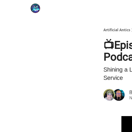
Podcast
YouTube
Artificial Antics
📺Epis
Podcas
Shining a
Service
R
N