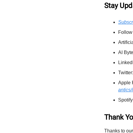
Stay Upd
Subscr
Follow
Artific
AI Byt
Linked
Twitter
Apple 
antics
Spotify
Thank Yo
Thanks to our