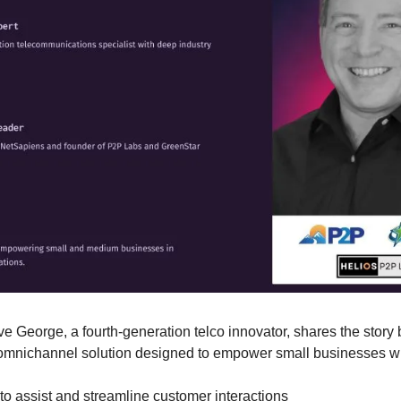
ve George, a fourth-generation telco innovator, shares the story
omnichannel solution designed to empower small businesses wi
to assist and streamline customer interactions