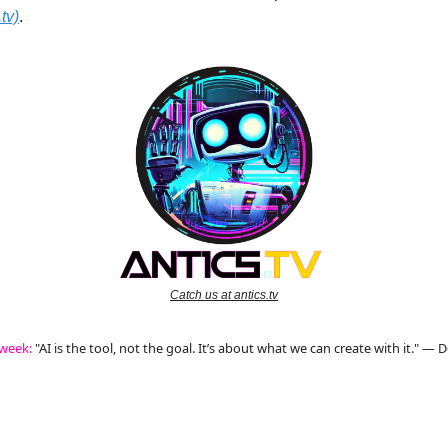
tv)
.
Catch us at antics.tv
 week:
"AI is the tool, not the goal. It’s about what we can create with it." —