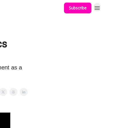
Subscribe
cs
ent as a