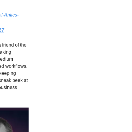
l-Antics-
867
 friend of the
eaking
medium
ed workflows,
 keeping
 sneak peek at
 business