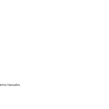
 Demis Hassabis