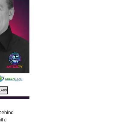
 behind
th: