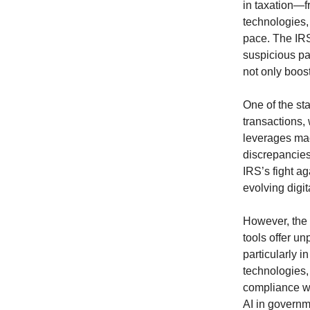
in taxation—f
technologies, 
pace. The IRS
suspicious pa
not only boost
One of the sta
transactions,
leverages mach
discrepancies
IRS’s fight a
evolving digi
However, the i
tools offer un
particularly i
technologies,
compliance wi
AI in governm