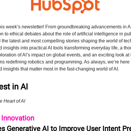
his week’s newsletter! From groundbreaking advancements in AI
n to ethical debates about the role of artificial intelligence in pu
 the latest and most compelling stories shaping the world of tec
nd insights into practical AI tools transforming everyday life, a th
oration of AI’s impact on global events, and an exciting look at 
ns redefining robotics and programming. As always, we’re here 
d insights that matter most in the fast-changing world of AI.
st in AI
e Heart of AI
 Innovation
s Generative AI to Improve User Intent Pr