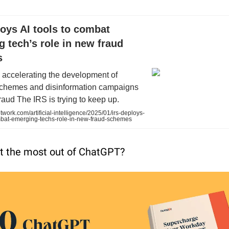
oys AI tools to combat
 tech’s role in new fraud
s
e accelerating the development of
chemes and disinformation campaigns
fraud The IRS is trying to keep up.
work.com/artificial-intelligence/2025/01/irs-deploys-
ombat-emerging-techs-role-in-new-fraud-schemes
t the most out of ChatGPT?