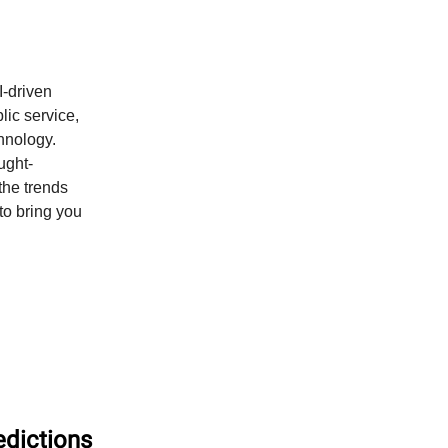
-driven
blic service,
hnology.
ought-
the trends
to bring you
edictions