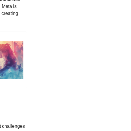
 Meta is
, creating
nt challenges