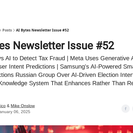
Posts
AI Bytes Newsletter Issue #52
tes Newsletter Issue #52
s AI to Detect Tax Fraud | Meta Uses Generative A
er Intent Predictions | Samsung's AI-Powered Sma
ctions Russian Group Over AI-Driven Election Inter
a Knowledge System That Enhances Rather Than R
ico
&
Mike Onslow
anuary 06, 2025