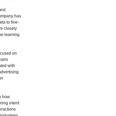
est
company has
ta to fine-
re closely
ne learning
ocused on
users
ated with
advertising
er
in how
ning intent
eractions
industries