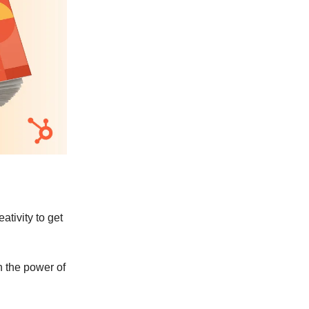
ativity to get
h the power of