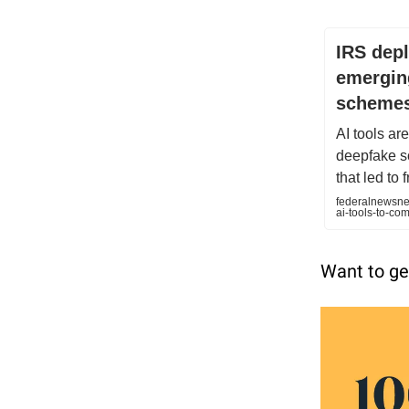
IRS depl
emerging
scheme
AI tools ar
deepfake s
that led to 
federalnewsnet
ai-tools-to-c
Want to ge