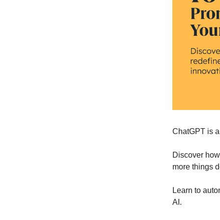
ChatGPT is a 
Discover ho
more things 
Learn to auto
AI.