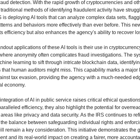
raud detection. With the rapid growth of cryptocurrencies and o
traditional methods of identifying fraudulent activity have strug
 is deploying AI tools that can analyze complex data sets, flagg
tterns and behaviors more effectively than ever before. This n
s efficiency but also enhances the agency's ability to recover lo
ndout applications of these AI tools is their use in cryptocurrenc
 where anonymity often complicates fraud investigations. The s
ine learning to sift through intricate blockchain data, identifyi
 that human auditors might miss. This capability marks a major 
gainst tax evasion, providing the agency with a much-needed edg
tal economy.
ntegration of AI in public service raises critical ethical question
paralleled efficiency, they also highlight the potential for overrea
n areas like privacy and data security. As the IRS continues to re
 the balance between safeguarding individual rights and enforc
ll remain a key consideration. This initiative demonstrates the g
ent and its real-world impact on creating a fairer, more account