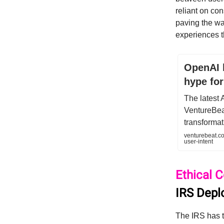
reliant on co
paving the way
experiences th
OpenAI 
hype for
The latest 
VentureBeat
transformat
venturebeat.co
user-intent
Ethical 
IRS Depl
The IRS has tu