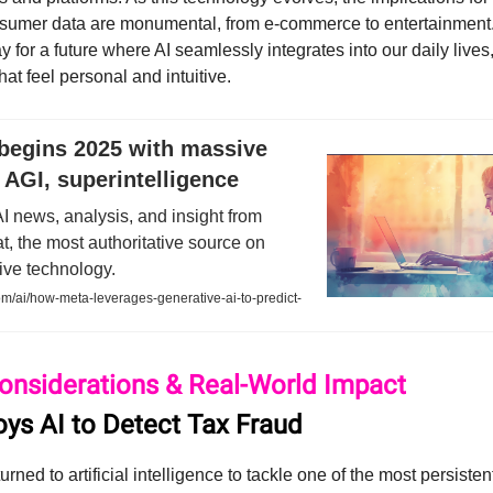
nsumer data are monumental, from e-commerce to entertainment.
 for a future where AI seamlessly integrates into our daily lives
at feel personal and intuitive.
begins 2025 with massive
 AGI, superintelligence
AI news, analysis, and insight from
, the most authoritative source on
ive technology.
m/ai/how-meta-leverages-generative-ai-to-predict-
Considerations & Real-World Impact
oys AI to Detect Tax Fraud
rned to artificial intelligence to tackle one of the most persiste