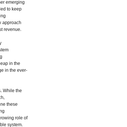
ther emerging
gled to keep
ing
ew approach
st revenue.
y
ystem
ng
leap in the
e in the ever-
s. While the
ch,
fine these
ing
rowing role of
able system.