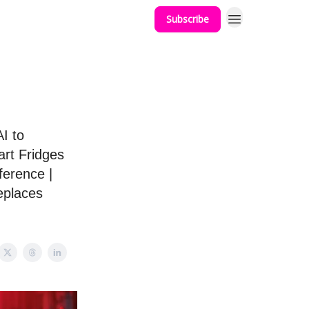
Subscribe
I to
rt Fridges
ference |
eplaces