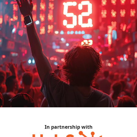
In partnership with