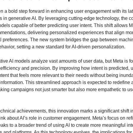
n a bold step forward in enhancing user engagement with its lat
in generative AI. By leveraging cutting-edge technology, the 
ls capable of better predicting user intent. This shift allows Me
mmendations, delivering personalized experiences that align mo
al preferences. The new system bridges the gap between machi
avior, setting a new standard for AI-driven personalization.
ive AI models analyze vast amounts of user data, but Meta is f
 efficiency and precision. By improving how intent is predicted, 
tent that feels more relevant to their needs without being inund
nformation. This streamlined approach is expected to redefine 
aking campaigns not just smarter but also more empathetic to us
chnical achievements, this innovation marks a significant shift 
nk about AI’s role in customer engagement. Meta’s focus on refi
eaks to a broader trend of using AI to create more meaningful int
 and platforms. As this technology evolves, the implications for 