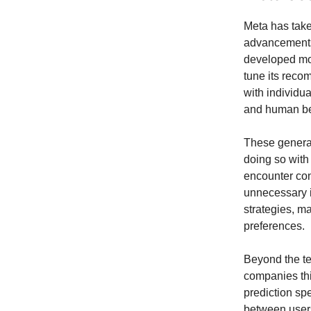
Meta has take
advancements 
developed mode
tune its reco
with individu
and human beh
These generat
doing so with
encounter con
unnecessary i
strategies, m
preferences.
Beyond the te
companies thi
prediction sp
between users