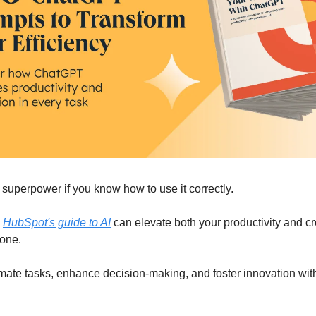
superpower if you know how to use it correctly.
w
HubSpot's guide to AI
can elevate both your productivity and cre
done.
mate tasks, enhance decision-making, and foster innovation wit