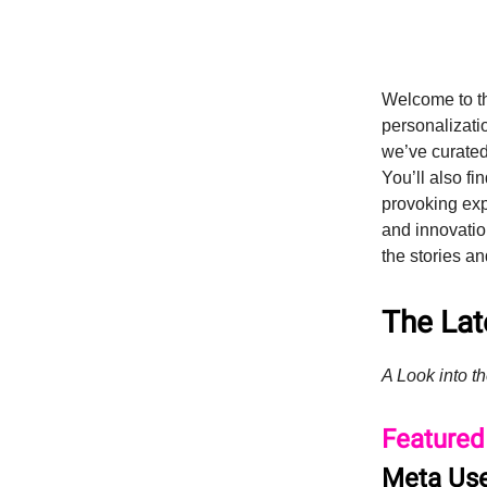
Welcome to t
personalizatio
we’ve curated
You’ll also fi
provoking expl
and innovatio
the stories an
The Late
A Look into th
Featured
Meta Use