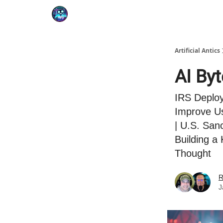
Podcast
YouTube
Artificial Antics
AI By
IRS Deploy
Improve Us
| U.S. San
Building 
Thought
R
J