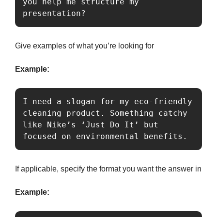
you help me structure my 
presentation?
Give examples of what you’re looking for
Example:
I need a slogan for my eco-friendly 
cleaning product. Something catchy 
like Nike’s ‘Just Do It’ but 
focused on environmental benefits.
If applicable, specify the format you want the answer in
Example: