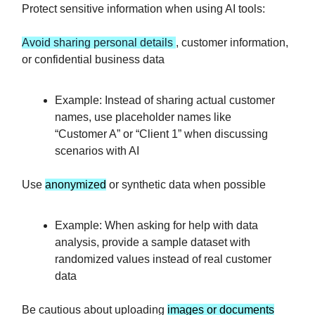
Protect sensitive information when using AI tools:
Avoid sharing personal details
, customer information,
or confidential business data
Example: Instead of sharing actual customer
names, use placeholder names like
“Customer A” or “Client 1” when discussing
scenarios with AI
Use
anonymized
or synthetic data when possible
Example: When asking for help with data
analysis, provide a sample dataset with
randomized values instead of real customer
data
Be cautious about uploading
images or documents