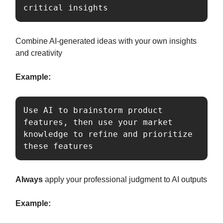
critical insights
Combine AI-generated ideas with your own insights
and creativity
Example:
Use AI to brainstorm product 
features, then use your market 
knowledge to refine and prioritize 
these features
Always
apply your professional judgment to AI outputs
Example: