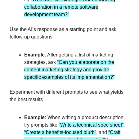
collaboration in a remote software
development team?”
Use the AI’s response as a starting point and ask
follow-up questions
Example:
After getting a list of marketing
strategies, ask
“Can you elaborate on the
content marketing strategy and provide
specific examples of its implementation?”
Experiment with different prompts to see what yields
the best results
Example:
When writing a product description,
try prompts like
“Write a technical spec sheet”
,
“Create a benefits-focused blurb”
, and
“Craft