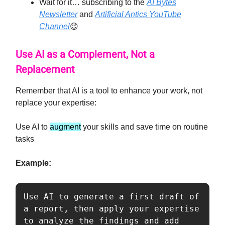
Wait for it… subscribing to the
AI Bytes
Newsletter
and
Artificial Antics YouTube
Channel
😉
Use AI as a Complement, Not a
Replacement
Remember that AI is a tool to enhance your work, not
replace your expertise:
Use AI to
augment
your skills and save time on routine
tasks
Example:
Use AI to generate a first draft of 
a report, then apply your expertise 
to analyze the findings and add 