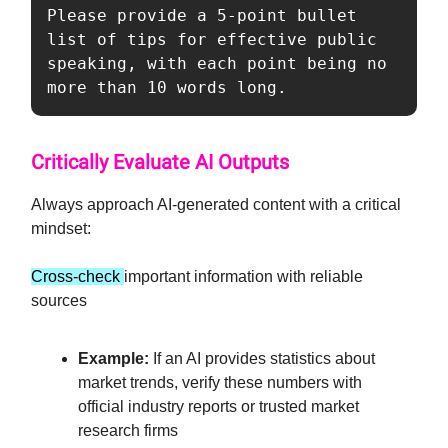
Please provide a 5-point bullet 
list of tips for effective public 
speaking, with each point being no 
more than 10 words long.
Critically Evaluate AI Outputs
Always approach AI-generated content with a critical
mindset:
Cross-check
important information with reliable
sources
Example:
If an AI provides statistics about
market trends, verify these numbers with
official industry reports or trusted market
research firms