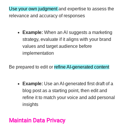
Use your own judgment
and expertise to assess the
relevance and accuracy of responses
Example:
When an AI suggests a marketing
strategy, evaluate if it aligns with your brand
values and target audience before
implementation
Be prepared to edit or
refine AI-generated content
Example:
Use an AI-generated first draft of a
blog post as a starting point, then edit and
refine it to match your voice and add personal
insights
Maintain Data Privacy