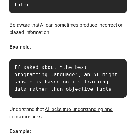
later
Be aware that AI can sometimes produce incorrect or
biased information
Example:
If asked about “the best 
programming language”, an AI might 
show bias based on its training 
data rather than objective facts
Understand that
AI lacks true understanding and
consciousness
Example: