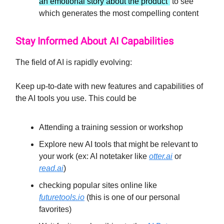
an emotional story about the product”
to see
which generates the most compelling content
Stay Informed About AI Capabilities
The field of AI is rapidly evolving:
Keep up-to-date with new features and capabilities of
the AI tools you use. This could be
Attending a training session or workshop
Explore new AI tools that might be relevant to
your work (ex: AI notetaker like
otter.ai
or
read.ai
)
checking popular sites online like
futuretools.io
(this is one of our personal
favorites)