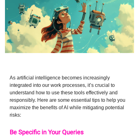
As artificial intelligence becomes increasingly
integrated into our work processes, it’s crucial to
understand how to use these tools effectively and
responsibly. Here are some essential tips to help you
maximize the benefits of AI while mitigating potential
risks:
Be Specific in Your Queries