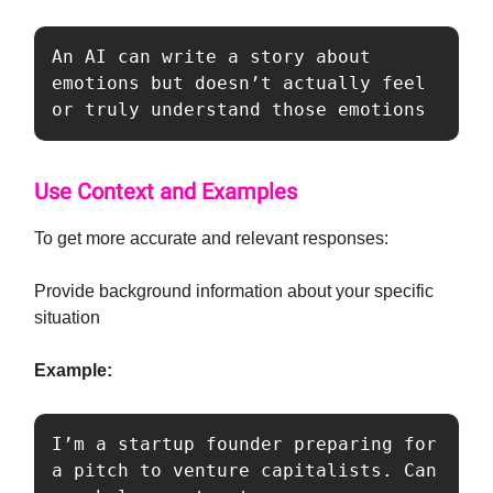
An AI can write a story about 
emotions but doesn’t actually feel 
or truly understand those emotions
Use Context and Examples
To get more accurate and relevant responses:
Provide background information about your specific
situation
Example:
I’m a startup founder preparing for 
a pitch to venture capitalists. Can 