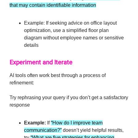
that may contain identifiable information
Example: If seeking advice on office layout
optimization, use a simplified floor plan
diagram without employee names or sensitive
details
Experiment and Iterate
AI tools often work best through a process of
refinement:
Try rephrasing your query if you don’t get a satisfactory
response
Example:
If
“How do I improve team
communication?”
doesn’t yield helpful results,
try
“What are five strategies for enhancing