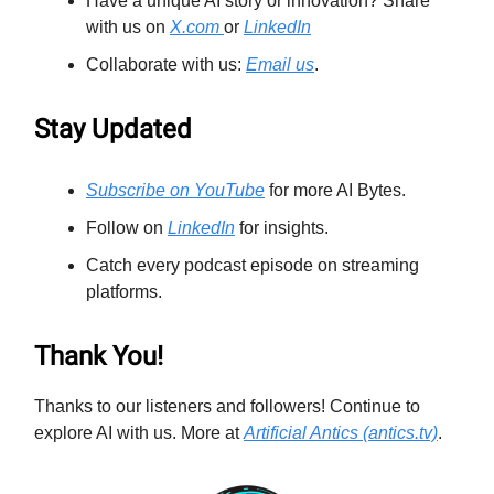
Have a unique AI story or innovation? Share
with us on
X.com
or
LinkedIn
Collaborate with us:
Email us
.
Stay Updated
Subscribe on YouTube
for more AI Bytes.
Follow on
LinkedIn
for insights.
Catch every podcast episode on streaming
platforms.
Thank You!
Thanks to our listeners and followers! Continue to
explore AI with us. More at
Artificial Antics (antics.tv)
.