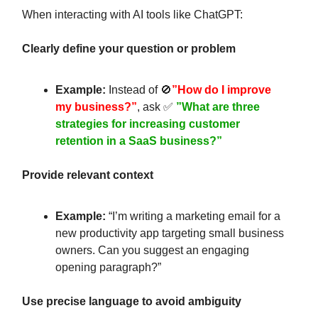
When interacting with AI tools like ChatGPT:
Clearly define your question or problem
Example:
Instead of 🚫
”How do I improve
my business?”
, ask ✅
”What are three
strategies for increasing customer
retention in a SaaS business?”
Provide relevant context
Example:
“I’m writing a marketing email for a
new productivity app targeting small business
owners. Can you suggest an engaging
opening paragraph?”
Use precise language to avoid ambiguity