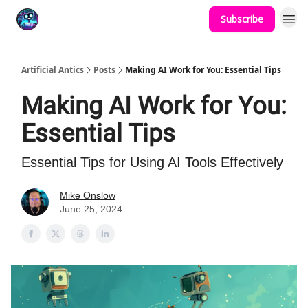
Subscribe
Podcast
YouTube
Artificial Antics
Posts
Making AI Work for You: Essential Tips
Making AI Work for You:
Essential Tips
Essential Tips for Using AI Tools Effectively
Mike Onslow
June 25, 2024