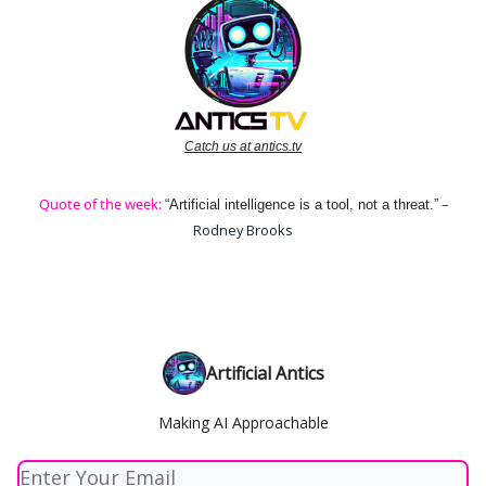
Catch us at antics.tv
Quote of the week:
–
“Artificial intelligence is a tool, not a threat.”
Rodney Brooks
Artificial Antics
Making AI Approachable