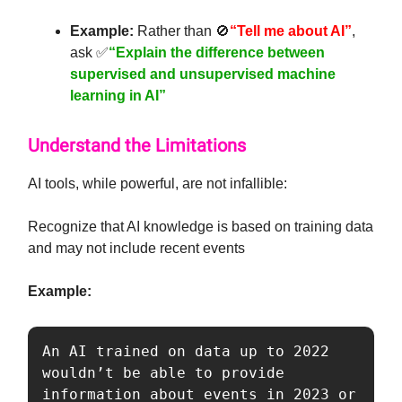
Example:
Rather than 🚫
“Tell me about AI”
,
ask ✅
“Explain the difference between
supervised and unsupervised machine
learning in AI”
Understand the Limitations
AI tools, while powerful, are not infallible:
Recognize that AI knowledge is based on training data
and may not include recent events
Example:
An AI trained on data up to 2022 
wouldn’t be able to provide 
information about events in 2023 or 