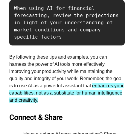
When using AI for financial 
forecasting, review the projections 
in light of your understanding of 
market conditions and company-
specific factors
By following these tips and examples, you can
harness the power of AI tools more effectively,
improving your productivity while maintaining the
quality and integrity of your work. Remember, the goal
is to use AI as a powerful assistant that
enhances your
capabilities, not as a substitute for human intelligence
and creativity.
Connect & Share