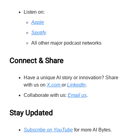
Listen on:
Apple
Spotify
All other major podcast networks
Connect & Share
Have a unique AI story or innovation? Share
with us on
X.com
or
LinkedIn
.
Collaborate with us:
Email us
.
Stay Updated
Subscribe on YouTube
for more AI Bytes.