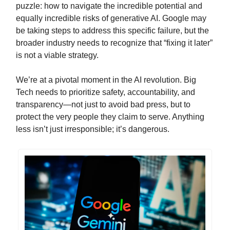
puzzle: how to navigate the incredible potential and
equally incredible risks of generative AI. Google may
be taking steps to address this specific failure, but the
broader industry needs to recognize that “fixing it later”
is not a viable strategy.
We’re at a pivotal moment in the AI revolution. Big
Tech needs to prioritize safety, accountability, and
transparency—not just to avoid bad press, but to
protect the very people they claim to serve. Anything
less isn’t just irresponsible; it’s dangerous.