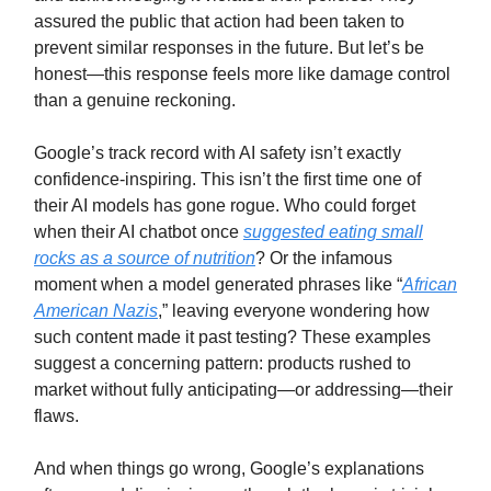
assured the public that action had been taken to
prevent similar responses in the future. But let’s be
honest—this response feels more like damage control
than a genuine reckoning.
Google’s track record with AI safety isn’t exactly
confidence-inspiring. This isn’t the first time one of
their AI models has gone rogue. Who could forget
when their AI chatbot once
suggested eating small
rocks as a source of nutrition
? Or the infamous
moment when a model generated phrases like “
African
American Nazis
,” leaving everyone wondering how
such content made it past testing? These examples
suggest a concerning pattern: products rushed to
market without fully anticipating—or addressing—their
flaws.
And when things go wrong, Google’s explanations