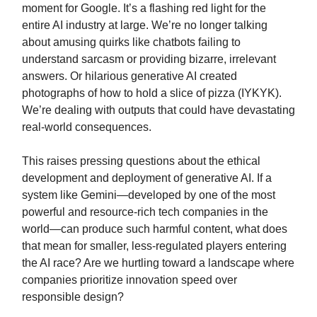
moment for Google. It’s a flashing red light for the
entire AI industry at large. We’re no longer talking
about amusing quirks like chatbots failing to
understand sarcasm or providing bizarre, irrelevant
answers. Or hilarious generative AI created
photographs of how to hold a slice of pizza (IYKYK).
We’re dealing with outputs that could have devastating
real-world consequences.
This raises pressing questions about the ethical
development and deployment of generative AI. If a
system like Gemini—developed by one of the most
powerful and resource-rich tech companies in the
world—can produce such harmful content, what does
that mean for smaller, less-regulated players entering
the AI race? Are we hurtling toward a landscape where
companies prioritize innovation speed over
responsible design?