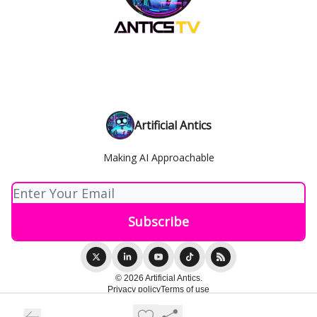
Artificial Antics
Making AI Approachable
© 2026 Artificial Antics.
Privacy policy
Terms of use
Powered by beehiiv