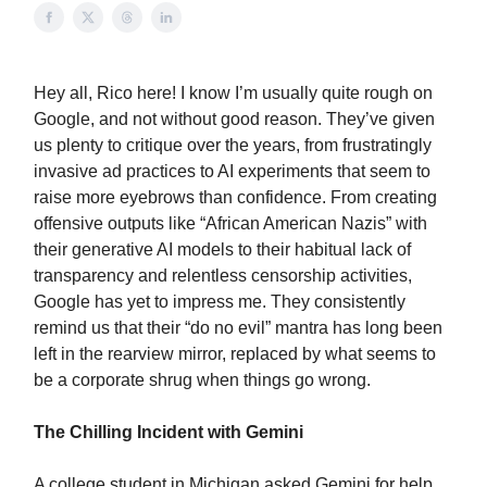
Hey all, Rico here! I know I’m usually quite rough on
Google, and not without good reason. They’ve given
us plenty to critique over the years, from frustratingly
invasive ad practices to AI experiments that seem to
raise more eyebrows than confidence. From creating
offensive outputs like “African American Nazis” with
their generative AI models to their habitual lack of
transparency and relentless censorship activities,
Google has yet to impress me. They consistently
remind us that their “do no evil” mantra has long been
left in the rearview mirror, replaced by what seems to
be a corporate shrug when things go wrong.
The Chilling Incident with Gemini
A college student in Michigan asked Gemini for help