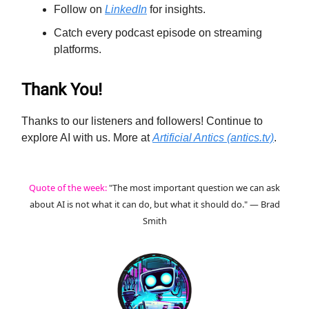
Follow on
LinkedIn
for insights.
Catch every podcast episode on streaming
platforms.
Thank You!
Thanks to our listeners and followers! Continue to
explore AI with us. More at
Artificial Antics (antics.tv)
.
Quote of the week:
"The most important question we can ask
about AI is not what it can do, but what it should do." — Brad
Smith