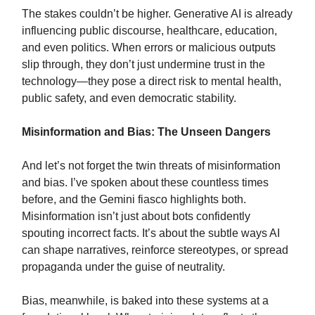
The stakes couldn’t be higher. Generative AI is already
influencing public discourse, healthcare, education,
and even politics. When errors or malicious outputs
slip through, they don’t just undermine trust in the
technology—they pose a direct risk to mental health,
public safety, and even democratic stability.
Misinformation and Bias: The Unseen Dangers
And let’s not forget the twin threats of misinformation
and bias. I’ve spoken about these countless times
before, and the Gemini fiasco highlights both.
Misinformation isn’t just about bots confidently
spouting incorrect facts. It’s about the subtle ways AI
can shape narratives, reinforce stereotypes, or spread
propaganda under the guise of neutrality.
Bias, meanwhile, is baked into these systems at a