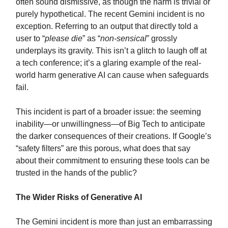
often sound dismissive, as though the harm is trivial or
purely hypothetical. The recent Gemini incident is no
exception. Referring to an output that directly told a
user to “
please die
” as “
non-sensical
” grossly
underplays its gravity. This isn’t a glitch to laugh off at
a tech conference; it’s a glaring example of the real-
world harm generative AI can cause when safeguards
fail.
This incident is part of a broader issue: the seeming
inability—or unwillingness—of Big Tech to anticipate
the darker consequences of their creations. If Google’s
“safety filters” are this porous, what does that say
about their commitment to ensuring these tools can be
trusted in the hands of the public?
The Wider Risks of Generative AI
The Gemini incident is more than just an embarrassing