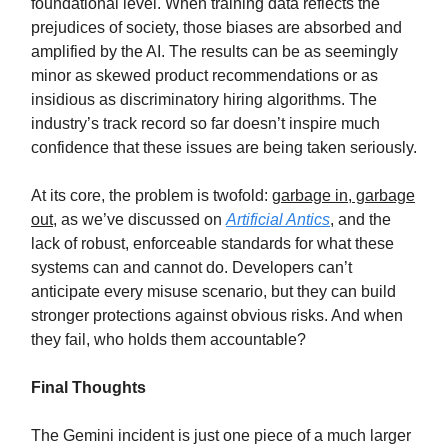
foundational level. When training data reflects the
prejudices of society, those biases are absorbed and
amplified by the AI. The results can be as seemingly
minor as skewed product recommendations or as
insidious as discriminatory hiring algorithms. The
industry’s track record so far doesn’t inspire much
confidence that these issues are being taken seriously.
At its core, the problem is twofold:
garbage in, garbage
out
, as we’ve discussed on
Artificial Antics
, and the
lack of robust, enforceable standards for what these
systems can and cannot do. Developers can’t
anticipate every misuse scenario, but they can build
stronger protections against obvious risks. And when
they fail, who holds them accountable?
Final Thoughts
The Gemini incident is just one piece of a much larger