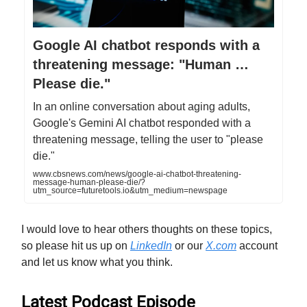
Google AI chatbot responds with a
threatening message: "Human …
Please die."
In an online conversation about aging adults,
Google's Gemini AI chatbot responded with a
threatening message, telling the user to "please
die."
www.cbsnews.com/news/google-ai-chatbot-threatening-
message-human-please-die/?
utm_source=futuretools.io&utm_medium=newspage
I would love to hear others thoughts on these topics,
so please hit us up on
LinkedIn
or our
X.com
account
and let us know what you think.
Latest Podcast Episode