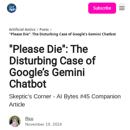
Subscribe
Podcast
YouTube
Artificial Antics
Posts
"Please Die": The Disturbing Case of Google’s Gemini Chatbot
"Please Die": The
Disturbing Case of
Google’s Gemini
Chatbot
Skeptic's Corner - AI Bytes #45 Companion
Article
Rico
November 19, 2024