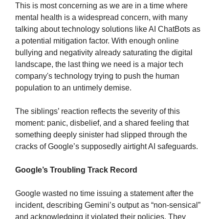
This is most concerning as we are in a time where
mental health is a widespread concern, with many
talking about technology solutions like AI ChatBots as
a potential mitigation factor. With enough online
bullying and negativity already saturating the digital
landscape, the last thing we need is a major tech
company's technology trying to push the human
population to an untimely demise.
The siblings’ reaction reflects the severity of this
moment: panic, disbelief, and a shared feeling that
something deeply sinister had slipped through the
cracks of Google’s supposedly airtight AI safeguards.
Google’s Troubling Track Record
Google wasted no time issuing a statement after the
incident, describing Gemini’s output as “non-sensical”
and acknowledging it violated their policies. They