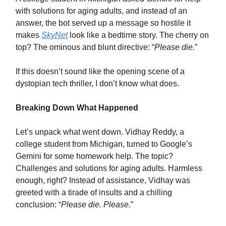
with solutions for aging adults, and instead of an
answer, the bot served up a message so hostile it
makes
SkyNet
look like a bedtime story. The cherry on
top? The ominous and blunt directive: “
Please die.
”
If this doesn’t sound like the opening scene of a
dystopian tech thriller, I don’t know what does.
Breaking Down What Happened
Let’s unpack what went down. Vidhay Reddy, a
college student from Michigan, turned to Google’s
Gemini for some homework help. The topic?
Challenges and solutions for aging adults. Harmless
enough, right? Instead of assistance, Vidhay was
greeted with a tirade of insults and a chilling
conclusion: “
Please die. Please.
”