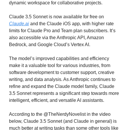
dynamic workspace for collaborative projects.
Claude 3.5 Sonnet is now available for free on
Claude.ai
and the Claude iOS app, with higher rate
limits for Claude Pro and Team plan subscribers. It’s
also accessible via the Anthropic API, Amazon
Bedrock, and Google Cloud’s Vertex AI.
The model’s improved capabilities and efficiency
make it a valuable tool for various industries, from
software development to customer support, creative
writing, and data analysis. As Anthropic continues to
refine and expand the Claude model family, Claude
3.5 Sonnet represents a significant step towards more
intelligent, efficient, and versatile AI assistants.
According to the @TheNerdyNovelist in the video
below, Claude 3.5 Sonnet (and Claude in general) is
much better at writing tasks than some other tools like