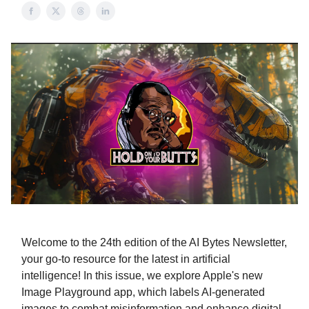
Welcome to the 24th edition of the AI Bytes Newsletter,
your go-to resource for the latest in artificial
intelligence! In this issue, we explore Apple's new
Image Playground app, which labels AI-generated
images to combat misinformation and enhance digital