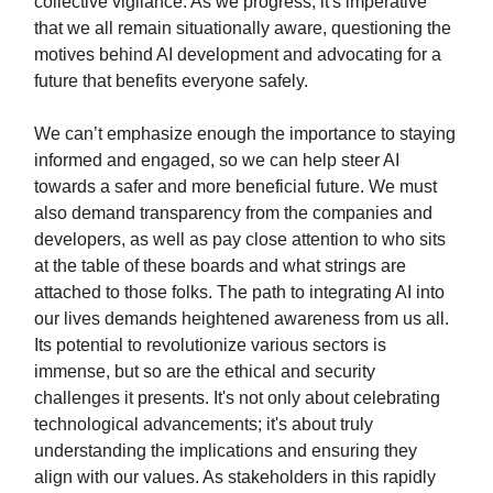
collective vigilance. As we progress, it's imperative
that we all remain situationally aware, questioning the
motives behind AI development and advocating for a
future that benefits everyone safely.
We can’t emphasize enough the importance to staying
informed and engaged, so we can help steer AI
towards a safer and more beneficial future. We must
also demand transparency from the companies and
developers, as well as pay close attention to who sits
at the table of these boards and what strings are
attached to those folks. The path to integrating AI into
our lives demands heightened awareness from us all.
Its potential to revolutionize various sectors is
immense, but so are the ethical and security
challenges it presents. It's not only about celebrating
technological advancements; it's about truly
understanding the implications and ensuring they
align with our values. As stakeholders in this rapidly