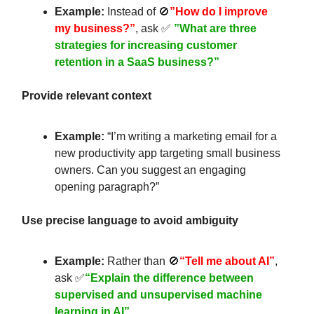
Example:
Instead of 🚫
”How do I improve
my business?”
, ask ✅
”What are three
strategies for increasing customer
retention in a SaaS business?”
Provide relevant context
Example:
“I’m writing a marketing email for a
new productivity app targeting small business
owners. Can you suggest an engaging
opening paragraph?”
Use precise language to avoid ambiguity
Example:
Rather than 🚫
“Tell me about AI”
,
ask ✅
“Explain the difference between
supervised and unsupervised machine
learning in AI”