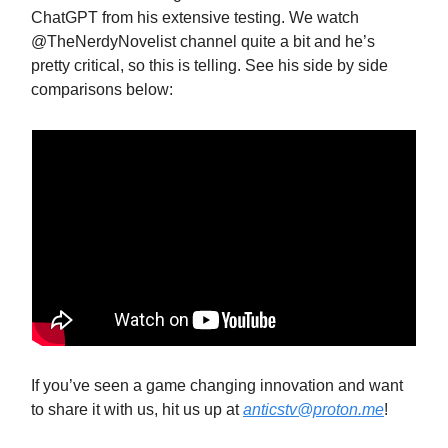
ChatGPT from his extensive testing. We watch
@TheNerdyNovelist channel quite a bit and he’s
pretty critical, so this is telling. See his side by side
comparisons below:
If you’ve seen a game changing innovation and want
to share it with us, hit us up at
anticstv@proton.me
!