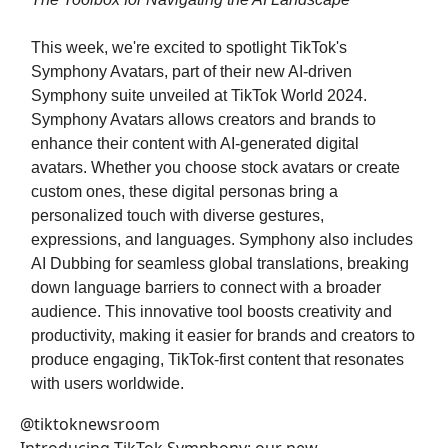
This week, we're excited to spotlight TikTok's
Symphony Avatars, part of their new AI-driven
Symphony suite unveiled at TikTok World 2024.
Symphony Avatars allows creators and brands to
enhance their content with AI-generated digital
avatars. Whether you choose stock avatars or create
custom ones, these digital personas bring a
personalized touch with diverse gestures,
expressions, and languages. Symphony also includes
AI Dubbing for seamless global translations, breaking
down language barriers to connect with a broader
audience. This innovative tool boosts creativity and
productivity, making it easier for brands and creators to
produce engaging, TikTok-first content that resonates
with users worldwide.
@tiktoknewsroom