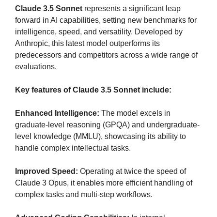
Claude 3.5 Sonnet
represents a significant leap
forward in AI capabilities, setting new benchmarks for
intelligence, speed, and versatility. Developed by
Anthropic, this latest model outperforms its
predecessors and competitors across a wide range of
evaluations.
Key features of Claude 3.5 Sonnet include:
Enhanced Intelligence:
The model excels in
graduate-level reasoning (GPQA) and undergraduate-
level knowledge (MMLU), showcasing its ability to
handle complex intellectual tasks.
Improved Speed:
Operating at twice the speed of
Claude 3 Opus, it enables more efficient handling of
complex tasks and multi-step workflows.