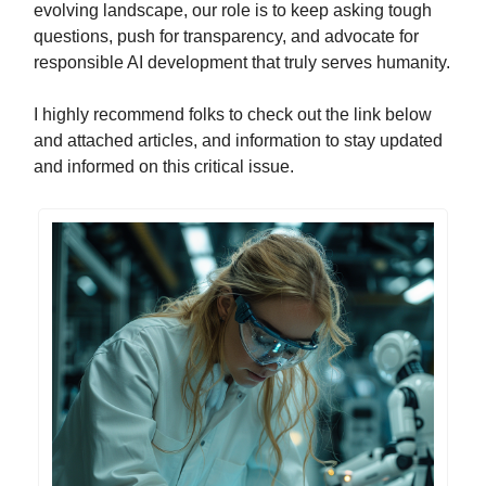
evolving landscape, our role is to keep asking tough
questions, push for transparency, and advocate for
responsible AI development that truly serves humanity.
I highly recommend folks to check out the link below
and attached articles, and information to stay updated
and informed on this critical issue.