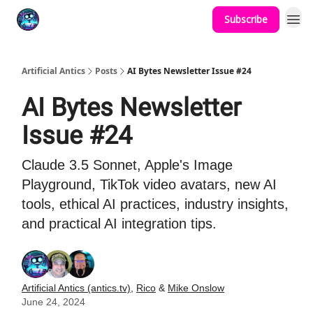
Subscribe
Podcast
YouTube
Artificial Antics
Posts
AI Bytes Newsletter Issue #24
AI Bytes Newsletter
Issue #24
Claude 3.5 Sonnet, Apple's Image
Playground, TikTok video avatars, new AI
tools, ethical AI practices, industry insights,
and practical AI integration tips.
Artificial Antics (antics.tv)
,
Rico
&
Mike Onslow
June 24, 2024