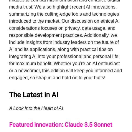
media trust. We also highlight recent AI innovations,
summarizing the cutting-edge tools and technologies
introduced to the market. Our discussion on ethical AI
considerations focuses on privacy, data usage, and
responsible development practices. Additionally, we
include insights from industry leaders on the future of
AI and its applications, along with practical tips on
integrating AI into your professional and personal life
for maximum benefit. Whether you're an AI enthusiast
or a newcomer, this edition will keep you informed and
engaged, so strap in and hold on to your butts!
The Latest in AI
A Look into the Heart of AI
Featured Innovation: Claude 3.5 Sonnet