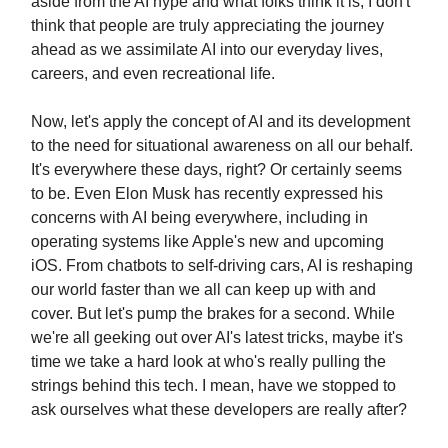
aside from the AI hype and what folks think it is, I don't
think that people are truly appreciating the journey
ahead as we assimilate AI into our everyday lives,
careers, and even recreational life.
Now, let's apply the concept of AI and its development
to the need for situational awareness on all our behalf.
It's everywhere these days, right? Or certainly seems
to be. Even Elon Musk has recently expressed his
concerns with AI being everywhere, including in
operating systems like Apple's new and upcoming
iOS. From chatbots to self-driving cars, AI is reshaping
our world faster than we all can keep up with and
cover. But let's pump the brakes for a second. While
we're all geeking out over AI's latest tricks, maybe it's
time we take a hard look at who's really pulling the
strings behind this tech. I mean, have we stopped to
ask ourselves what these developers are really after?