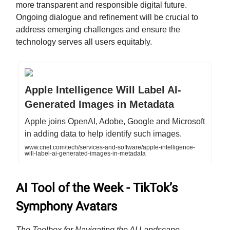
more transparent and responsible digital future.
Ongoing dialogue and refinement will be crucial to
address emerging challenges and ensure the
technology serves all users equitably.
Apple Intelligence Will Label AI-
Generated Images in Metadata
Apple joins OpenAI, Adobe, Google and Microsoft
in adding data to help identify such images.
www.cnet.com/tech/services-and-software/apple-intelligence-
will-label-ai-generated-images-in-metadata
AI Tool of the Week - TikTok’s
Symphony Avatars
The Toolbox for Navigating the AI Landscape