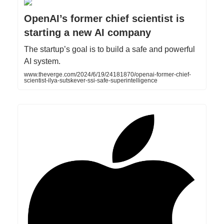
OpenAI’s former chief scientist is
starting a new AI company
The startup’s goal is to build a safe and powerful
AI system.
www.theverge.com/2024/6/19/24181870/openai-former-chief-
scientist-ilya-sutskever-ssi-safe-superintelligence