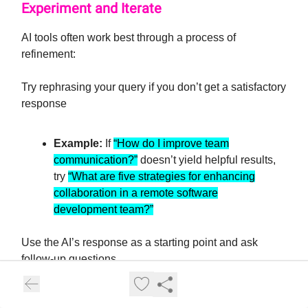
Experiment and Iterate
AI tools often work best through a process of
refinement:
Try rephrasing your query if you don’t get a satisfactory
response
Example:
If
“How do I improve team
communication?”
doesn’t yield helpful results,
try
“What are five strategies for enhancing
collaboration in a remote software
development team?”
Use the AI’s response as a starting point and ask
follow-up questions
Example:
After getting a list of marketing