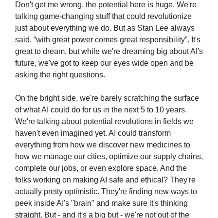
Don't get me wrong, the potential here is huge. We're
talking game-changing stuff that could revolutionize
just about everything we do. But as Stan Lee always
said, “with great power comes great responsibility”. It's
great to dream, but while we're dreaming big about AI's
future, we've got to keep our eyes wide open and be
asking the right questions.
On the bright side, we're barely scratching the surface
of what AI could do for us in the next 5 to 10 years.
We're talking about potential revolutions in fields we
haven't even imagined yet. AI could transform
everything from how we discover new medicines to
how we manage our cities, optimize our supply chains,
complete our jobs, or even explore space. And the
folks working on making AI safe and ethical? They're
actually pretty optimistic. They're finding new ways to
peek inside AI's "brain" and make sure it's thinking
straight. But - and it's a big but - we're not out of the