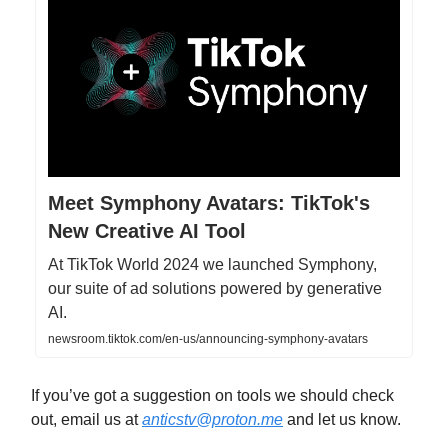
Meet Symphony Avatars: TikTok's
New Creative AI Tool
At TikTok World 2024 we launched Symphony,
our suite of ad solutions powered by generative
AI.
newsroom.tiktok.com/en-us/announcing-symphony-avatars
If you’ve got a suggestion on tools we should check
out, email us at
anticstv@proton.me
and let us know.