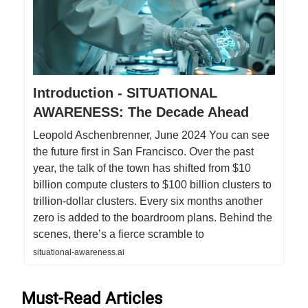
Introduction - SITUATIONAL
AWARENESS: The Decade Ahead
Leopold Aschenbrenner, June 2024 You can see
the future first in San Francisco. Over the past
year, the talk of the town has shifted from $10
billion compute clusters to $100 billion clusters to
trillion-dollar clusters. Every six months another
zero is added to the boardroom plans. Behind the
scenes, there’s a fierce scramble to
situational-awareness.ai
Must-Read Articles