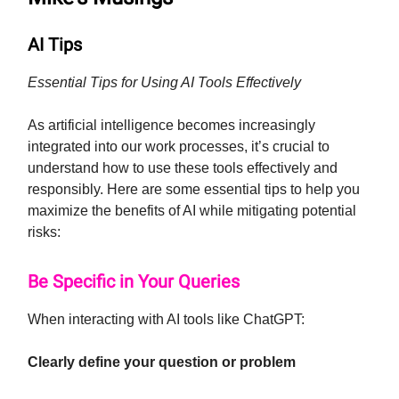
AI Tips
Essential Tips for Using AI Tools Effectively
As artificial intelligence becomes increasingly
integrated into our work processes, it’s crucial to
understand how to use these tools effectively and
responsibly. Here are some essential tips to help you
maximize the benefits of AI while mitigating potential
risks:
Be Specific in Your Queries
When interacting with AI tools like ChatGPT:
Clearly define your question or problem