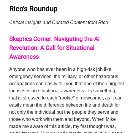
Rico's Roundup
Critical Insights and Curated Content from Rico
Skeptics Corner: Navigating the AI
Revolution: A Call for Situational
Awareness
Anyone who has ever been in a high-risk job like
emergency services, the military, or other hazardous
occupations can easily tell you that one of their biggest
focuses is on situational awareness. It's something
that is stressed to each “rookie” or newcomer, as it can
easily mean the difference between life and death for
not only the individual but the people they serve and
those who work with them and beyond. When Mike
made me aware of this article, my first thought was,