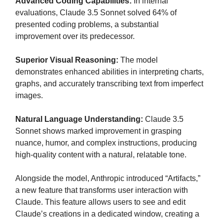
Advanced Coding Capabilities:
In internal
evaluations, Claude 3.5 Sonnet solved 64% of
presented coding problems, a substantial
improvement over its predecessor.
Superior Visual Reasoning:
The model
demonstrates enhanced abilities in interpreting charts,
graphs, and accurately transcribing text from imperfect
images.
Natural Language Understanding:
Claude 3.5
Sonnet shows marked improvement in grasping
nuance, humor, and complex instructions, producing
high-quality content with a natural, relatable tone.
Alongside the model, Anthropic introduced “Artifacts,”
a new feature that transforms user interaction with
Claude. This feature allows users to see and edit
Claude’s creations in a dedicated window, creating a