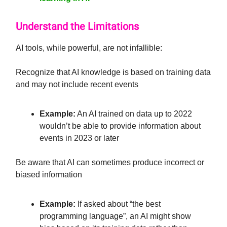
Understand the Limitations
AI tools, while powerful, are not infallible:
Recognize that AI knowledge is based on training data
and may not include recent events
Example:
An AI trained on data up to 2022
wouldn’t be able to provide information about
events in 2023 or later
Be aware that AI can sometimes produce incorrect or
biased information
Example:
If asked about “the best
programming language”, an AI might show