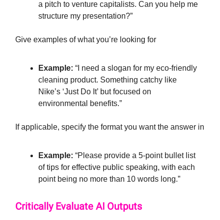
a pitch to venture capitalists. Can you help me
structure my presentation?”
Give examples of what you’re looking for
Example:
“I need a slogan for my eco-friendly
cleaning product. Something catchy like
Nike’s ‘Just Do It’ but focused on
environmental benefits.”
If applicable, specify the format you want the answer in
Example:
“Please provide a 5-point bullet list
of tips for effective public speaking, with each
point being no more than 10 words long.”
Critically Evaluate AI Outputs