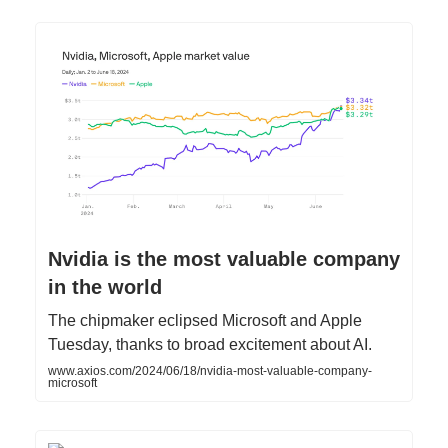
Nvidia is the most valuable company
in the world
The chipmaker eclipsed Microsoft and Apple
Tuesday, thanks to broad excitement about AI.
www.axios.com/2024/06/18/nvidia-most-valuable-company-
microsoft