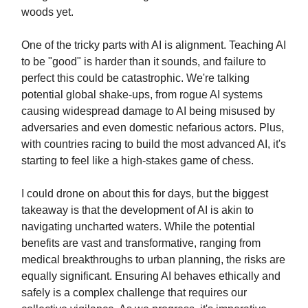
woods yet.
One of the tricky parts with AI is alignment. Teaching AI
to be "good" is harder than it sounds, and failure to
perfect this could be catastrophic. We're talking
potential global shake-ups, from rogue AI systems
causing widespread damage to AI being misused by
adversaries and even domestic nefarious actors. Plus,
with countries racing to build the most advanced AI, it's
starting to feel like a high-stakes game of chess.
I could drone on about this for days, but the biggest
takeaway is that the development of AI is akin to
navigating uncharted waters. While the potential
benefits are vast and transformative, ranging from
medical breakthroughs to urban planning, the risks are
equally significant. Ensuring AI behaves ethically and
safely is a complex challenge that requires our