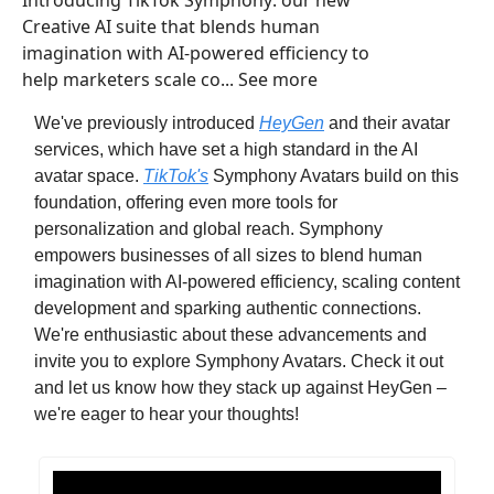
Introducing TikTok Symphony: our new
Creative AI suite that blends human
imagination with AI-powered efficiency to
help marketers scale co... See more
We've previously introduced
HeyGen
and their avatar
services, which have set a high standard in the AI
avatar space.
TikTok's
Symphony Avatars build on this
foundation, offering even more tools for
personalization and global reach. Symphony
empowers businesses of all sizes to blend human
imagination with AI-powered efficiency, scaling content
development and sparking authentic connections.
We're enthusiastic about these advancements and
invite you to explore Symphony Avatars. Check it out
and let us know how they stack up against HeyGen –
we're eager to hear your thoughts!