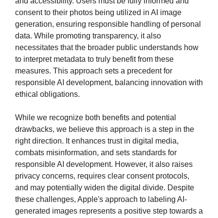
and accessibility. Users must be fully informed and
consent to their photos being utilized in AI image
generation, ensuring responsible handling of personal
data. While promoting transparency, it also
necessitates that the broader public understands how
to interpret metadata to truly benefit from these
measures. This approach sets a precedent for
responsible AI development, balancing innovation with
ethical obligations.
While we recognize both benefits and potential
drawbacks, we believe this approach is a step in the
right direction. It enhances trust in digital media,
combats misinformation, and sets standards for
responsible AI development. However, it also raises
privacy concerns, requires clear consent protocols,
and may potentially widen the digital divide. Despite
these challenges, Apple's approach to labeling AI-
generated images represents a positive step towards a