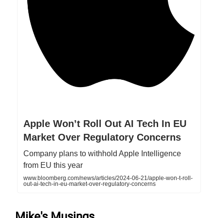
Apple Won’t Roll Out AI Tech In EU
Market Over Regulatory Concerns
Company plans to withhold Apple Intelligence
from EU this year
www.bloomberg.com/news/articles/2024-06-21/apple-won-t-roll-
out-ai-tech-in-eu-market-over-regulatory-concerns
Mike's Musings