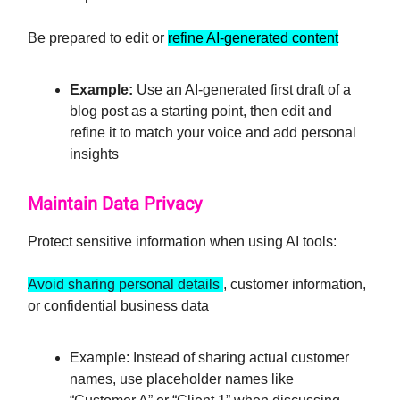
Be prepared to edit or
refine AI-generated content
Example:
Use an AI-generated first draft of a
blog post as a starting point, then edit and
refine it to match your voice and add personal
insights
Maintain Data Privacy
Protect sensitive information when using AI tools:
Avoid sharing personal details
, customer information,
or confidential business data
Example: Instead of sharing actual customer
names, use placeholder names like