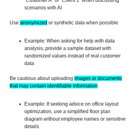
“Customer A” or “Client 1” when discussing
scenarios with AI
Use
anonymized
or synthetic data when possible
Example: When asking for help with data
analysis, provide a sample dataset with
randomized values instead of real customer
data
Be cautious about uploading
images or documents
that may contain identifiable information
Example: If seeking advice on office layout
optimization, use a simplified floor plan
diagram without employee names or sensitive
details