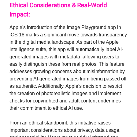
Ethical Considerations & Real-World
Impact:
Apple's introduction of the Image Playground app in
iOS 18 marks a significant move towards transparency
in the digital media landscape. As part of the Apple
Intelligence suite, this app will automatically label AI-
generated images with metadata, allowing users to
easily distinguish these from real photos. This feature
addresses growing concerns about misinformation by
preventing AI-generated images from being passed off
as authentic. Additionally, Apple's decision to restrict
the creation of photorealistic images and implement
checks for copyrighted and adult content underlines
their commitment to ethical AI use.
From an ethical standpoint, this initiative raises
important considerations about privacy, data usage,