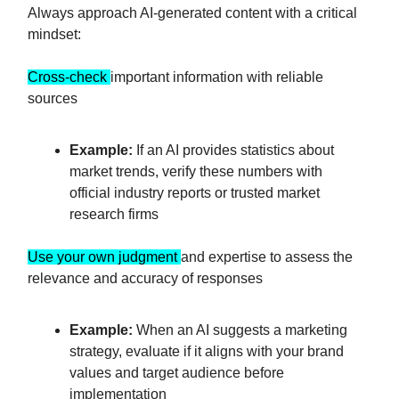
Always approach AI-generated content with a critical
mindset:
Cross-check
important information with reliable
sources
Example:
If an AI provides statistics about
market trends, verify these numbers with
official industry reports or trusted market
research firms
Use your own judgment
and expertise to assess the
relevance and accuracy of responses
Example:
When an AI suggests a marketing
strategy, evaluate if it aligns with your brand
values and target audience before
implementation