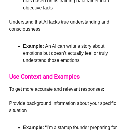
bias based on its training data rather than
objective facts
Understand that
AI lacks true understanding and
consciousness
Example:
An AI can write a story about
emotions but doesn’t actually feel or truly
understand those emotions
Use Context and Examples
To get more accurate and relevant responses:
Provide background information about your specific
situation
Example:
“I’m a startup founder preparing for