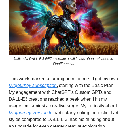
Utilized a DALL-E 3 GPT to create a still image, then uploaded to
FinalFrame.ai
This week marked a turning point for me - I got my own
Midjourney subscription
, starting with the Basic Plan.
My engagement with ChatGPT's Custom GPTs and
DALL-E3 creations reached a peak when I hit my
usage limit amidst a creative surge. My curiosity about
Midjourney Version 6
, particularly noting the distinct art
styles compared to DALL-E 3, has me thinking about
an upgrade for even greater creative exploration.