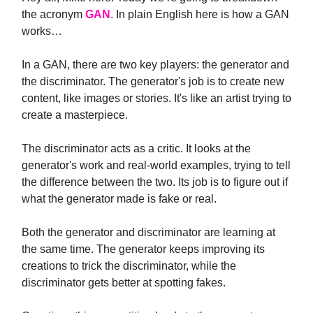
the acronym
GAN
. In plain English here is how a GAN
works…
In a GAN, there are two key players: the generator and
the discriminator. The generator's job is to create new
content, like images or stories. It's like an artist trying to
create a masterpiece.
The discriminator acts as a critic. It looks at the
generator's work and real-world examples, trying to tell
the difference between the two. Its job is to figure out if
what the generator made is fake or real.
Both the generator and discriminator are learning at
the same time. The generator keeps improving its
creations to trick the discriminator, while the
discriminator gets better at spotting fakes.