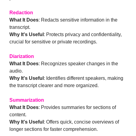
Redaction
What It Does
: Redacts sensitive information in the
transcript.
Why It's Useful
: Protects privacy and confidentiality,
crucial for sensitive or private recordings.
Diarization
What It Does
: Recognizes speaker changes in the
audio.
Why It's Useful
: Identifies different speakers, making
the transcript clearer and more organized.
Summarization
What It Does
: Provides summaries for sections of
content.
Why It's Useful
: Offers quick, concise overviews of
longer sections for faster comprehension.