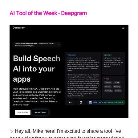
AI Tool of the Week - Deepgram
✨ Hey all, Mike here! I’m excited to share a tool I’ve