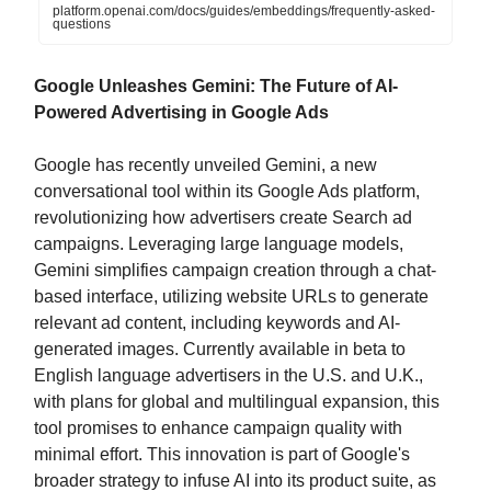
platform.openai.com/docs/guides/embeddings/frequently-asked-
questions
Google Unleashes Gemini: The Future of AI-
Powered Advertising in Google Ads
Google has recently unveiled Gemini, a new
conversational tool within its Google Ads platform,
revolutionizing how advertisers create Search ad
campaigns. Leveraging large language models,
Gemini simplifies campaign creation through a chat-
based interface, utilizing website URLs to generate
relevant ad content, including keywords and AI-
generated images. Currently available in beta to
English language advertisers in the U.S. and U.K.,
with plans for global and multilingual expansion, this
tool promises to enhance campaign quality with
minimal effort. This innovation is part of Google's
broader strategy to infuse AI into its product suite, as