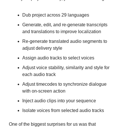
Dub project across 29 languages
Generate, edit, and re-generate transcripts
and translations to improve localization
Re-generate translated audio segments to
adjust delivery style
Assign audio tracks to select voices
Adjust voice stability, similarity and style for
each audio track
Adjust timecodes to synchronize dialogue
with on-screen action
Inject audio clips into your sequence
Isolate voices from selected audio tracks
One of the biggest surprises for us was that