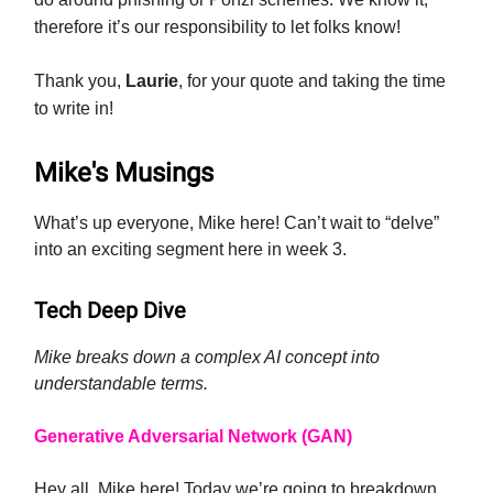
therefore it’s our responsibility to let folks know!
Thank you,
Laurie
, for your quote and taking the time
to write in!
Mike's Musings
What’s up everyone, Mike here! Can’t wait to “delve”
into an exciting segment here in week 3.
Tech Deep Dive
Mike breaks down a complex AI concept into
understandable terms.
Generative Adversarial Network (GAN)
Hey all, Mike here! Today we’re going to breakdown