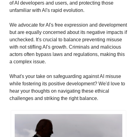
of AI developers and users, and protecting those
unfamiliar with AI's rapid evolution.
We advocate for AI's free expression and development
but are equally concerned about its negative impacts if
unchecked. It's crucial to balance preventing misuse
with not stifling AI's growth. Criminals and malicious
actors often bypass laws and regulations, making this
a complex issue.
What's your take on safeguarding against AI misuse
while fostering its positive development? We'd love to
hear your thoughts on navigating these ethical
challenges and striking the right balance.