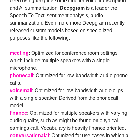
been using for quite some time for voice transcription
and AI summarization.
Deepgram
is a leader the
Speech-To-Text, sentiment analysis, audio
summarization. Even more more Deepgram recently
released custom models based on specialized
purposes like the following:
meeting
: Optimized for conference room settings,
which include multiple speakers with a single
microphone.
phonecall
: Optimized for low-bandwidth audio phone
calls.
voicemail
: Optimized for low-bandwidth audio clips
with a single speaker. Derived from the phonecall
model.
finance
: Optimized for multiple speakers with varying
audio quality, such as might be found on a typical
earnings call. Vocabulary is heavily finance oriented.
conversationalai
: Optimized for use cases in which a