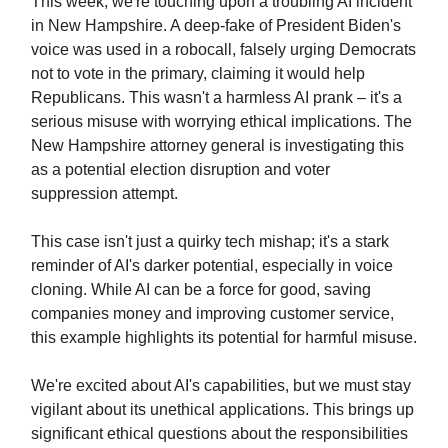
This week, we're touching upon a troubling AI incident
in New Hampshire. A deep-fake of President Biden's
voice was used in a robocall, falsely urging Democrats
not to vote in the primary, claiming it would help
Republicans. This wasn't a harmless AI prank – it's a
serious misuse with worrying ethical implications. The
New Hampshire attorney general is investigating this
as a potential election disruption and voter
suppression attempt.
This case isn't just a quirky tech mishap; it's a stark
reminder of AI's darker potential, especially in voice
cloning. While AI can be a force for good, saving
companies money and improving customer service,
this example highlights its potential for harmful misuse.
We're excited about AI's capabilities, but we must stay
vigilant about its unethical applications. This brings up
significant ethical questions about the responsibilities