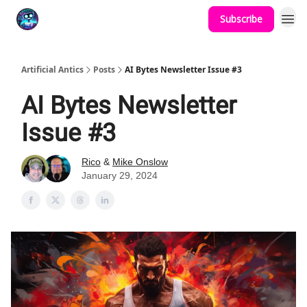
Subscribe
Podcast
YouTube
Artificial Antics
Posts
AI Bytes Newsletter Issue #3
AI Bytes Newsletter
Issue #3
Rico
&
Mike Onslow
January 29, 2024