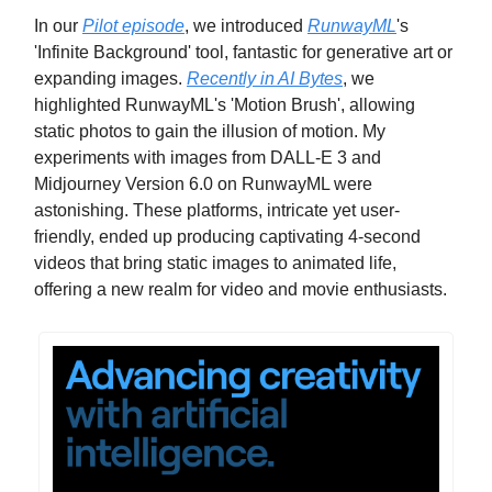
In our
Pilot episode
, we introduced
RunwayML
's
'Infinite Background' tool, fantastic for generative art or
expanding images.
Recently in AI Bytes
, we
highlighted RunwayML's 'Motion Brush', allowing
static photos to gain the illusion of motion. My
experiments with images from DALL-E 3 and
Midjourney Version 6.0 on RunwayML were
astonishing. These platforms, intricate yet user-
friendly, ended up producing captivating 4-second
videos that bring static images to animated life,
offering a new realm for video and movie enthusiasts.