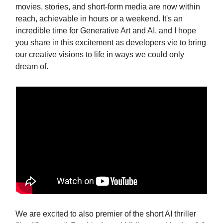
movies, stories, and short-form media are now within
reach, achievable in hours or a weekend. It's an
incredible time for Generative Art and AI, and I hope
you share in this excitement as developers vie to bring
our creative visions to life in ways we could only
dream of.
We are excited to also premier of the short AI thriller