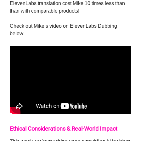
ElevenLabs translation cost Mike 10 times less than
than with comparable products!
Check out Mike’s video on ElevenLabs Dubbing
below:
Ethical Considerations & Real-World Impact