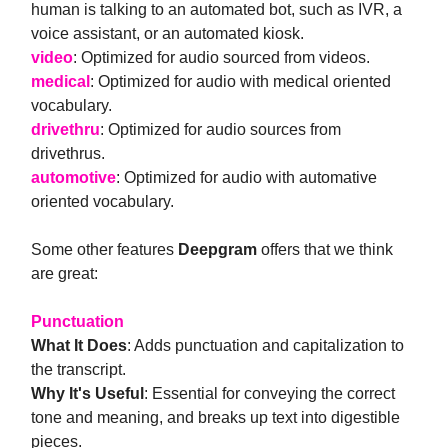
human is talking to an automated bot, such as IVR, a
voice assistant, or an automated kiosk.
video
: Optimized for audio sourced from videos.
medical
: Optimized for audio with medical oriented
vocabulary.
drivethru
: Optimized for audio sources from
drivethrus.
automotive
: Optimized for audio with automative
oriented vocabulary.
Some other features
Deepgram
offers that we think
are great:
Punctuation
What It Does
: Adds punctuation and capitalization to
the transcript.
Why It's Useful
: Essential for conveying the correct
tone and meaning, and breaks up text into digestible
pieces.