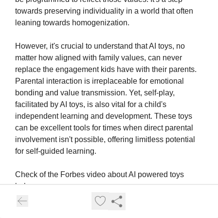
towards preserving individuality in a world that often
leaning towards homogenization.
However, it's crucial to understand that AI toys, no
matter how aligned with family values, can never
replace the engagement kids have with their parents.
Parental interaction is irreplaceable for emotional
bonding and value transmission. Yet, self-play,
facilitated by AI toys, is also vital for a child's
independent learning and development. These toys
can be excellent tools for times when direct parental
involvement isn't possible, offering limitless potential
for self-guided learning.
Check of the Forbes video about AI powered toys
below: