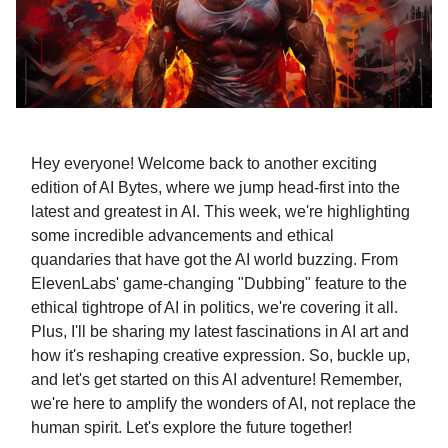
Hey everyone! Welcome back to another exciting
edition of AI Bytes, where we jump head-first into the
latest and greatest in AI. This week, we're highlighting
some incredible advancements and ethical
quandaries that have got the AI world buzzing. From
ElevenLabs' game-changing "Dubbing" feature to the
ethical tightrope of AI in politics, we're covering it all.
Plus, I'll be sharing my latest fascinations in AI art and
how it's reshaping creative expression. So, buckle up,
and let's get started on this AI adventure! Remember,
we're here to amplify the wonders of AI, not replace the
human spirit. Let's explore the future together!