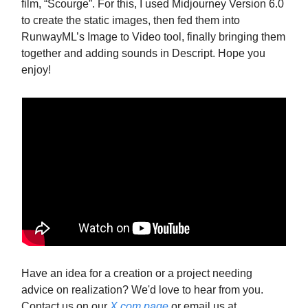
film, “Scourge”. For this, I used Midjourney Version 6.0
to create the static images, then fed them into
RunwayML’s Image to Video tool, finally bringing them
together and adding sounds in Descript. Hope you
enjoy!
Have an idea for a creation or a project needing
advice on realization? We'd love to hear from you.
Contact us on our
X.com page
or email us at