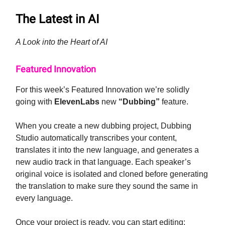
The Latest in AI
A Look into the Heart of AI
Featured Innovation
For this week’s Featured Innovation we’re solidly
going with
ElevenLabs
new
“Dubbing”
feature.
When you create a new dubbing project, Dubbing
Studio automatically transcribes your content,
translates it into the new language, and generates a
new audio track in that language. Each speaker’s
original voice is isolated and cloned before generating
the translation to make sure they sound the same in
every language.
Once your project is ready, you can start editing: