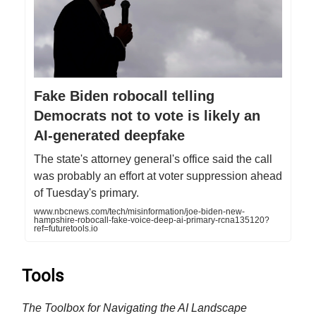
Fake Biden robocall telling
Democrats not to vote is likely an
AI-generated deepfake
The state's attorney general's office said the call
was probably an effort at voter suppression ahead
of Tuesday's primary.
www.nbcnews.com/tech/misinformation/joe-biden-new-
hampshire-robocall-fake-voice-deep-ai-primary-rcna135120?
ref=futuretools.io
Tools
The Toolbox for Navigating the AI Landscape