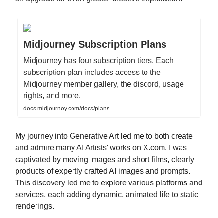
Midjourney Subscription Plans
Midjourney has four subscription tiers. Each
subscription plan includes access to the
Midjourney member gallery, the discord, usage
rights, and more.
docs.midjourney.com/docs/plans
My journey into Generative Art led me to both create
and admire many AI Artists' works on X.com. I was
captivated by moving images and short films, clearly
products of expertly crafted AI images and prompts.
This discovery led me to explore various platforms and
services, each adding dynamic, animated life to static
renderings.