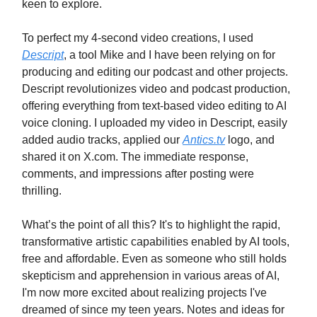
keen to explore.
To perfect my 4-second video creations, I used
Descript
, a tool Mike and I have been relying on for
producing and editing our podcast and other projects.
Descript revolutionizes video and podcast production,
offering everything from text-based video editing to AI
voice cloning. I uploaded my video in Descript, easily
added audio tracks, applied our
Antics.tv
logo, and
shared it on X.com. The immediate response,
comments, and impressions after posting were
thrilling.
What’s the point of all this? It's to highlight the rapid,
transformative artistic capabilities enabled by AI tools,
free and affordable. Even as someone who still holds
skepticism and apprehension in various areas of AI,
I'm now more excited about realizing projects I've
dreamed of since my teen years. Notes and ideas for