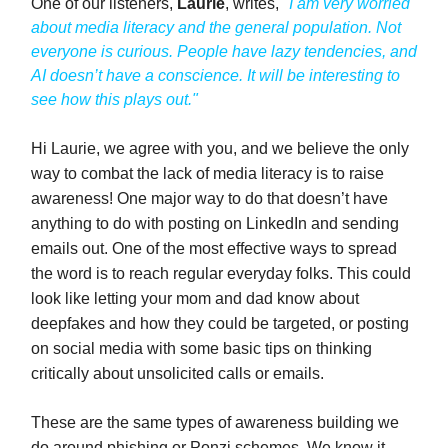
One of our listeners,
Laurie
, writes,
"I am very worried
about media literacy and the general population. Not
everyone is curious. People have lazy tendencies, and
AI doesn’t have a conscience. It will be interesting to
see how this plays out."
Hi Laurie, we agree with you, and we believe the only
way to combat the lack of media literacy is to raise
awareness! One major way to do that doesn’t have
anything to do with posting on LinkedIn and sending
emails out. One of the most effective ways to spread
the word is to reach regular everyday folks. This could
look like letting your mom and dad know about
deepfakes and how they could be targeted, or posting
on social media with some basic tips on thinking
critically about unsolicited calls or emails.
These are the same types of awareness building we
do around phishing or Ponzi schemes. We know it,