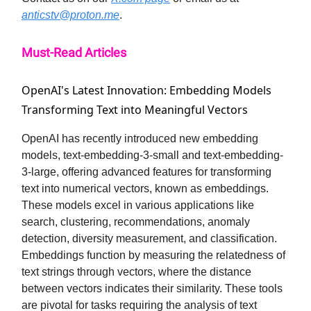
anticstv@proton.me
.
Must-Read Articles
OpenAI's Latest Innovation: Embedding Models
Transforming Text into Meaningful Vectors
OpenAI has recently introduced new embedding
models, text-embedding-3-small and text-embedding-
3-large, offering advanced features for transforming
text into numerical vectors, known as embeddings.
These models excel in various applications like
search, clustering, recommendations, anomaly
detection, diversity measurement, and classification.
Embeddings function by measuring the relatedness of
text strings through vectors, where the distance
between vectors indicates their similarity. These tools
are pivotal for tasks requiring the analysis of text