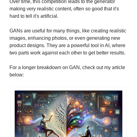
Over time, this competition leads to the generator
making very realistic content, often so good that it's
hard to tell it's artificial.
GANs are useful for many things, like creating realistic
images, enhancing photos, or even generating new
product designs. They are a powerful tool in AI, where
two parts work against each other to get better results.
For a longer breakdown on GAN, check out my article
below: