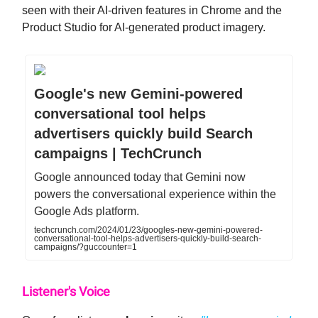
seen with their AI-driven features in Chrome and the
Product Studio for AI-generated product imagery.
Google's new Gemini-powered
conversational tool helps
advertisers quickly build Search
campaigns | TechCrunch
Google announced today that Gemini now
powers the conversational experience within the
Google Ads platform.
techcrunch.com/2024/01/23/googles-new-gemini-powered-
conversational-tool-helps-advertisers-quickly-build-search-
campaigns/?guccounter=1
Listener's Voice