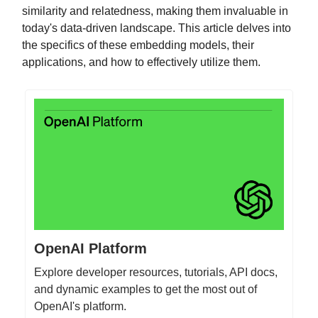
similarity and relatedness, making them invaluable in
today's data-driven landscape. This article delves into
the specifics of these embedding models, their
applications, and how to effectively utilize them.
OpenAI Platform
Explore developer resources, tutorials, API docs,
and dynamic examples to get the most out of
OpenAI's platform.