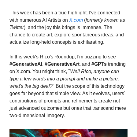
This week has been a true highlight. I've connected
with numerous AI Artists on
X.com
(
formerly known as
Twitter
), and the joy this brings is immense. The
chance to create art, explore spontaneous ideas, and
actualize long-held concepts is exhilarating.
In this week's Rico's Roundup, I'm buzzing to see
#GenerativeAI
,
#GenerativeArt
, and
#GPTs
trending
on X.com. You might think, "
Well Rico, anyone can
type a few words into a prompt and make a picture,
what's the big deal?
" But the scope of this technology
goes far beyond that simple view. As it evolves, users'
contributions of prompts and refinements create not
just advanced outcomes but ones that transcend mere
two-dimensional imagery.