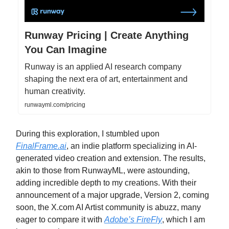
Runway Pricing | Create Anything
You Can Imagine
Runway is an applied AI research company
shaping the next era of art, entertainment and
human creativity.
runwayml.com/pricing
During this exploration, I stumbled upon
FinalFrame.ai
, an indie platform specializing in AI-
generated video creation and extension. The results,
akin to those from RunwayML, were astounding,
adding incredible depth to my creations. With their
announcement of a major upgrade, Version 2, coming
soon, the X.com AI Artist community is abuzz, many
eager to compare it with
Adobe’s FireFly
, which I am