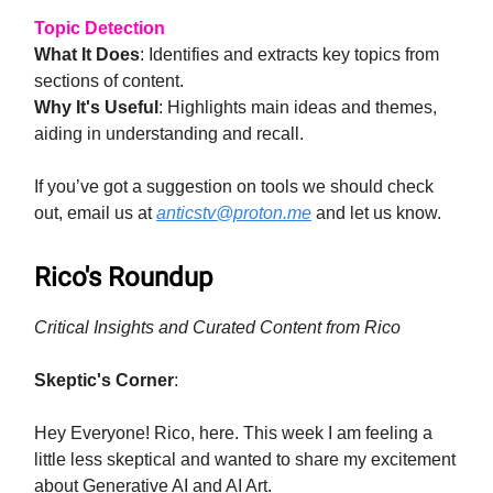
Topic Detection
What It Does
: Identifies and extracts key topics from
sections of content.
Why It's Useful
: Highlights main ideas and themes,
aiding in understanding and recall.
If you’ve got a suggestion on tools we should check
out, email us at
anticstv@proton.me
and let us know.
Rico's Roundup
Critical Insights and Curated Content from Rico
Skeptic's Corner
:
Hey Everyone! Rico, here. This week I am feeling a
little less skeptical and wanted to share my excitement
about Generative AI and AI Art.