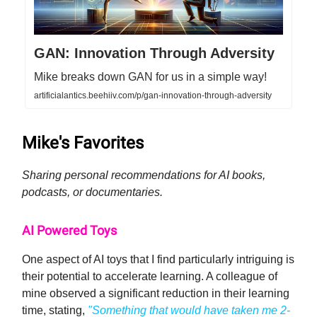
GAN: Innovation Through Adversity
Mike breaks down GAN for us in a simple way!
artificialantics.beehiiv.com/p/gan-innovation-through-adversity
Mike's Favorites
Sharing personal recommendations for AI books,
podcasts, or documentaries.
AI Powered Toys
One aspect of AI toys that I find particularly intriguing is
their potential to accelerate learning. A colleague of
mine observed a significant reduction in their learning
time, stating,
"Something that would have taken me 2-