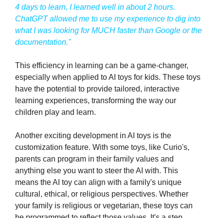
4 days to learn, I learned well in about 2 hours.
ChatGPT allowed me to use my experience to dig into
what I was looking for MUCH faster than Google or the
documentation."
This efficiency in learning can be a game-changer,
especially when applied to AI toys for kids. These toys
have the potential to provide tailored, interactive
learning experiences, transforming the way our
children play and learn.
Another exciting development in AI toys is the
customization feature. With some toys, like Curio's,
parents can program in their family values and
anything else you want to steer the AI with. This
means the AI toy can align with a family's unique
cultural, ethical, or religious perspectives. Whether
your family is religious or vegetarian, these toys can
be programmed to reflect those values. It's a step