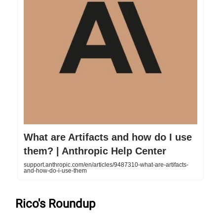
What are Artifacts and how do I use
them? | Anthropic Help Center
support.anthropic.com/en/articles/9487310-what-are-artifacts-
and-how-do-i-use-them
Rico's Roundup