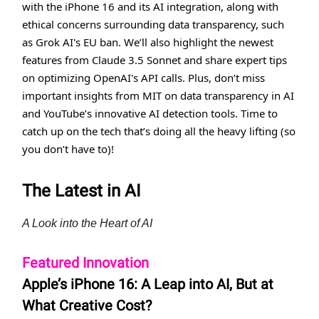
with the iPhone 16 and its AI integration, along with
ethical concerns surrounding data transparency, such
as Grok AI's EU ban. We’ll also highlight the newest
features from Claude 3.5 Sonnet and share expert tips
on optimizing OpenAI's API calls. Plus, don’t miss
important insights from MIT on data transparency in AI
and YouTube’s innovative AI detection tools. Time to
catch up on the tech that’s doing all the heavy lifting (so
you don’t have to)!
The Latest in AI
A Look into the Heart of AI
Featured Innovation
Apple’s iPhone 16: A Leap into AI, But at
What Creative Cost?