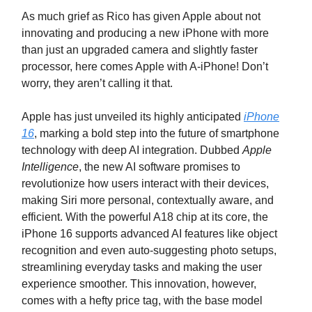
As much grief as Rico has given Apple about not
innovating and producing a new iPhone with more
than just an upgraded camera and slightly faster
processor, here comes Apple with A-iPhone! Don’t
worry, they aren’t calling it that.
Apple has just unveiled its highly anticipated
iPhone
16
, marking a bold step into the future of smartphone
technology with deep AI integration. Dubbed
Apple
Intelligence
, the new AI software promises to
revolutionize how users interact with their devices,
making Siri more personal, contextually aware, and
efficient. With the powerful A18 chip at its core, the
iPhone 16 supports advanced AI features like object
recognition and even auto-suggesting photo setups,
streamlining everyday tasks and making the user
experience smoother. This innovation, however,
comes with a hefty price tag, with the base model