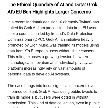
The Ethical Quandary of AI and Data: Grok
AI's EU Ban Highlights Larger Concerns
In a recent landmark decision, X (formerly Twitter) has
halted its Grok AI from processing data from EU users
after a court action led by Ireland’s Data Protection
Commissioner (DPC). Grok AI, an initiative heavily
promoted by Elon Musk, was training its models using
data from X’s European users without their consent.
This ruling exposes a growing tension between
technological innovation and individual privacy, as
platforms increasingly rely on vast amounts of
personal data to develop AI systems.
The case brings into focus significant concerns over
informed consent. Grok AI was using public tweets to
train its models, but users were opted in without
permission. This kind of data collection, even in public