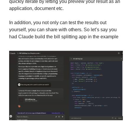
quickly iterate by letting you preview your result as an
application, document etc.
In addition, you not only can test the results out
yourself, you can share with others. So let’s say you
had Claude build the bill splitting app in the example