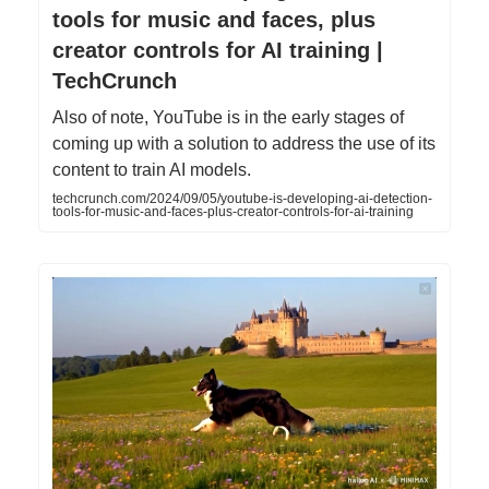
tools for music and faces, plus
creator controls for AI training |
TechCrunch
Also of note, YouTube is in the early stages of
coming up with a solution to address the use of its
content to train AI models.
techcrunch.com/2024/09/05/youtube-is-developing-ai-detection-
tools-for-music-and-faces-plus-creator-controls-for-ai-training