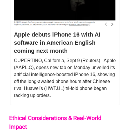
Apple debuts iPhone 16 with AI
software in American English
coming next month
CUPERTINO, California, Sept 9 (Reuters) - Apple
(AAPL.O), opens new tab on Monday unveiled its
artificial intelligence-boosted iPhone 16, showing
off the long-awaited phone hours after Chinese
rival Huawei's (HWT.UL) tri-fold phone began
racking up orders.
Ethical Considerations & Real-World
Impact