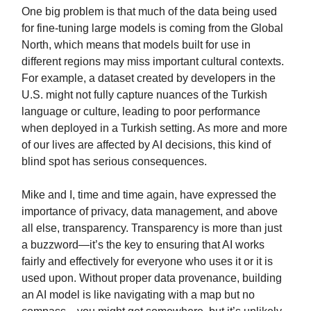
One big problem is that much of the data being used
for fine-tuning large models is coming from the Global
North, which means that models built for use in
different regions may miss important cultural contexts.
For example, a dataset created by developers in the
U.S. might not fully capture nuances of the Turkish
language or culture, leading to poor performance
when deployed in a Turkish setting. As more and more
of our lives are affected by AI decisions, this kind of
blind spot has serious consequences.
Mike and I, time and time again, have expressed the
importance of privacy, data management, and above
all else, transparency. Transparency is more than just
a buzzword—it’s the key to ensuring that AI works
fairly and effectively for everyone who uses it or it is
used upon. Without proper data provenance, building
an AI model is like navigating with a map but no