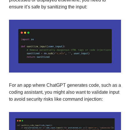
ensure it’s safe by sanitizing the input:
For an app where ChatGPT generates code, such as a
coding assistant, you might also want to validate input
to avoid security risks like command injection: