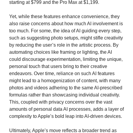
starting at $799 and the Pro Max at $1,199.
Yet, while these features enhance convenience, they
also raise concerns about how much AI involvement is
too much. For some, the idea of AI guiding every step,
such as suggesting photo setups, might stifle creativity
by reducing the user’s role in the artistic process. By
automating choices like framing or lighting, the AI
could discourage experimentation, limiting the unique,
personal touch that users bring to their creative
endeavors. Over time, reliance on such AI features
might lead to a homogenization of content, with many
photos and videos adhering to the same AI-prescribed
formulas rather than showcasing individual creativity.
This, coupled with privacy concerns over the vast
amounts of personal data AI processes, adds a layer of
complexity to Apple’s bold leap into AI-driven devices.
Ultimately, Apple’s move reflects a broader trend as