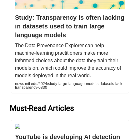
Study: Transparency is often lacking
in datasets used to train large
language models
The Data Provenance Explorer can help
machine-learning practitioners make more
informed choices about the data they train their
models on, which could improve the accuracy of
models deployed in the real world.
news.mit.edu/2024/study-large-language-models-datasets-lack-
transparency-0830
Must-Read Articles
YouTube is developing AI detection