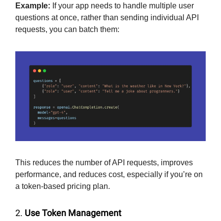
Example:
If your app needs to handle multiple user
questions at once, rather than sending individual API
requests, you can batch them:
This reduces the number of API requests, improves
performance, and reduces cost, especially if you’re on
a token-based pricing plan.
2.
Use Token Management