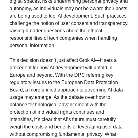
digital spaces, risks undermining personal privacy and
autonomy, as individuals may not be aware their posts
are being used to fuel AI development. Such practices
challenge the notion of user consent and transparency,
raising broader questions about the ethical
responsibilities of tech companies when handling
personal information.
This decision doesn’t just affect Grok AI—it sets a
precedent for how AI development will unfold in
Europe and beyond. With the DPC referring key
regulatory issues to the European Data Protection
Board, a more unified approach to governing AI data
usage may emerge. As the debate over how to
balance technological advancement with the
protection of individual rights continues and
intensifies, it’s clear that AI’s future must carefully
weigh the costs and benefits of leveraging user data
without compromising fundamental privacy. What