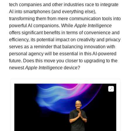
tech companies and other industries race to integrate
AI into smartphones (and everything else),
transforming them from mere communication tools into
powerful AI companions. While
Apple Intelligence
offers significant benefits in terms of convenience and
efficiency, its potential impact on creativity and privacy
serves as a reminder that balancing innovation with
personal agency will be essential in this AI-powered
future. Does this move you closer to upgrading to the
newest
Apple Intelligence
device?