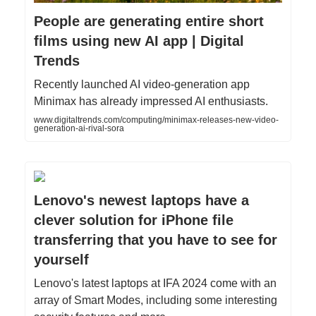
People are generating entire short
films using new AI app | Digital
Trends
Recently launched AI video-generation app
Minimax has already impressed AI enthusiasts.
www.digitaltrends.com/computing/minimax-releases-new-video-
generation-ai-rival-sora
Lenovo's newest laptops have a
clever solution for iPhone file
transferring that you have to see for
yourself
Lenovo's latest laptops at IFA 2024 come with an
array of Smart Modes, including some interesting