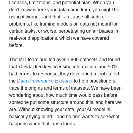
licenses, limitations, and potential bias. When you
don't know where your data came from, you might be
using it wrong…and that can cause all sorts of
problems, like training models on data not meant for
certain tasks, or worse, perpetuating unfair biases in
real-world applications, which we have covered
before.
The MIT team audited over 1,800 datasets and found
that 70% lacked key licensing information, and 50%
had errors. In response, they developed a tool called
the
Data Provenance Explorer
to help practitioners
trace the origins and terms of datasets. We have been
wondering about how much time would pass before
someone put some structure around this, and here we
are. Without knowing your data, your AI model is
basically flying blind—and no one wants to see what
happens when that crash lands.