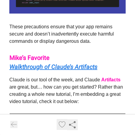
These precautions ensure that your app remains
secure and doesn’t inadvertently execute harmful
commands or display dangerous data.
Mike’s Favorite
Walkthrough of Claude’s Artifacts
Claude is our tool of the week, and Claude
Artifacts
are great, but… how can you get started? Rather than
creating a whole new tutorial, I’m embedding a great
video tutorial, check it out below: