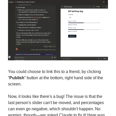
You could choose to link this to a friend, by clicking
“
Publish
” button at the bottom, right hand side of the
screen.
Now, it looks like there's a bug! The issue is that the
last person's slider can't be moved, and percentages
can even go negative, which shouldn't happen. No
worries, though—we asked Claude to fix it! Here was