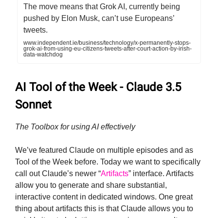
The move means that Grok AI, currently being
pushed by Elon Musk, can’t use Europeans’
tweets.
www.independent.ie/business/technology/x-permanently-stops-
grok-ai-from-using-eu-citizens-tweets-after-court-action-by-irish-
data-watchdog
AI Tool of the Week - Claude 3.5
Sonnet
The Toolbox for using AI effectively
We’ve featured Claude on multiple episodes and as
Tool of the Week before. Today we want to specifically
call out Claude’s newer “
Artifacts
” interface. Artifacts
allow you to generate and share substantial,
interactive content in dedicated windows. One great
thing about artifacts this is that Claude allows you to