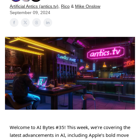
Artificial Antics (antics.tv)
,
Rico
&
Mike Onslow
September 09, 2024
Welcome to AI Bytes #35! This week, we’re covering the
latest advancements in AI, including Apple’s bold move