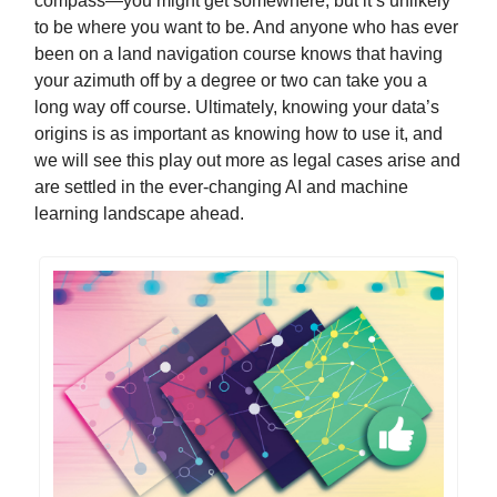
compass—you might get somewhere, but it’s unlikely
to be where you want to be. And anyone who has ever
been on a land navigation course knows that having
your azimuth off by a degree or two can take you a
long way off course. Ultimately, knowing your data’s
origins is as important as knowing how to use it, and
we will see this play out more as legal cases arise and
are settled in the ever-changing AI and machine
learning landscape ahead.