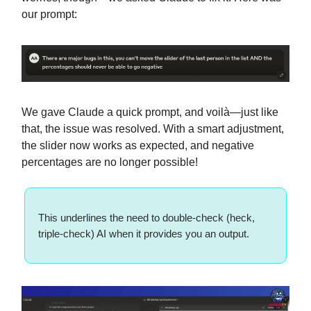
our prompt:
We gave Claude a quick prompt, and voilà—just like
that, the issue was resolved. With a smart adjustment,
the slider now works as expected, and negative
percentages are no longer possible!
This underlines the need to double-check (heck,
triple-check) AI when it provides you an output.