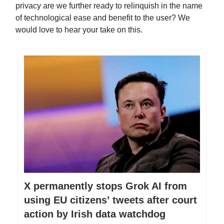
privacy are we further ready to relinquish in the name
of technological ease and benefit to the user? We
would love to hear your take on this.
X permanently stops Grok AI from
using EU citizens’ tweets after court
action by Irish data watchdog