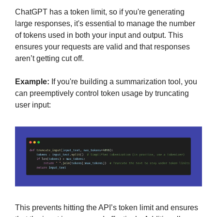
ChatGPT has a token limit, so if you're generating
large responses, it's essential to manage the number
of tokens used in both your input and output. This
ensures your requests are valid and that responses
aren’t getting cut off.
Example:
If you're building a summarization tool, you
can preemptively control token usage by truncating
user input:
This prevents hitting the API’s token limit and ensures