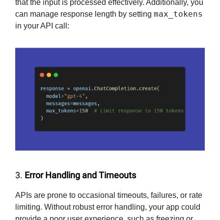
that the input is processed effectively. Additionally, you
max_tokens
can manage response length by setting
in your API call:
3.
Error Handling and Timeouts
APIs are prone to occasional timeouts, failures, or rate
limiting. Without robust error handling, your app could
provide a poor user experience, such as freezing or