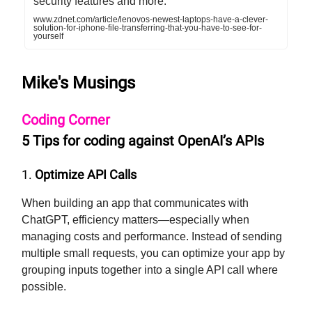
security features and more.
www.zdnet.com/article/lenovos-newest-laptops-have-a-clever-
solution-for-iphone-file-transferring-that-you-have-to-see-for-
yourself
Mike's Musings
Coding Corner
5 Tips for coding against OpenAI’s APIs
1.
Optimize API Calls
When building an app that communicates with
ChatGPT, efficiency matters—especially when
managing costs and performance. Instead of sending
multiple small requests, you can optimize your app by
grouping inputs together into a single API call where
possible.