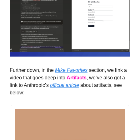
Further down, in the
Mike Favorites
section, we link a
video that goes deep into
Artifacts
, we’ve also got a
link to Anthropic’s
official article
about artifacts, see
below: