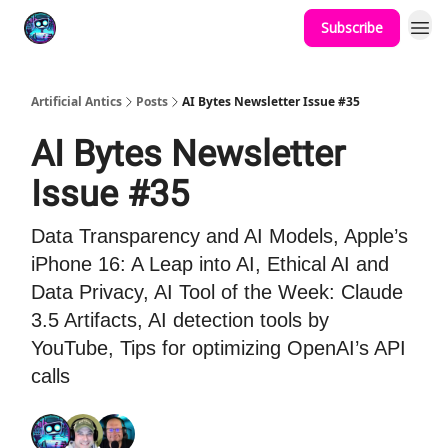
Subscribe
Podcast
YouTube
Artificial Antics
Posts
AI Bytes Newsletter Issue #35
AI Bytes Newsletter
Issue #35
Data Transparency and AI Models, Apple’s
iPhone 16: A Leap into AI, Ethical AI and
Data Privacy, AI Tool of the Week: Claude
3.5 Artifacts, AI detection tools by
YouTube, Tips for optimizing OpenAI’s API
calls