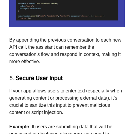
By appending the previous conversation to each new
API call, the assistant can remember the
conversation's flow and respond in context, making it
more effective.
5.
Secure User Input
If your app allows users to enter text (especially when
generating content or processing external data), it’s
crucial to sanitize this input to prevent malicious
content or script injection.
Example:
If users are submitting data that will be
processed or displayed elsewhere, you need to