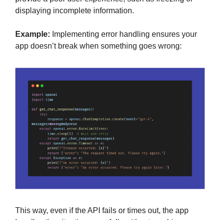
displaying incomplete information.
Example:
Implementing error handling ensures your
app doesn’t break when something goes wrong:
This way, even if the API fails or times out, the app