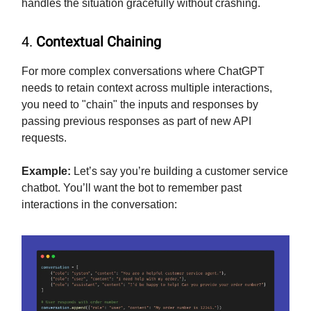
handles the situation gracefully without crashing.
4.
Contextual Chaining
For more complex conversations where ChatGPT
needs to retain context across multiple interactions,
you need to "chain" the inputs and responses by
passing previous responses as part of new API
requests.
Example:
Let’s say you’re building a customer service
chatbot. You’ll want the bot to remember past
interactions in the conversation: