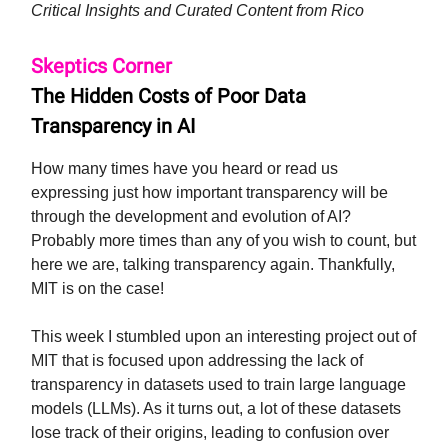
Critical Insights and Curated Content from Rico
Skeptics Corner
The Hidden Costs of Poor Data
Transparency in AI
How many times have you heard or read us
expressing just how important transparency will be
through the development and evolution of AI?
Probably more times than any of you wish to count, but
here we are, talking transparency again. Thankfully,
MIT is on the case!
This week I stumbled upon an interesting project out of
MIT that is focused upon addressing the lack of
transparency in datasets used to train large language
models (LLMs). As it turns out, a lot of these datasets
lose track of their origins, leading to confusion over