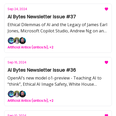
Sep 24, 2024
AI Bytes Newsletter Issue #37
Ethical Dilemmas of AI and the Legacy of James Earl
Jones, Microsoft Copilot Studio, Andrew Ng on an
AI first Mindset, Tool of the Week: Runway Gen 3
Video-to-Video, Google's $120M AI Education Fund:
Artificial Antics (antics.tv), +2
Genuine Good or Strategic Move?, NVIDIA AI
Aerial's Impact on Wireless Networks, HuggingFace
AI community
Sep 16, 2024
AI Bytes Newsletter Issue #36
OpenAI’s new model o1-preview - Teaching AI to
“think”, Ethical AI Image Safety, White House
Voluntary Commitments, AI Tool of the Week:
Snopes Factbot, Meta’s Data Grab, DataGemma
Artificial Antics (antics.tv), +2
addresses AI Hallucinations, Salesforce’s
AgentForce, Google’s AI Notebook, Facebook’s
Australian Data Scrape, How to Find the Right AI
Sep 10, 2024