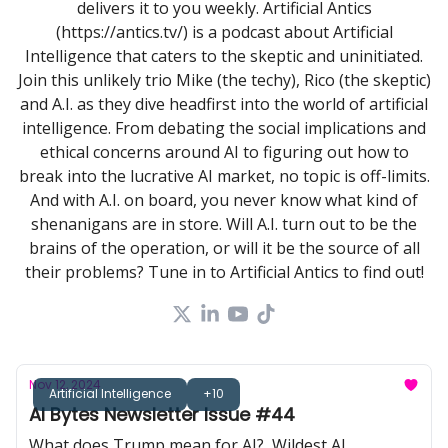
delivers it to you weekly. Artificial Antics
(https://antics.tv/) is a podcast about Artificial
Intelligence that caters to the skeptic and uninitiated.
Join this unlikely trio Mike (the techy), Rico (the skeptic)
and A.I. as they dive headfirst into the world of artificial
intelligence. From debating the social implications and
ethical concerns around AI to figuring out how to
break into the lucrative AI market, no topic is off-limits.
And with A.I. on board, you never know what kind of
shenanigans are in store. Will A.I. turn out to be the
brains of the operation, or will it be the source of all
their problems? Tune in to Artificial Antics to find out!
Nov 12, 2024
Artificial Intelligence
+10
AI Bytes Newsletter Issue #44
What does Trump mean for AI?, Wildest AI