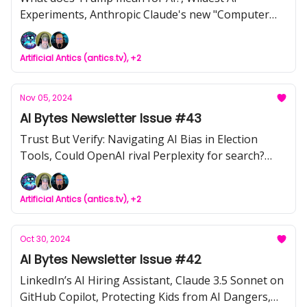
Experiments, Anthropic Claude's new "Computer
Use" Feature, Gemini is now accessible from the
OpenAI Library, Scaling Data Centers with Jensen
Artificial Antics (antics.tv), +2
Huang
Nov 05, 2024
AI Bytes Newsletter Issue #43
Trust But Verify: Navigating AI Bias in Election
Tools, Could OpenAI rival Perplexity for search?
Instagram’s New Teen Accounts, Minimax Video
Funniness, HELIOS: Revolutionizing Customer &
Artificial Antics (antics.tv), +2
Employee Engagement for SMBs, π0: Physical
Intelligence's First Step Toward Versatile Robotic
Autonomy
Oct 30, 2024
AI Bytes Newsletter Issue #42
LinkedIn’s AI Hiring Assistant, Claude 3.5 Sonnet on
GitHub Copilot, Protecting Kids from AI Dangers,