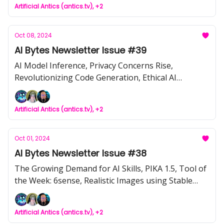
Artificial Antics (antics.tv), +2
Oct 08, 2024
AI Bytes Newsletter Issue #39
AI Model Inference, Privacy Concerns Rise,
Revolutionizing Code Generation, Ethical AI
Implications, Transparent AI Development, Smart
Glasses Privacy, Replit AI Agents, Cerebras Disrupts
Artificial Antics (antics.tv), +2
Inference
Oct 01, 2024
AI Bytes Newsletter Issue #38
The Growing Demand for AI Skills, PIKA 1.5, Tool of
the Week: 6sense, Realistic Images using Stable
Diffusion + Fooocus, OpenAI's $6.5B funding round
Artificial Antics (antics.tv), +2