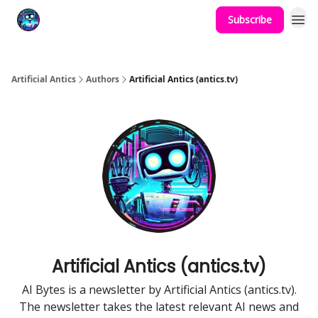
Subscribe
Podcast
YouTube
Artificial Antics
Authors
Artificial Antics (antics.tv)
Artificial Antics (antics.tv)
AI Bytes is a newsletter by Artificial Antics (antics.tv).
The newsletter takes the latest relevant AI news and