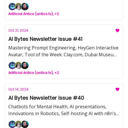
The Dark Side of Generative AI, Telecom’s AI-
Powered Future from UGM 2024
Artificial Antics (antics.tv), +2
Oct 21, 2024
AI Bytes Newsletter Issue #41
Mastering Prompt Engineering, HeyGen Interactive
Avatar, Tool of the Week: Clay.com, Dubai Museum
of Art's Interactive AI Mural, NewsCorp v. Perplexity
AI
Artificial Antics (antics.tv), +2
Oct 14, 2024
AI Bytes Newsletter Issue #40
Chatbots for Mental Health, AI presentations,
Innovations in Robotics, Self-hosting AI with n8n's
local stack, Top Tips for using AI responsibly,
Electronic tongue reveals AI inner thoughts