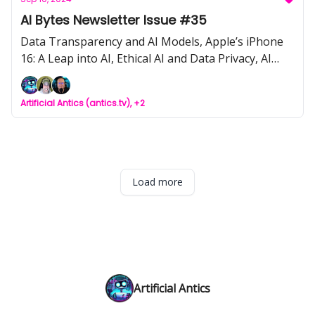
Consultant, AI Infographics
AI Bytes Newsletter Issue #35
Data Transparency and AI Models, Apple’s iPhone
16: A Leap into AI, Ethical AI and Data Privacy, AI
Tool of the Week: Claude 3.5 Artifacts, AI detection
tools by YouTube, Tips for optimizing OpenAI’s API
Artificial Antics (antics.tv), +2
calls
Load more
Artificial Antics