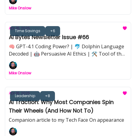
Google Workspace Spring Update |💡 Implications
Mike Onslow
of AI’s Always-On Economy | 🦋 Butterfly Effect in
AI Workflows |🔒 Anthropic Claude Code Takedown
Apr 16, 2025
Time Savings
+6
AI Bytes Newsletter Issue #66
🧠 GPT-4.1 Coding Power? | 🐬 Dolphin Language
Decoded | 🤖 Persuasive AI Ethics | 🛠️ Tool of the
Week: Genspark | 📉 Nvidia Export Shakeup | 🧩 AI
Strategy That Sticks | 📺 Black Mirror Hype vs
Mike Onslow
Reality
Apr 16, 2025
Leadership
+8
AI Traction: Why Most Companies Spin
Their Wheels (And How Not To)
Companion article to my Tech Face On appearance