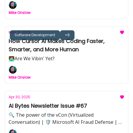
🎓 Kickstart Your AI Journey with These Essential
Courses | 👥🤖🚨 The Threat of Shadow AI
Mike Onslow
May 21, 2025
Software Development
+6
How Cursor AI Makes Coding Faster,
Smarter, and More Human
🧑‍💻Are We Vibin' Yet?
Mike Onslow
Apr 30, 2025
AI Bytes Newsletter Issue #67
🔍 The power of the vCon (Virtualized
Conversation) | 🛡️ Microsoft AI Fraud Defense | 📸
Adobe–LinkedIn Authenticity Verification | 📊