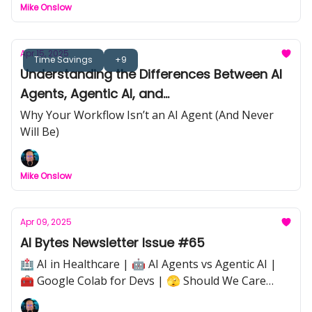
Mike Onslow
Apr 15, 2025
Time Savings
+9
Understanding the Differences Between AI
Agents, Agentic AI, and
Workflows/Automations
Why Your Workflow Isn’t an AI Agent (And Never
Will Be)
Mike Onslow
Apr 09, 2025
AI Bytes Newsletter Issue #65
🏥 AI in Healthcare | 🤖 AI Agents vs Agentic AI |
🧰 Google Colab for Devs | 🫣 Should We Care
About How We Treat AI? |⚡ Quick Tip: Avoiding