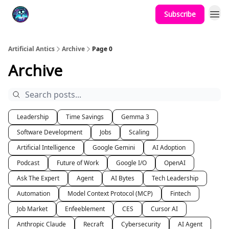
Subscribe
Podcast
YouTube
Artificial Antics
Archive
Page 0
Archive
Leadership
Time Savings
Gemma 3
Software Development
Jobs
Scaling
Artificial Intelligence
Google Gemini
AI Adoption
Podcast
Future of Work
Google I/O
OpenAI
Ask The Expert
Agent
AI Bytes
Tech Leadership
Automation
Model Context Protocol (MCP)
Fintech
Job Market
Enfeeblement
CES
Cursor AI
Anthropic Claude
Recraft
Cybersecurity
AI Agent