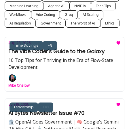
Machine Learning
Agentic AI
NVIDIA
Tech Tips
Workflows
Vibe Coding
Groq
AI Scaling
AI Regulation
Government
The Worst of AI
Ethics
Aug 28, 2025
Time Savings
+9
The Vibe Coder's Guide to the Galaxy
10 Top Tips for Thriving in the Era of Flow-State
Development
Mike Onslow
Jun 18, 2025
Leadership
+18
AI Bytes Newsletter Issue #70
🏛️ OpenAI Goes Government | 🧠 Google's Gemini
2.5 Hits GA | 🔬 Anthropic's Multi-Agent Research |