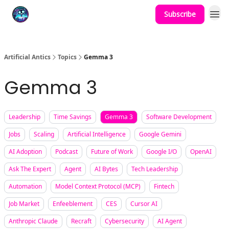
Subscribe
Podcast
YouTube
Artificial Antics
Topics
Gemma 3
Gemma 3
Leadership
Time Savings
Gemma 3
Software Development
Jobs
Scaling
Artificial Intelligence
Google Gemini
AI Adoption
Podcast
Future of Work
Google I/O
OpenAI
Ask The Expert
Agent
AI Bytes
Tech Leadership
Automation
Model Context Protocol (MCP)
Fintech
Job Market
Enfeeblement
CES
Cursor AI
Anthropic Claude
Recraft
Cybersecurity
AI Agent