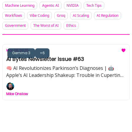
Machine Learning
Agentic AI
NVIDIA
Tech Tips
Workflows
Vibe Coding
Groq
AI Scaling
AI Regulation
Government
The Worst of AI
Ethics
Mar 26, 2025
Gemma 3
+6
AI Bytes Newsletter Issue #63
🧠 AI Revolutionizes Parkinson’s Diagnoses | 🤖
Apple’s AI Leadership Shakeup: Trouble in Cupertino?
| 🎨 Tool of the Week: Recraft — Instant Pro-Level
Design | ⚡ Gemma 3: Google’s Powerful AI, On Your
Mike Onslow
Hardware