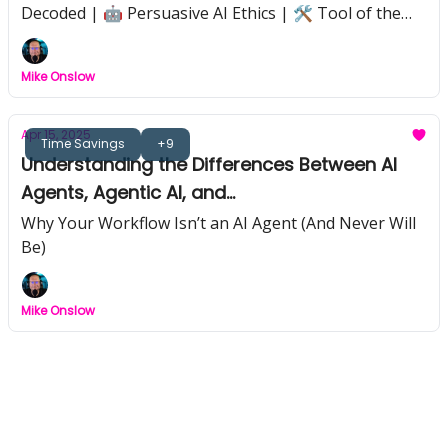
Decoded | 🤖 Persuasive AI Ethics | 🛠️ Tool of the
Week: Genspark | 📉 Nvidia Export Shakeup | 🧩 AI
Strategy That Sticks | 📺 Black Mirror Hype vs Reality
Mike Onslow
Apr 15, 2025
Time Savings
+9
Understanding the Differences Between AI
Agents, Agentic AI, and
Workflows/Automations
Why Your Workflow Isn’t an AI Agent (And Never Will
Be)
Mike Onslow