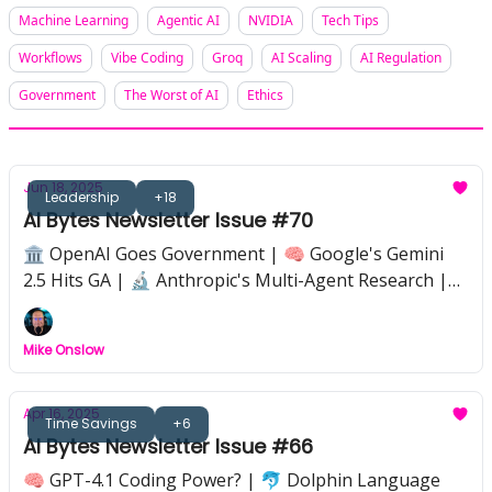
Machine Learning
Agentic AI
NVIDIA
Tech Tips
Workflows
Vibe Coding
Groq
AI Scaling
AI Regulation
Government
The Worst of AI
Ethics
Jun 18, 2025
Leadership
+18
AI Bytes Newsletter Issue #70
🏛️ OpenAI Goes Government | 🧠 Google's Gemini
2.5 Hits GA | 🔬 Anthropic's Multi-Agent Research |
⚖️ The Great AI Regulation Battle | 🛡️ Coding
Security Gets AI-Smart | 💼 22 New Jobs AI Could
Mike Onslow
Create | 🚀 SoftBank Bets on ASI in 10 Years
Apr 16, 2025
Time Savings
+6
AI Bytes Newsletter Issue #66
🧠 GPT-4.1 Coding Power? | 🐬 Dolphin Language