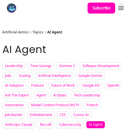
Subscribe
Podcast
YouTube
Artificial Antics
Topics
AI Agent
AI Agent
Leadership
Time Savings
Gemma 3
Software Development
Jobs
Scaling
Artificial Intelligence
Google Gemini
AI Adoption
Podcast
Future of Work
Google I/O
OpenAI
Ask The Expert
Agent
AI Bytes
Tech Leadership
Automation
Model Context Protocol (MCP)
Fintech
Job Market
Enfeeblement
CES
Cursor AI
Anthropic Claude
Recraft
Cybersecurity
AI Agent